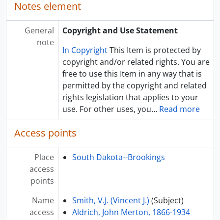
Notes element
General
Copyright and Use Statement
note
In Copyright
This Item is protected by
copyright and/or related rights. You are
free to use this Item in any way that is
permitted by the copyright and related
rights legislation that applies to your
use. For other uses, you
…
Read more
Access points
Place
South Dakota--Brookings
access
points
Name
Smith, V.J. (Vincent J.)
(Subject)
access
Aldrich, John Merton, 1866-1934