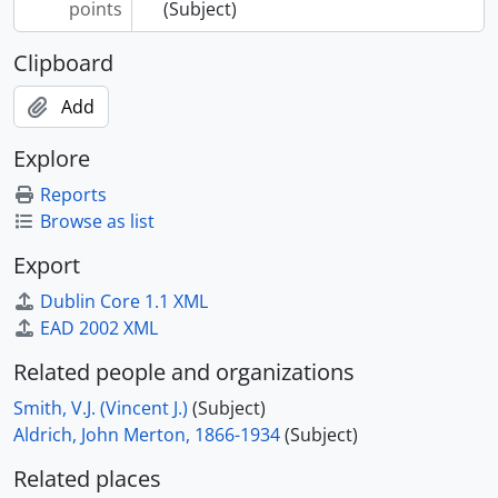
points
(Subject)
Clipboard
Add
Explore
Reports
Browse as list
Export
Dublin Core 1.1 XML
EAD 2002 XML
Related people and organizations
Smith, V.J. (Vincent J.)
(Subject)
Aldrich, John Merton, 1866-1934
(Subject)
Related places