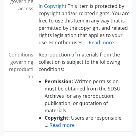
governing
In Copyright
This Item is protected by
access
copyright and/or related rights. You are
free to use this Item in any way that is
permitted by the copyright and related
rights legislation that applies to your
use. For other uses,
…
Read more
Conditions
Reproduction of materials from the
governing
collection is subject to the following
reproducti
conditions:
on
Permission:
Written permission
must be obtained from the SDSU
Archives for any reproduction,
publication, or quotation of
materials.
Copyright:
Users are responsible
…
Read more