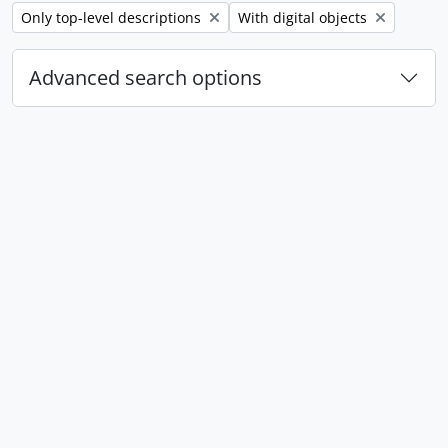
Remove filter:
Remove filter:
Only top-level descriptions
With digital objects
Advanced search options