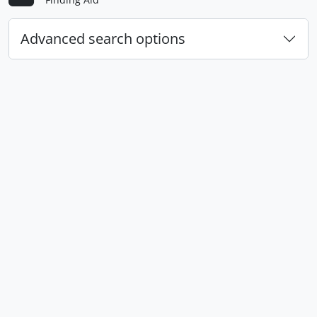
Advanced search options