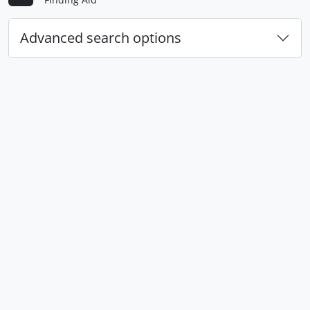
Advanced search options