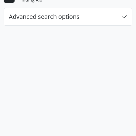
Advanced search options