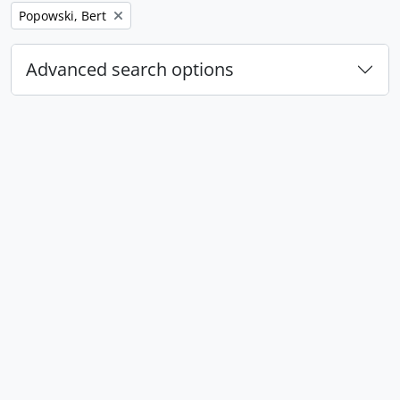
Remove filter:
Popowski, Bert
Advanced search options