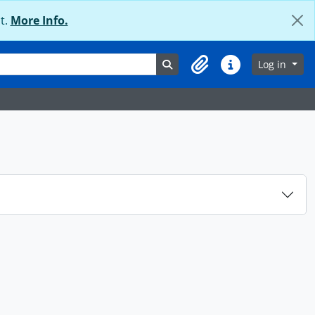
t.
More Info.
Search in browse page
Log in
Clipboard
Quick links