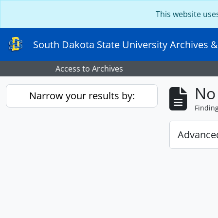
Skip to main content
This website use
South Dakota State University Archives &
Access to Archives
No 
Narrow your results by:
Findin
Advanced