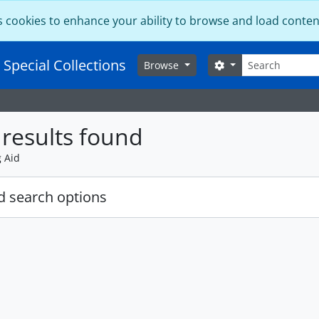
s cookies to enhance your ability to browse and load conten
Search
 Special Collections
Search options
Browse
results found
g Aid
 search options