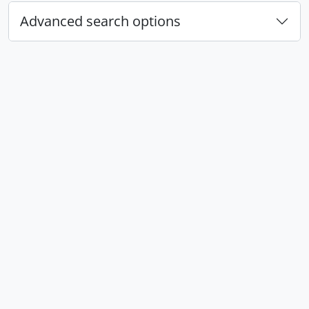
Advanced search options