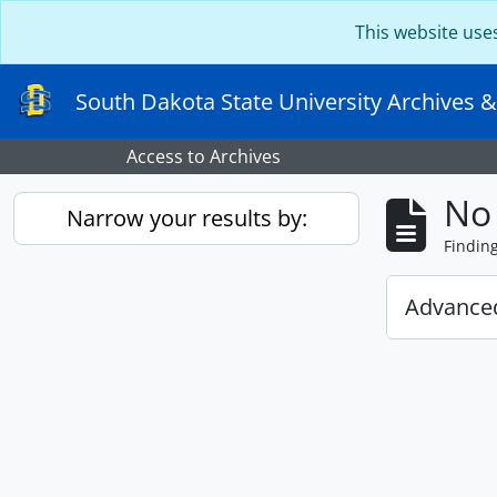
Skip to main content
This website use
South Dakota State University Archives &
Access to Archives
No 
Narrow your results by:
Findin
Advanced