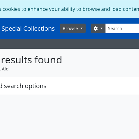
s cookies to enhance your ability to browse and load conten
Search
 Special Collections
Search options
Browse
results found
g Aid
 search options