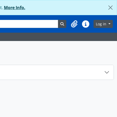
t.
More Info.
Search in browse page
Log in
Clipboard
Quick links