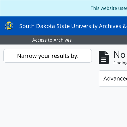
Skip to main content
This website use
South Dakota State University Archives &
Access to Archives
No 
Narrow your results by:
Findin
Advanced