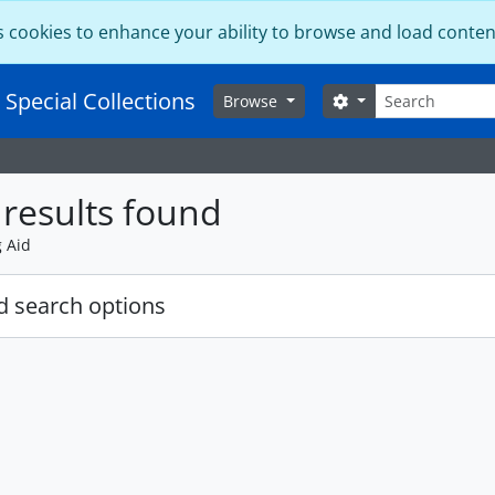
s cookies to enhance your ability to browse and load conten
Search
 Special Collections
Search options
Browse
results found
g Aid
 search options