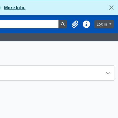
t.
More Info.
Search in browse page
Log in
Clipboard
Quick links