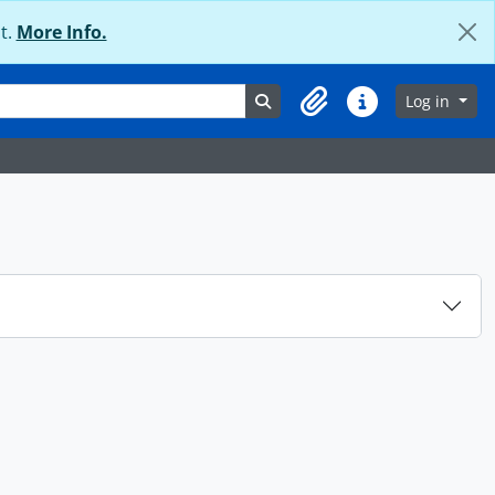
t.
More Info.
Search in browse page
Log in
Clipboard
Quick links