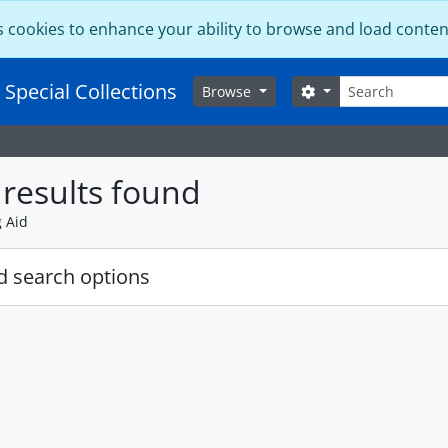
s cookies to enhance your ability to browse and load conten
Search
 Special Collections
Search options
Browse
results found
g Aid
 search options