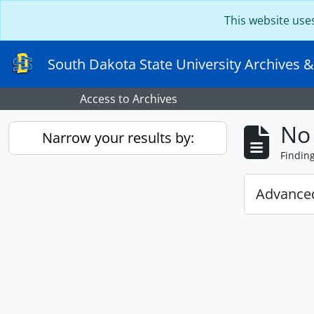
Skip to main content
This website use
South Dakota State University Archives &
Access to Archives
No 
Narrow your results by:
Findin
Advanced