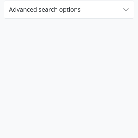
Advanced search options