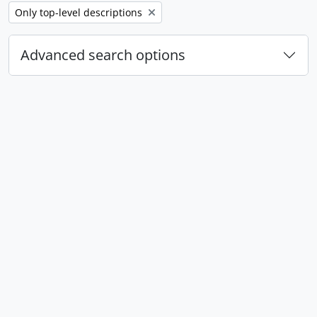
Remove filter:
Only top-level descriptions
Advanced search options