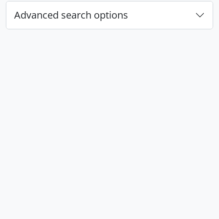
Advanced search options