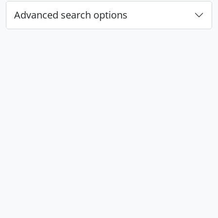
Advanced search options