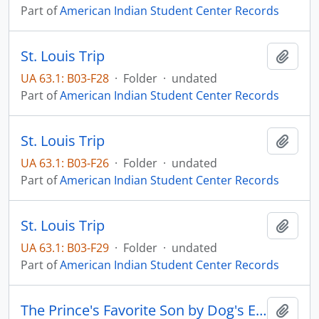
Part of
American Indian Student Center Records
St. Louis Trip
Add t
UA 63.1: B03-F28
·
Folder
·
undated
Part of
American Indian Student Center Records
St. Louis Trip
Add t
UA 63.1: B03-F26
·
Folder
·
undated
Part of
American Indian Student Center Records
St. Louis Trip
Add t
UA 63.1: B03-F29
·
Folder
·
undated
Part of
American Indian Student Center Records
The Prince's Favorite Son by Dog's Eye View
Add t