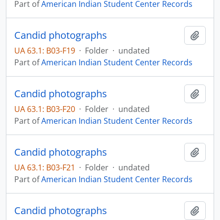
Part of
American Indian Student Center Records
Candid photographs
Add t
UA 63.1: B03-F19
·
Folder
·
undated
Part of
American Indian Student Center Records
Candid photographs
Add t
UA 63.1: B03-F20
·
Folder
·
undated
Part of
American Indian Student Center Records
Candid photographs
Add t
UA 63.1: B03-F21
·
Folder
·
undated
Part of
American Indian Student Center Records
Candid photographs
Add t