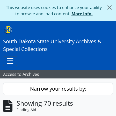
Skip to main content
This website uses cookies to enhance your ability
to browse and load content.
More Info.
South Dakota State University Archives &
Special Collections
Toggle navigation
Access to Archives
Narrow your results by:
Showing 70 results
Finding Aid