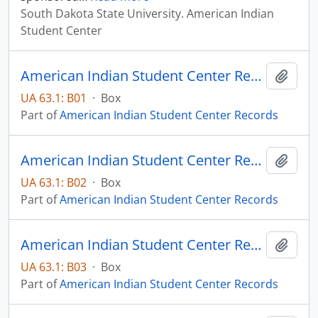
South Dakota State University. American Indian
Student Center
American Indian Student Center Records - Box 01
Add t
UA 63.1: B01
·
Box
Part of
American Indian Student Center Records
American Indian Student Center Records - Box 02
Add t
UA 63.1: B02
·
Box
Part of
American Indian Student Center Records
American Indian Student Center Records - Box 03
Add t
UA 63.1: B03
·
Box
Part of
American Indian Student Center Records