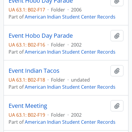
Event Hobo Day Parade
Add t
UA 63.1: B02-F17
·
Folder
·
2006
Part of
American Indian Student Center Records
Event Hobo Day Parade
Add t
UA 63.1: B02-F16
·
Folder
·
2002
Part of
American Indian Student Center Records
Event Indian Tacos
Add t
UA 63.1: B02-F18
·
Folder
·
undated
Part of
American Indian Student Center Records
Event Meeting
Add t
UA 63.1: B02-F19
·
Folder
·
2002
Part of
American Indian Student Center Records