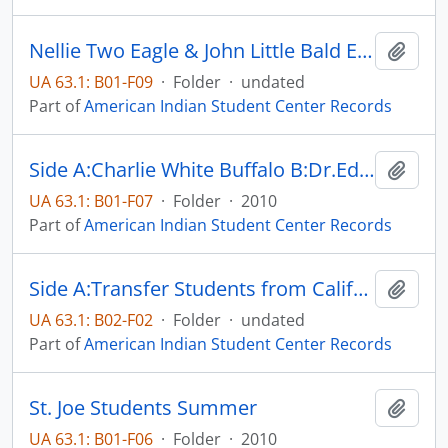
Nellie Two Eagle & John Little Bald Eagle
Add t
UA 63.1: B01-F09
·
Folder
·
undated
Part of
American Indian Student Center Records
Side A:Charlie White Buffalo B:Dr.Edward Valandra
Add t
UA 63.1: B01-F07
·
Folder
·
2010
Part of
American Indian Student Center Records
Side A:Transfer Students from California B: Transfer Students
Add t
UA 63.1: B02-F02
·
Folder
·
undated
Part of
American Indian Student Center Records
St. Joe Students Summer
Add t
UA 63.1: B01-F06
·
Folder
·
2010