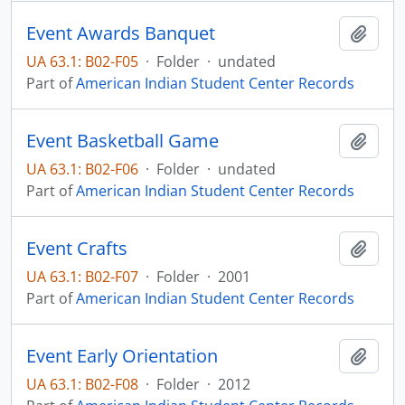
Event Awards Banquet
Add t
UA 63.1: B02-F05
·
Folder
·
undated
Part of
American Indian Student Center Records
Event Basketball Game
Add t
UA 63.1: B02-F06
·
Folder
·
undated
Part of
American Indian Student Center Records
Event Crafts
Add t
UA 63.1: B02-F07
·
Folder
·
2001
Part of
American Indian Student Center Records
Event Early Orientation
Add t
UA 63.1: B02-F08
·
Folder
·
2012