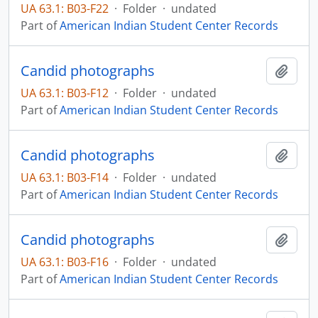
UA 63.1: B03-F22
·
Folder
·
undated
Part of
American Indian Student Center Records
Candid photographs
Add t
UA 63.1: B03-F12
·
Folder
·
undated
Part of
American Indian Student Center Records
Candid photographs
Add t
UA 63.1: B03-F14
·
Folder
·
undated
Part of
American Indian Student Center Records
Candid photographs
Add t
UA 63.1: B03-F16
·
Folder
·
undated
Part of
American Indian Student Center Records