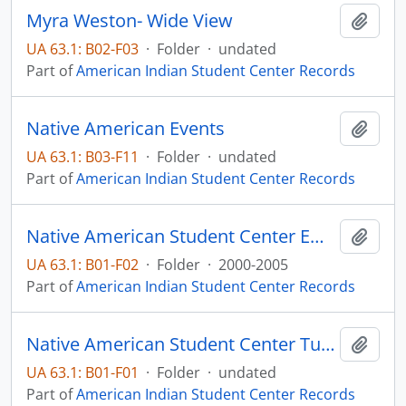
Myra Weston- Wide View
Add t
UA 63.1: B02-F03
·
Folder
·
undated
Part of
American Indian Student Center Records
Native American Events
Add t
UA 63.1: B03-F11
·
Folder
·
undated
Part of
American Indian Student Center Records
Native American Student Center Emails
Add t
UA 63.1: B01-F02
·
Folder
·
2000-2005
Part of
American Indian Student Center Records
Native American Student Center Tutoring
Add t
UA 63.1: B01-F01
·
Folder
·
undated
Part of
American Indian Student Center Records