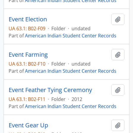
Part of
American Indian Student Center Records
Event Election
Add t
UA 63.1: B02-F09
·
Folder
·
undated
Part of
American Indian Student Center Records
Event Farming
Add t
UA 63.1: B02-F10
·
Folder
·
undated
Part of
American Indian Student Center Records
Event Feather Tying Ceremony
Add t
UA 63.1: B02-F11
·
Folder
·
2012
Part of
American Indian Student Center Records
Event Gear Up
Add t