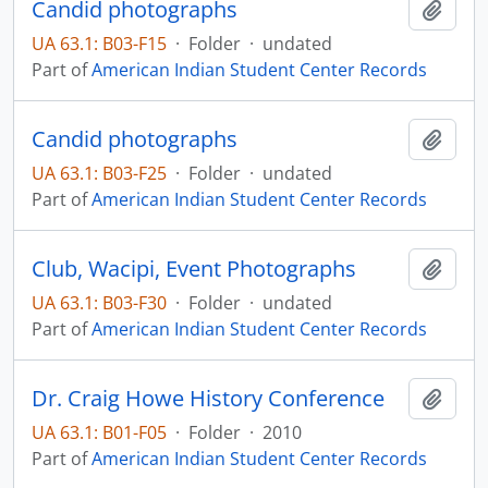
Candid photographs
Add t
UA 63.1: B03-F15
·
Folder
·
undated
Part of
American Indian Student Center Records
Candid photographs
Add t
UA 63.1: B03-F25
·
Folder
·
undated
Part of
American Indian Student Center Records
Club, Wacipi, Event Photographs
Add t
UA 63.1: B03-F30
·
Folder
·
undated
Part of
American Indian Student Center Records
Dr. Craig Howe History Conference
Add t
UA 63.1: B01-F05
·
Folder
·
2010
Part of
American Indian Student Center Records