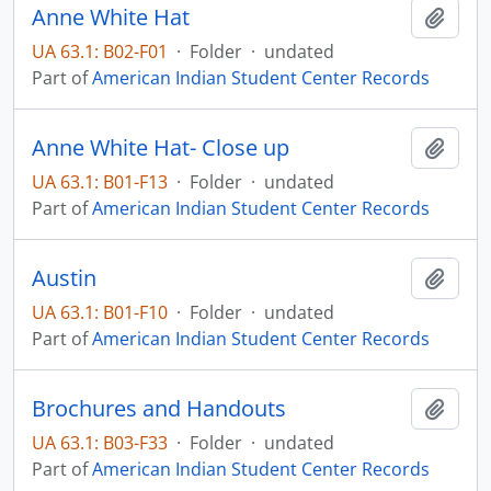
Anne White Hat
Add t
UA 63.1: B02-F01
·
Folder
·
undated
Part of
American Indian Student Center Records
Anne White Hat- Close up
Add t
UA 63.1: B01-F13
·
Folder
·
undated
Part of
American Indian Student Center Records
Austin
Add t
UA 63.1: B01-F10
·
Folder
·
undated
Part of
American Indian Student Center Records
Brochures and Handouts
Add t
UA 63.1: B03-F33
·
Folder
·
undated
Part of
American Indian Student Center Records