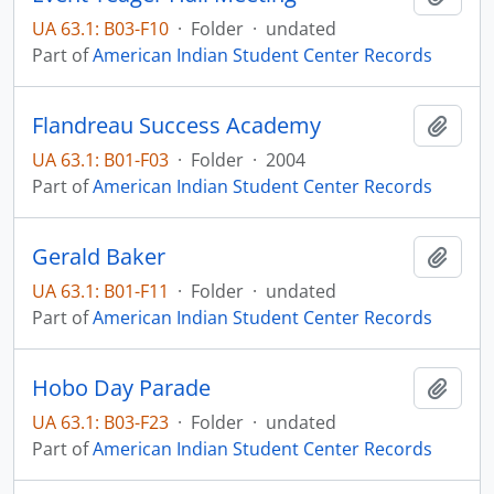
UA 63.1: B03-F10
·
Folder
·
undated
Part of
American Indian Student Center Records
Flandreau Success Academy
Add t
UA 63.1: B01-F03
·
Folder
·
2004
Part of
American Indian Student Center Records
Gerald Baker
Add t
UA 63.1: B01-F11
·
Folder
·
undated
Part of
American Indian Student Center Records
Hobo Day Parade
Add t
UA 63.1: B03-F23
·
Folder
·
undated
Part of
American Indian Student Center Records