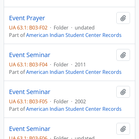
Event Prayer
Add t
UA 63.1: B03-F02
·
Folder
·
undated
Part of
American Indian Student Center Records
Event Seminar
Add t
UA 63.1: B03-F04
·
Folder
·
2011
Part of
American Indian Student Center Records
Event Seminar
Add t
UA 63.1: B03-F05
·
Folder
·
2002
Part of
American Indian Student Center Records
Event Seminar
Add t
UA 63.1: B03-F06
·
Folder
·
undated