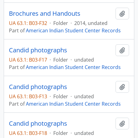
Brochures and Handouts
Add t
UA 63.1: B03-F32
·
Folder
·
2014, undated
Part of
American Indian Student Center Records
Candid photographs
Add t
UA 63.1: B03-F17
·
Folder
·
undated
Part of
American Indian Student Center Records
Candid photographs
Add t
UA 63.1: B03-F13
·
Folder
·
undated
Part of
American Indian Student Center Records
Candid photographs
Add t
UA 63.1: B03-F18
·
Folder
·
undated