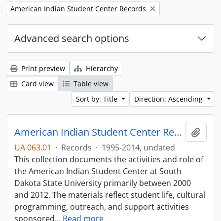
Remove filter:
American Indian Student Center Records
Advanced search options
Print preview
Hierarchy
Card view
Table view
Sort by: Title
Direction: Ascending
American Indian Student Center Records
Add t
UA 063.01
·
Records
·
1995-2014, undated
This collection documents the activities and role of
the American Indian Student Center at South
Dakota State University primarily between 2000
and 2012. The materials reflect student life, cultural
programming, outreach, and support activities
sponsored
…
Read more