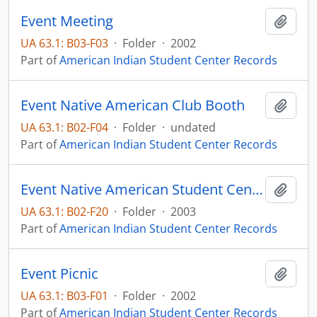
Event Meeting
Add t
UA 63.1: B03-F03
·
Folder
·
2002
Part of
American Indian Student Center Records
Event Native American Club Booth
Add t
UA 63.1: B02-F04
·
Folder
·
undated
Part of
American Indian Student Center Records
Event Native American Student Center
Add t
UA 63.1: B02-F20
·
Folder
·
2003
Part of
American Indian Student Center Records
Event Picnic
Add t
UA 63.1: B03-F01
·
Folder
·
2002
Part of
American Indian Student Center Records