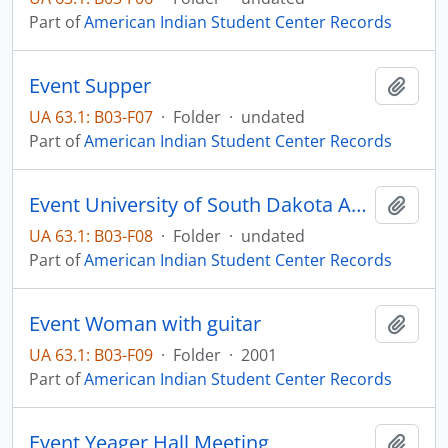
Part of
American Indian Student Center Records
Event Supper
Add t
UA 63.1: B03-F07
·
Folder
·
undated
Part of
American Indian Student Center Records
Event University of South Dakota Awards Banquet
Add t
UA 63.1: B03-F08
·
Folder
·
undated
Part of
American Indian Student Center Records
Event Woman with guitar
Add t
UA 63.1: B03-F09
·
Folder
·
2001
Part of
American Indian Student Center Records
Event Yeager Hall Meeting
Add t