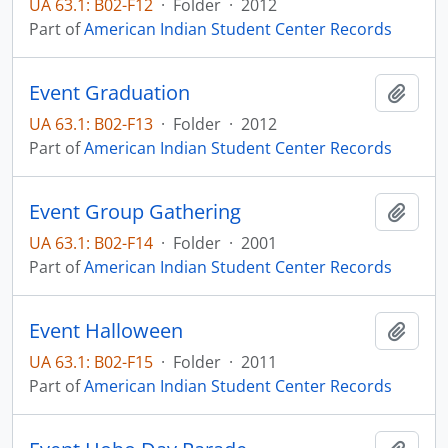
UA 63.1: B02-F12
·
Folder
·
2012
Part of
American Indian Student Center Records
Event Graduation
Add t
UA 63.1: B02-F13
·
Folder
·
2012
Part of
American Indian Student Center Records
Event Group Gathering
Add t
UA 63.1: B02-F14
·
Folder
·
2001
Part of
American Indian Student Center Records
Event Halloween
Add t
UA 63.1: B02-F15
·
Folder
·
2011
Part of
American Indian Student Center Records