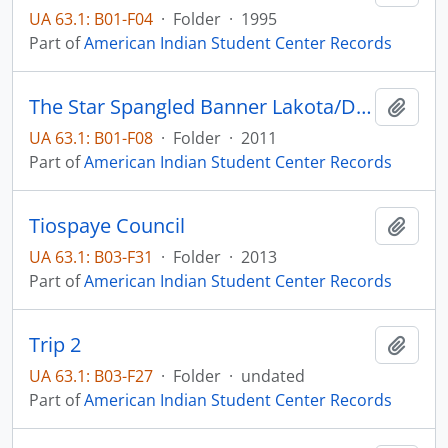
UA 63.1: B01-F04
·
Folder
·
1995
Part of
American Indian Student Center Records
The Star Spangled Banner Lakota/Dakota
Add t
UA 63.1: B01-F08
·
Folder
·
2011
Part of
American Indian Student Center Records
Tiospaye Council
Add t
UA 63.1: B03-F31
·
Folder
·
2013
Part of
American Indian Student Center Records
Trip 2
Add t
UA 63.1: B03-F27
·
Folder
·
undated
Part of
American Indian Student Center Records