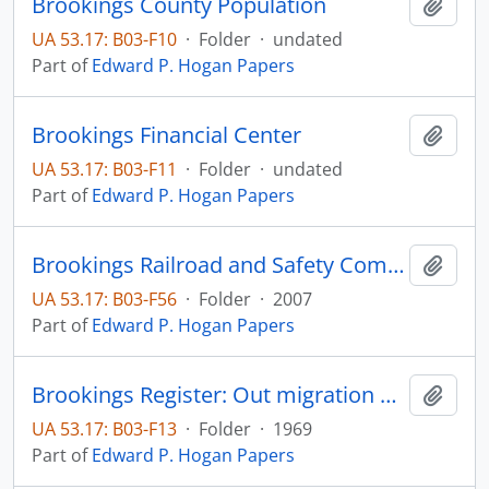
Brookings County Population
Add t
UA 53.17: B03-F10
·
Folder
·
undated
Part of
Edward P. Hogan Papers
Brookings Financial Center
Add t
UA 53.17: B03-F11
·
Folder
·
undated
Part of
Edward P. Hogan Papers
Brookings Railroad and Safety Committee
Add t
UA 53.17: B03-F56
·
Folder
·
2007
Part of
Edward P. Hogan Papers
Brookings Register: Out migration of South Dakota youth
Add t
UA 53.17: B03-F13
·
Folder
·
1969
Part of
Edward P. Hogan Papers