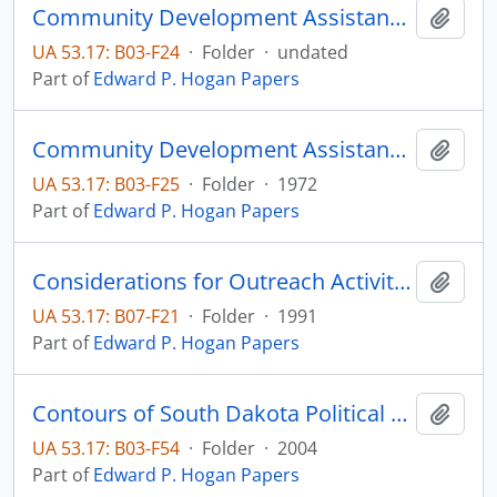
Community Development Assistance: An example of education's contribution to community development and job creation
Add t
UA 53.17: B03-F24
·
Folder
·
undated
Part of
Edward P. Hogan Papers
Community Development Assistance: An example of education's contribution to community development and job creation
Add t
UA 53.17: B03-F25
·
Folder
·
1972
Part of
Edward P. Hogan Papers
Considerations for Outreach Activities
Add t
UA 53.17: B07-F21
·
Folder
·
1991
Part of
Edward P. Hogan Papers
Contours of South Dakota Political Culture in South Dakota History, Vol. 34, No. 2
Add t
UA 53.17: B03-F54
·
Folder
·
2004
Part of
Edward P. Hogan Papers