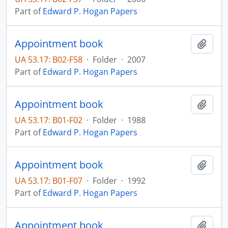
Part of
Edward P. Hogan Papers
Appointment book
Add t
UA 53.17: B02-F58
·
Folder
·
2007
Part of
Edward P. Hogan Papers
Appointment book
Add t
UA 53.17: B01-F02
·
Folder
·
1988
Part of
Edward P. Hogan Papers
Appointment book
Add t
UA 53.17: B01-F07
·
Folder
·
1992
Part of
Edward P. Hogan Papers
Appointment book
Add t