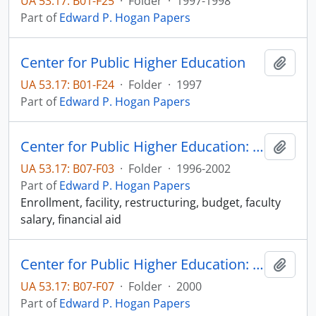
UA 53.17: B01-F25
·
Folder
·
1997-1998
Part of
Edward P. Hogan Papers
Center for Public Higher Education
Add t
UA 53.17: B01-F24
·
Folder
·
1997
Part of
Edward P. Hogan Papers
Center for Public Higher Education: Correspondence and related documents
Add t
UA 53.17: B07-F03
·
Folder
·
1996-2002
Part of
Edward P. Hogan Papers
Enrollment, facility, restructuring, budget, faculty
salary, financial aid
Center for Public Higher Education: FY2000 Annual Report
Add t
UA 53.17: B07-F07
·
Folder
·
2000
Part of
Edward P. Hogan Papers