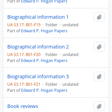
Part of
Edward P. Hogan Papers
Biographical information 1
Add t
UA 53.17: B01-F19
·
Folder
·
undated
Part of
Edward P. Hogan Papers
Biographical information 2
Add t
UA 53.17: B01-F20
·
Folder
·
undated
Part of
Edward P. Hogan Papers
Biographical information 3
Add t
UA 53.17: B01-F21
·
Folder
·
undated
Part of
Edward P. Hogan Papers
Book reviews
Add t