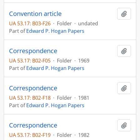
Convention article
Add t
UA 53.17: B03-F26
·
Folder
·
undated
Part of
Edward P. Hogan Papers
Correspondence
Add t
UA 53.17: B02-F05
·
Folder
·
1969
Part of
Edward P. Hogan Papers
Correspondence
Add t
UA 53.17: B02-F18
·
Folder
·
1981
Part of
Edward P. Hogan Papers
Correspondence
Add t
UA 53.17: B02-F19
·
Folder
·
1982