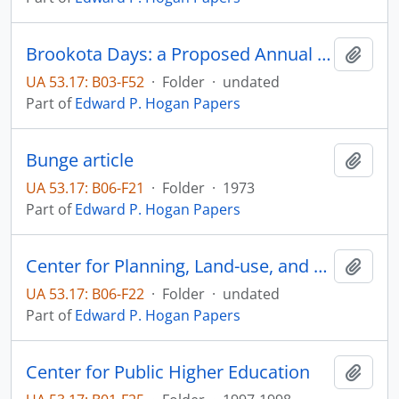
Brookota Days: a Proposed Annual Event
Add t
UA 53.17: B03-F52
·
Folder
·
undated
Part of
Edward P. Hogan Papers
Bunge article
Add t
UA 53.17: B06-F21
·
Folder
·
1973
Part of
Edward P. Hogan Papers
Center for Planning, Land-use, and Zoning studies
Add t
UA 53.17: B06-F22
·
Folder
·
undated
Part of
Edward P. Hogan Papers
Center for Public Higher Education
Add t