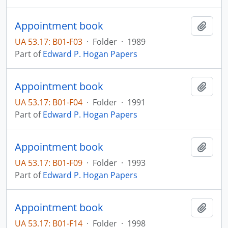
Appointment book
Add t
UA 53.17: B01-F03
·
Folder
·
1989
Part of
Edward P. Hogan Papers
Appointment book
Add t
UA 53.17: B01-F04
·
Folder
·
1991
Part of
Edward P. Hogan Papers
Appointment book
Add t
UA 53.17: B01-F09
·
Folder
·
1993
Part of
Edward P. Hogan Papers
Appointment book
Add t
UA 53.17: B01-F14
·
Folder
·
1998