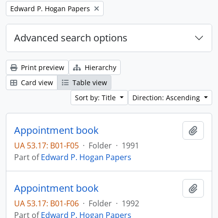
Remove filter:
Edward P. Hogan Papers
Advanced search options
Print preview
Hierarchy
Card view
Table view
Sort by: Title
Direction: Ascending
Appointment book
Add t
UA 53.17: B01-F05
·
Folder
·
1991
Part of
Edward P. Hogan Papers
Appointment book
Add t
UA 53.17: B01-F06
·
Folder
·
1992
Part of
Edward P. Hogan Papers