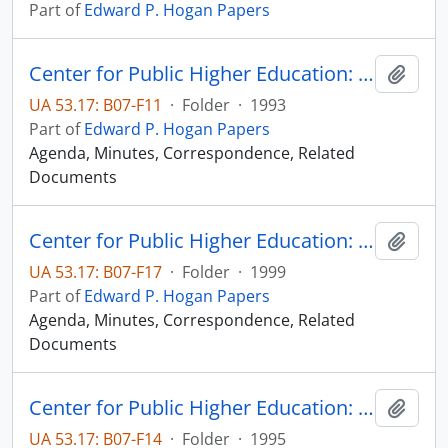
Part of
Edward P. Hogan Papers
Center for Public Higher Education: Sioux Falls Committee
Add t
UA 53.17: B07-F11
·
Folder
·
1993
Part of
Edward P. Hogan Papers
Agenda, Minutes, Correspondence, Related
Documents
Center for Public Higher Education: Sioux Falls Committee
Add t
UA 53.17: B07-F17
·
Folder
·
1999
Part of
Edward P. Hogan Papers
Agenda, Minutes, Correspondence, Related
Documents
Center for Public Higher Education: Sioux Falls Committee
Add t
UA 53.17: B07-F14
·
Folder
·
1995