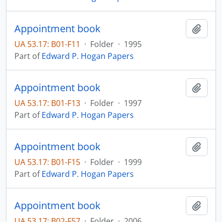
Appointment book
Add t
UA 53.17: B01-F11
·
Folder
·
1995
Part of
Edward P. Hogan Papers
Appointment book
Add t
UA 53.17: B01-F13
·
Folder
·
1997
Part of
Edward P. Hogan Papers
Appointment book
Add t
UA 53.17: B01-F15
·
Folder
·
1999
Part of
Edward P. Hogan Papers
Appointment book
Add t
UA 53.17: B02-F57
·
Folder
·
2006