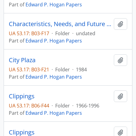
Part of
Edward P. Hogan Papers
Characteristics, Needs, and Future Trends of South Dakota's Older Citizens
Add t
UA 53.17: B03-F17
·
Folder
·
undated
Part of
Edward P. Hogan Papers
City Plaza
Add t
UA 53.17: B03-F21
·
Folder
·
1984
Part of
Edward P. Hogan Papers
Clippings
Add t
UA 53.17: B06-F44
·
Folder
·
1966-1996
Part of
Edward P. Hogan Papers
Clippings
Add t