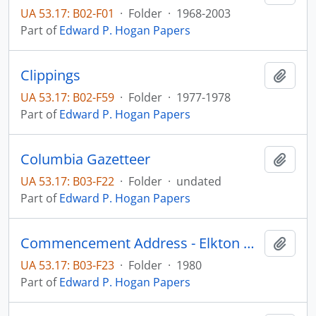
UA 53.17: B02-F01
·
Folder
·
1968-2003
Part of
Edward P. Hogan Papers
Clippings
Add t
UA 53.17: B02-F59
·
Folder
·
1977-1978
Part of
Edward P. Hogan Papers
Columbia Gazetteer
Add t
UA 53.17: B03-F22
·
Folder
·
undated
Part of
Edward P. Hogan Papers
Commencement Address - Elkton High School
Add t
UA 53.17: B03-F23
·
Folder
·
1980
Part of
Edward P. Hogan Papers