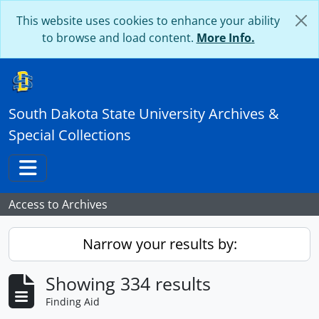
Skip to main content
This website uses cookies to enhance your ability
to browse and load content.
More Info.
South Dakota State University Archives &
Special Collections
Toggle navigation
Access to Archives
Narrow your results by:
Showing 334 results
Finding Aid