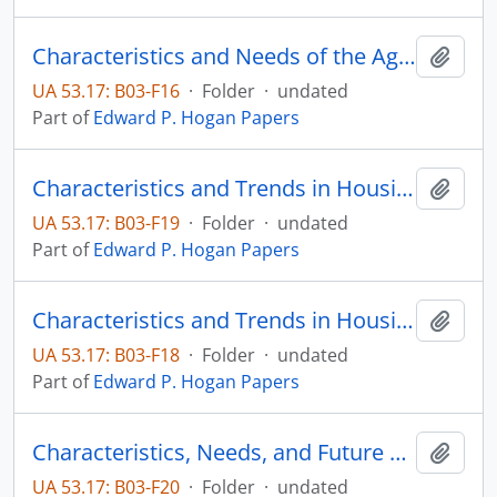
Characteristics and Needs of the Aged in South Dakota
Add t
UA 53.17: B03-F16
·
Folder
·
undated
Part of
Edward P. Hogan Papers
Characteristics and Trends in Housing in Brookings, South Dakota
Add t
UA 53.17: B03-F19
·
Folder
·
undated
Part of
Edward P. Hogan Papers
Characteristics and Trends in Housing in Brookings, South Dakota: 1961-present
Add t
UA 53.17: B03-F18
·
Folder
·
undated
Part of
Edward P. Hogan Papers
Characteristics, Needs, and Future Trends of South Dakota's Older Citizens
Add t
UA 53.17: B03-F20
·
Folder
·
undated