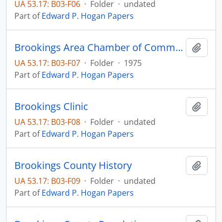
UA 53.17: B03-F06
·
Folder
·
undated
Part of
Edward P. Hogan Papers
Brookings Area Chamber of Commerce
Add t
UA 53.17: B03-F07
·
Folder
·
1975
Part of
Edward P. Hogan Papers
Brookings Clinic
Add t
UA 53.17: B03-F08
·
Folder
·
undated
Part of
Edward P. Hogan Papers
Brookings County History
Add t
UA 53.17: B03-F09
·
Folder
·
undated
Part of
Edward P. Hogan Papers