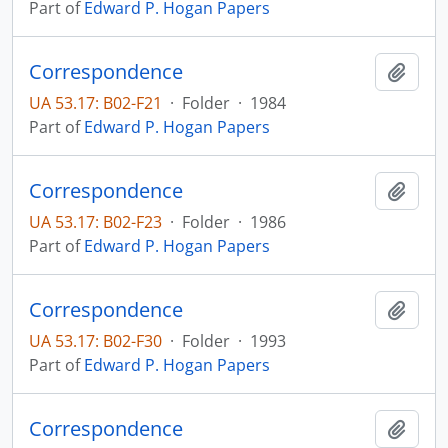
Part of
Edward P. Hogan Papers
Correspondence
Add t
UA 53.17: B02-F21
·
Folder
·
1984
Part of
Edward P. Hogan Papers
Correspondence
Add t
UA 53.17: B02-F23
·
Folder
·
1986
Part of
Edward P. Hogan Papers
Correspondence
Add t
UA 53.17: B02-F30
·
Folder
·
1993
Part of
Edward P. Hogan Papers
Correspondence
Add t