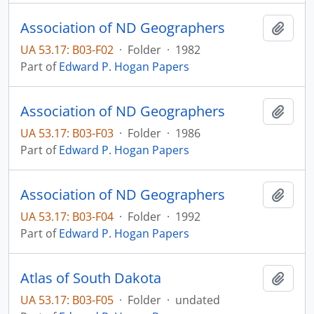
Association of ND Geographers
Add t
UA 53.17: B03-F02
·
Folder
·
1982
Part of
Edward P. Hogan Papers
Association of ND Geographers
Add t
UA 53.17: B03-F03
·
Folder
·
1986
Part of
Edward P. Hogan Papers
Association of ND Geographers
Add t
UA 53.17: B03-F04
·
Folder
·
1992
Part of
Edward P. Hogan Papers
Atlas of South Dakota
Add t
UA 53.17: B03-F05
·
Folder
·
undated