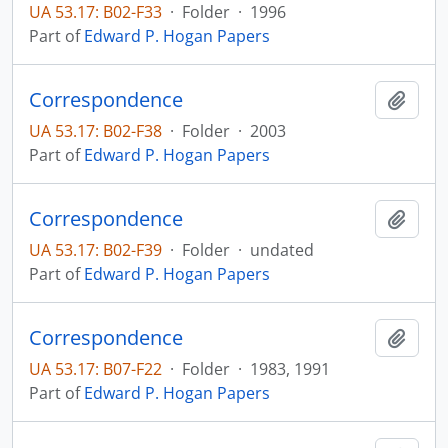
UA 53.17: B02-F33
·
Folder
·
1996
Part of
Edward P. Hogan Papers
Correspondence
Add t
UA 53.17: B02-F38
·
Folder
·
2003
Part of
Edward P. Hogan Papers
Correspondence
Add t
UA 53.17: B02-F39
·
Folder
·
undated
Part of
Edward P. Hogan Papers
Correspondence
Add t
UA 53.17: B07-F22
·
Folder
·
1983, 1991
Part of
Edward P. Hogan Papers