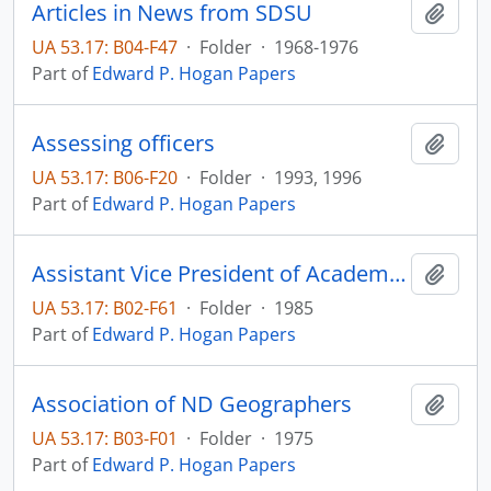
Articles in News from SDSU
Add t
UA 53.17: B04-F47
·
Folder
·
1968-1976
Part of
Edward P. Hogan Papers
Assessing officers
Add t
UA 53.17: B06-F20
·
Folder
·
1993, 1996
Part of
Edward P. Hogan Papers
Assistant Vice President of Academic Affairs
Add t
UA 53.17: B02-F61
·
Folder
·
1985
Part of
Edward P. Hogan Papers
Association of ND Geographers
Add t
UA 53.17: B03-F01
·
Folder
·
1975
Part of
Edward P. Hogan Papers