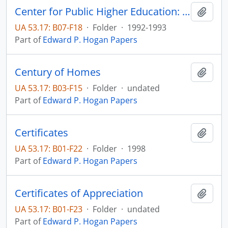
Center for Public Higher Education: Year One Progress Report
Add t
UA 53.17: B07-F18
·
Folder
·
1992-1993
Part of
Edward P. Hogan Papers
Century of Homes
Add t
UA 53.17: B03-F15
·
Folder
·
undated
Part of
Edward P. Hogan Papers
Certificates
Add t
UA 53.17: B01-F22
·
Folder
·
1998
Part of
Edward P. Hogan Papers
Certificates of Appreciation
Add t
UA 53.17: B01-F23
·
Folder
·
undated
Part of
Edward P. Hogan Papers