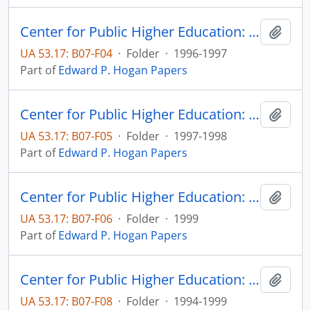
Center for Public Higher Education: FY96 Annual Report
Add t
UA 53.17: B07-F04
·
Folder
·
1996-1997
Part of
Edward P. Hogan Papers
Center for Public Higher Education: FY98 Annual Report
Add t
UA 53.17: B07-F05
·
Folder
·
1997-1998
Part of
Edward P. Hogan Papers
Center for Public Higher Education: FY99 Annual Report
Add t
UA 53.17: B07-F06
·
Folder
·
1999
Part of
Edward P. Hogan Papers
Center for Public Higher Education: Sioux Falls Budget
Add t
UA 53.17: B07-F08
·
Folder
·
1994-1999