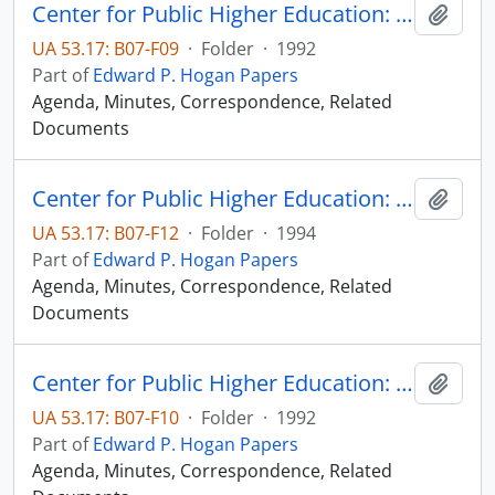
Center for Public Higher Education: Sioux Falls Committee [1 of 2]
Add t
UA 53.17: B07-F09
·
Folder
·
1992
Part of
Edward P. Hogan Papers
Agenda, Minutes, Correspondence, Related
Documents
Center for Public Higher Education: Sioux Falls Committee [1 of 2]
Add t
UA 53.17: B07-F12
·
Folder
·
1994
Part of
Edward P. Hogan Papers
Agenda, Minutes, Correspondence, Related
Documents
Center for Public Higher Education: Sioux Falls Committee [2 of 2]
Add t
UA 53.17: B07-F10
·
Folder
·
1992
Part of
Edward P. Hogan Papers
Agenda, Minutes, Correspondence, Related