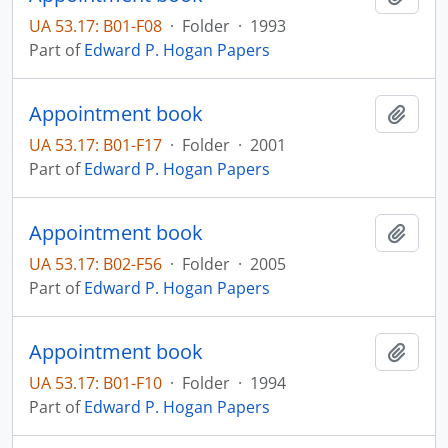
UA 53.17: B01-F08
·
Folder
·
1993
Part of
Edward P. Hogan Papers
Appointment book
Add t
UA 53.17: B01-F17
·
Folder
·
2001
Part of
Edward P. Hogan Papers
Appointment book
Add t
UA 53.17: B02-F56
·
Folder
·
2005
Part of
Edward P. Hogan Papers
Appointment book
Add t
UA 53.17: B01-F10
·
Folder
·
1994
Part of
Edward P. Hogan Papers