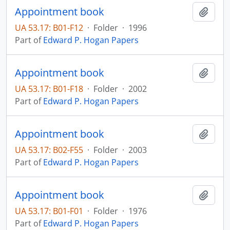
Appointment book
Add t
UA 53.17: B01-F12
·
Folder
·
1996
Part of
Edward P. Hogan Papers
Appointment book
Add t
UA 53.17: B01-F18
·
Folder
·
2002
Part of
Edward P. Hogan Papers
Appointment book
Add t
UA 53.17: B02-F55
·
Folder
·
2003
Part of
Edward P. Hogan Papers
Appointment book
Add t
UA 53.17: B01-F01
·
Folder
·
1976
Part of
Edward P. Hogan Papers