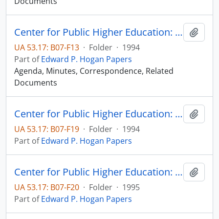
Documents
Center for Public Higher Education: Sioux Falls Committee [2 of 2]
Add t
UA 53.17: B07-F13
·
Folder
·
1994
Part of
Edward P. Hogan Papers
Agenda, Minutes, Correspondence, Related
Documents
Center for Public Higher Education: Year II Progress Report
Add t
UA 53.17: B07-F19
·
Folder
·
1994
Part of
Edward P. Hogan Papers
Center for Public Higher Education: Year III Progress Report
Add t
UA 53.17: B07-F20
·
Folder
·
1995
Part of
Edward P. Hogan Papers