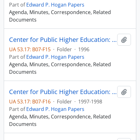
Part of
Edward P. Hogan Papers
Agenda, Minutes, Correspondence, Related
Documents
Center for Public Higher Education: Sioux Falls Committee
Add t
UA 53.17: B07-F15
·
Folder
·
1996
Part of
Edward P. Hogan Papers
Agenda, Minutes, Correspondence, Related
Documents
Center for Public Higher Education: Sioux Falls Committee
Add t
UA 53.17: B07-F16
·
Folder
·
1997-1998
Part of
Edward P. Hogan Papers
Agenda, Minutes, Correspondence, Related
Documents