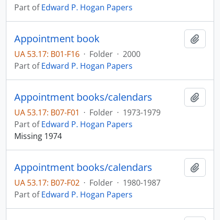
Part of
Edward P. Hogan Papers
Appointment book
Add t
UA 53.17: B01-F16
·
Folder
·
2000
Part of
Edward P. Hogan Papers
Appointment books/calendars
Add t
UA 53.17: B07-F01
·
Folder
·
1973-1979
Part of
Edward P. Hogan Papers
Missing 1974
Appointment books/calendars
Add t
UA 53.17: B07-F02
·
Folder
·
1980-1987
Part of
Edward P. Hogan Papers