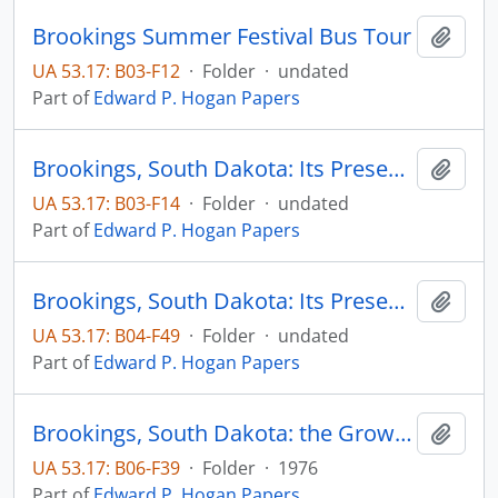
Brookings Summer Festival Bus Tour
Add t
UA 53.17: B03-F12
·
Folder
·
undated
Part of
Edward P. Hogan Papers
Brookings, South Dakota: Its Present and Future
Add t
UA 53.17: B03-F14
·
Folder
·
undated
Part of
Edward P. Hogan Papers
Brookings, South Dakota: Its Present and Future
Add t
UA 53.17: B04-F49
·
Folder
·
undated
Part of
Edward P. Hogan Papers
Brookings, South Dakota: the Growth Center of Eastern South Dakota
Add t
UA 53.17: B06-F39
·
Folder
·
1976
Part of
Edward P. Hogan Papers