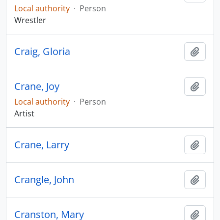
Local authority
·
Person
Wrestler
Craig, Gloria
Add t
Crane, Joy
Add t
Local authority
·
Person
Artist
Crane, Larry
Add t
Crangle, John
Add t
Cranston, Mary
Add t