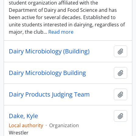
student organization affiliated with the
Department of Dairy and Food Science and has
been active for several decades. Established to
unite students interested in dairying, regardless of
major, the club
…
Read more
Dairy Microbiology (Building)
Add t
Dairy Microbiology Building
Add t
Dairy Products Judging Team
Add t
Dake, Kyle
Add t
Local authority
·
Organization
Wrestler