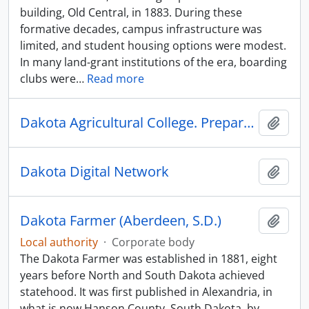
building, Old Central, in 1883. During these
formative decades, campus infrastructure was
limited, and student housing options were modest.
In many land-grant institutions of the era, boarding
clubs were
…
Read more
Dakota Agricultural College. Preparatory Department
Add t
Dakota Digital Network
Add t
Dakota Farmer (Aberdeen, S.D.)
Add t
Local authority
·
Corporate body
The Dakota Farmer was established in 1881, eight
years before North and South Dakota achieved
statehood. It was first published in Alexandria, in
what is now Hanson County, South Dakota, by