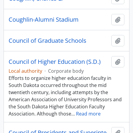
Coughlin-Alumni Stadium
Add t
Council of Graduate Schools
Add t
Council of Higher Education (S.D.)
Add t
Local authority
·
Corporate body
Efforts to organize higher education faculty in
South Dakota occurred throughout the mid
twentieth century, including attempts by the
American Association of University Professors and
the South Dakota Higher Education Faculty
Association. Although those
…
Read more
Council of Presidents and Superintendents
Add t