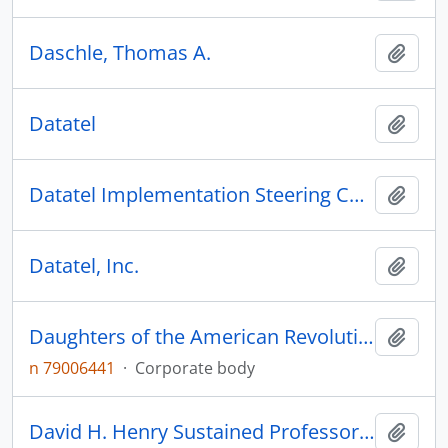
Daschle, Thomas A.
Add t
Datatel
Add t
Datatel Implementation Steering Committee
Add t
Datatel, Inc.
Add t
Daughters of the American Revolution
Add t
n 79006441
·
Corporate body
David H. Henry Sustained Professorship
Add t