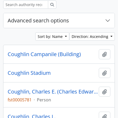
Search
Advanced search options
Sort by: Name
Direction: Ascending
Coughlin Campanile (Building)
Add t
Coughlin Stadium
Add t
Coughlin, Charles E. (Charles Edward), 1891-1979
Add t
fst00005781
·
Person
Coughlin, Charles L.
Add t