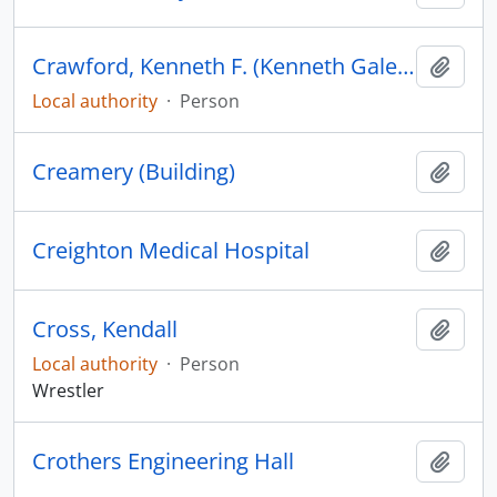
Crawford, Kenneth F. (Kenneth Gale), 1902-1983
Add t
Local authority
·
Person
Creamery (Building)
Add t
Creighton Medical Hospital
Add t
Cross, Kendall
Add t
Local authority
·
Person
Wrestler
Crothers Engineering Hall
Add t