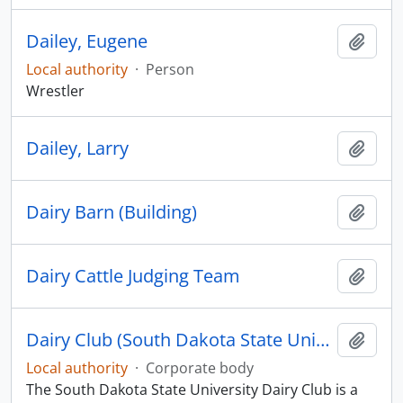
Dailey, Eugene
Add t
Local authority
·
Person
Wrestler
Dailey, Larry
Add t
Dairy Barn (Building)
Add t
Dairy Cattle Judging Team
Add t
Dairy Club (South Dakota State University)
Add t
Local authority
·
Corporate body
The South Dakota State University Dairy Club is a