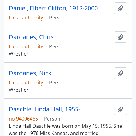
Daniel, Elbert Clifton, 1912-2000
Add t
Local authority
·
Person
Dardanes, Chris
Add t
Local authority
·
Person
Wrestler
Dardanes, Nick
Add t
Local authority
·
Person
Wrestler
Daschle, Linda Hall, 1955-
Add t
no 94006465
·
Person
Linda Hall Daschle was born on May 15, 1955. She
was the 1976 Miss Kansas, and married