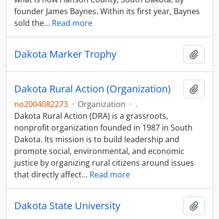
founder James Baynes. Within its first year, Baynes
sold the
…
Read more
Dakota Marker Trophy
Add t
Dakota Rural Action (Organization)
Add t
no2004082273
·
Organization
·
.
Dakota Rural Action (DRA) is a grassroots,
nonprofit organization founded in 1987 in South
Dakota. Its mission is to build leadership and
promote social, environmental, and economic
justice by organizing rural citizens around issues
that directly affect
…
Read more
Dakota State University
Add t