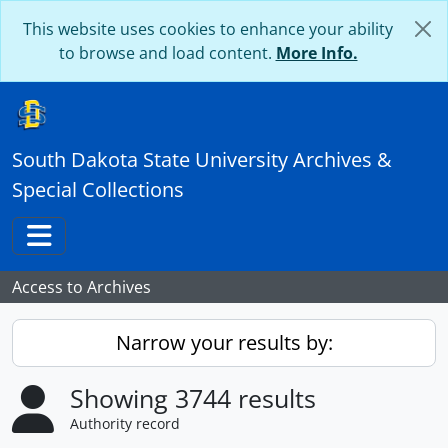
Skip to main content
This website uses cookies to enhance your ability
to browse and load content.
More Info.
South Dakota State University Archives &
Special Collections
Toggle navigation
Access to Archives
Narrow your results by:
Showing 3744 results
Authority record