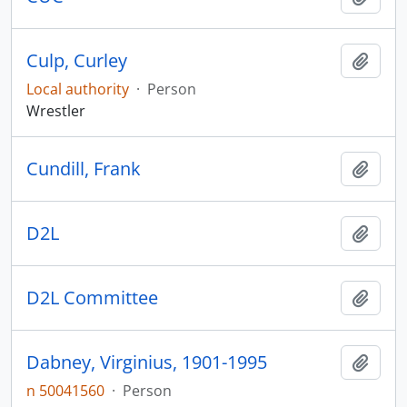
Culp, Curley
Add t
Local authority
·
Person
Wrestler
Cundill, Frank
Add t
D2L
Add t
D2L Committee
Add t
Dabney, Virginius, 1901-1995
Add t
n 50041560
·
Person