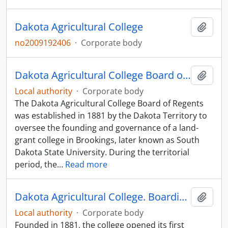
Dakota Agricultural College
Add t
no2009192406
·
Corporate body
Dakota Agricultural College Board of Regents
Add t
Local authority
·
Corporate body
The Dakota Agricultural College Board of Regents
was established in 1881 by the Dakota Territory to
oversee the founding and governance of a land-
grant college in Brookings, later known as South
Dakota State University. During the territorial
period, the
…
Read more
Dakota Agricultural College. Boarding Club
Add t
Local authority
·
Corporate body
Founded in 1881, the college opened its first