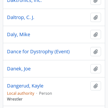
Daktronics, Inc.
Add t
Daltrop, C. J.
Add t
Daly, Mike
Add t
Dance for Dystrophy (Event)
Add t
Danek, Joe
Add t
Dangerud, Kayle
Add t
Local authority
·
Person
Wrestler