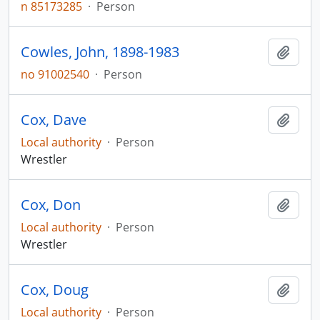
n 85173285
·
Person
Cowles, John, 1898-1983
Add t
no 91002540
·
Person
Cox, Dave
Add t
Local authority
·
Person
Wrestler
Cox, Don
Add t
Local authority
·
Person
Wrestler
Cox, Doug
Add t
Local authority
·
Person