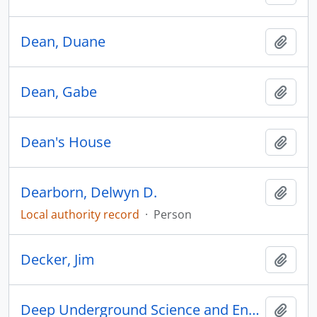
Dean, Duane
Add t
Dean, Gabe
Add t
Dean's House
Add t
Dearborn, Delwyn D.
Add t
Local authority record
·
Person
Decker, Jim
Add t
Deep Underground Science and Engineering Laboratory
Add t