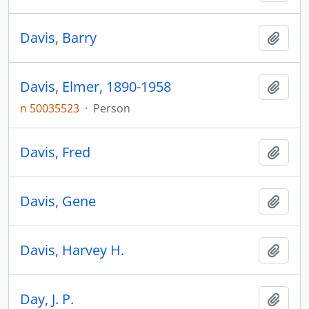
Davis, Barry
Add t
Davis, Elmer, 1890-1958
Add t
n 50035523
·
Person
Davis, Fred
Add t
Davis, Gene
Add t
Davis, Harvey H.
Add t
Day, J. P.
Add t