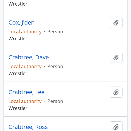
Wrestler
Cox, J'den
Add t
Local authority
·
Person
Wrestler
Crabtree, Dave
Add t
Local authority
·
Person
Wrestler
Crabtree, Lee
Add t
Local authority
·
Person
Wrestler
Crabtree, Ross
Add t