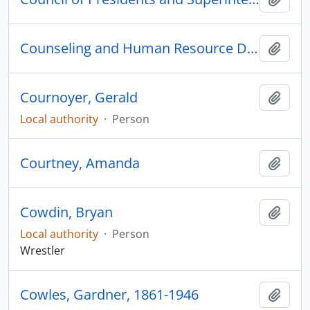
Counseling and Human Resource Development
Add t
Cournoyer, Gerald
Add t
Local authority
·
Person
Courtney, Amanda
Add t
Cowdin, Bryan
Add t
Local authority
·
Person
Wrestler
Cowles, Gardner, 1861-1946
Add t