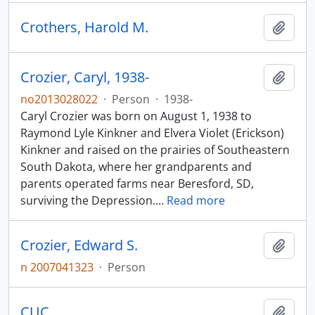
Crothers, Harold M.
Add t
Crozier, Caryl, 1938-
Add t
no2013028022
·
Person
·
1938-
Caryl Crozier was born on August 1, 1938 to
Raymond Lyle Kinkner and Elvera Violet (Erickson)
Kinkner and raised on the prairies of Southeastern
South Dakota, where her grandparents and
parents operated farms near Beresford, SD,
surviving the Depression.
…
Read more
Crozier, Edward S.
Add t
n 2007041323
·
Person
CUC
Add t