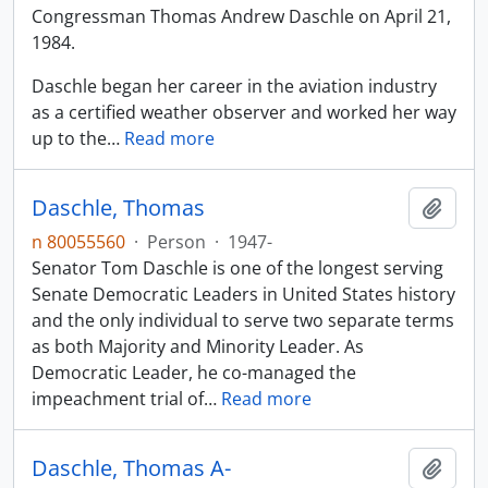
Congressman Thomas Andrew Daschle on April 21,
1984.
Daschle began her career in the aviation industry
as a certified weather observer and worked her way
up to the
…
Read more
Daschle, Thomas
Add t
n 80055560
·
Person
·
1947-
Senator Tom Daschle is one of the longest serving
Senate Democratic Leaders in United States history
and the only individual to serve two separate terms
as both Majority and Minority Leader. As
Democratic Leader, he co-managed the
impeachment trial of
…
Read more
Daschle, Thomas A-
Add t