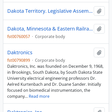
Dakota Territory. Legislative Assembly
Add t
Dakota, Minnesota & Eastern Railraod Corporation
Add t
fst00760057
·
Corporate body
Daktronics
Add t
fst00790899
·
Corporate body
Daktronics, Inc. was founded on December 9, 1968,
in Brookings, South Dakota, by South Dakota State
University electrical engineering professors Dr.
Aelred Kurtenbach and Dr. Duane Sander. Initially
focused on biomedical instrumentation, the
company
…
Read more