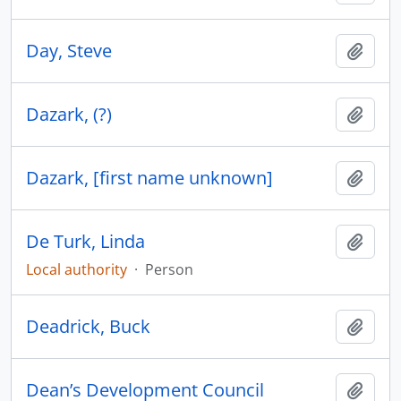
Day, Steve
Add t
Dazark, (?)
Add t
Dazark, [first name unknown]
Add t
De Turk, Linda
Add t
Local authority
·
Person
Deadrick, Buck
Add t
Dean’s Development Council
Add t