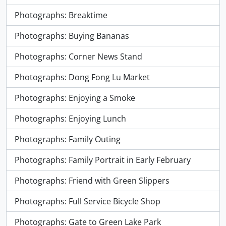
Photographs: Breaktime
Photographs: Buying Bananas
Photographs: Corner News Stand
Photographs: Dong Fong Lu Market
Photographs: Enjoying a Smoke
Photographs: Enjoying Lunch
Photographs: Family Outing
Photographs: Family Portrait in Early February
Photographs: Friend with Green Slippers
Photographs: Full Service Bicycle Shop
Photographs: Gate to Green Lake Park