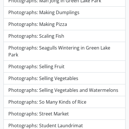
Photographs: Mah Jong in Green Lake Park
Photographs: Making Dumplings
Photographs: Making Pizza
Photographs: Scaling Fish
Photographs: Seagulls Wintering in Green Lake
Park
Photographs: Selling Fruit
Photographs: Selling Vegetables
Photographs: Selling Vegetables and Watermelons
Photographs: So Many Kinds of Rice
Photographs: Street Market
Photographs: Student Laundrimat