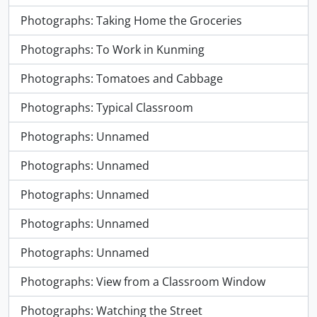
Photographs: Taking Home the Groceries
Photographs: To Work in Kunming
Photographs: Tomatoes and Cabbage
Photographs: Typical Classroom
Photographs: Unnamed
Photographs: Unnamed
Photographs: Unnamed
Photographs: Unnamed
Photographs: Unnamed
Photographs: View from a Classroom Window
Photographs: Watching the Street