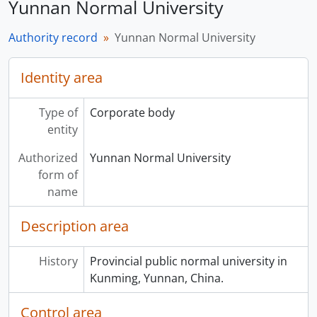
Yunnan Normal University
Authority record
Yunnan Normal University
Identity area
Type of
Corporate body
entity
Authorized
Yunnan Normal University
form of
name
Description area
History
Provincial public normal university in
Kunming, Yunnan, China.
Control area