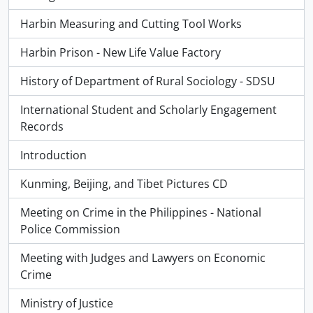
Harbin Measuring and Cutting Tool Works
Harbin Prison - New Life Value Factory
History of Department of Rural Sociology - SDSU
International Student and Scholarly Engagement
Records
Introduction
Kunming, Beijing, and Tibet Pictures CD
Meeting on Crime in the Philippines - National
Police Commission
Meeting with Judges and Lawyers on Economic
Crime
Ministry of Justice