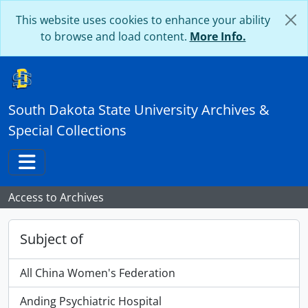
Skip to main content
This website uses cookies to enhance your ability
to browse and load content.
More Info.
South Dakota State University Archives &
Special Collections
Toggle navigation
Access to Archives
Subject of
All China Women's Federation
Anding Psychiatric Hospital