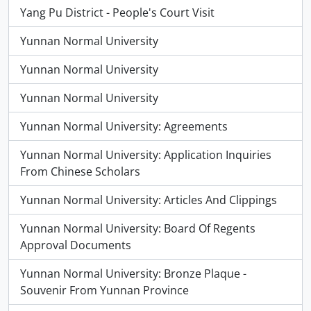
Yang Pu District - People's Court Visit
Yunnan Normal University
Yunnan Normal University
Yunnan Normal University
Yunnan Normal University: Agreements
Yunnan Normal University: Application Inquiries
From Chinese Scholars
Yunnan Normal University: Articles And Clippings
Yunnan Normal University: Board Of Regents
Approval Documents
Yunnan Normal University: Bronze Plaque -
Souvenir From Yunnan Province