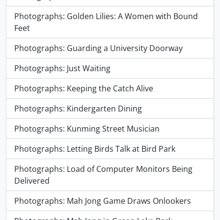
Photographs: Golden Lilies: A Women with Bound
Feet
Photographs: Guarding a University Doorway
Photographs: Just Waiting
Photographs: Keeping the Catch Alive
Photographs: Kindergarten Dining
Photographs: Kunming Street Musician
Photographs: Letting Birds Talk at Bird Park
Photographs: Load of Computer Monitors Being
Delivered
Photographs: Mah Jong Game Draws Onlookers