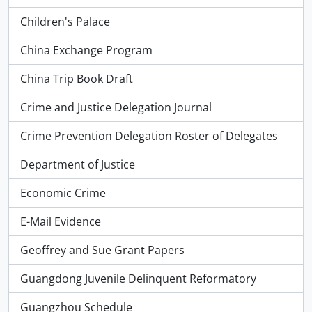
Children's Palace
China Exchange Program
China Trip Book Draft
Crime and Justice Delegation Journal
Crime Prevention Delegation Roster of Delegates
Department of Justice
Economic Crime
E-Mail Evidence
Geoffrey and Sue Grant Papers
Guangdong Juvenile Delinquent Reformatory
Guangzhou Schedule