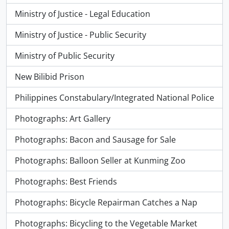
Ministry of Justice - Legal Education
Ministry of Justice - Public Security
Ministry of Public Security
New Bilibid Prison
Philippines Constabulary/Integrated National Police
Photographs: Art Gallery
Photographs: Bacon and Sausage for Sale
Photographs: Balloon Seller at Kunming Zoo
Photographs: Best Friends
Photographs: Bicycle Repairman Catches a Nap
Photographs: Bicycling to the Vegetable Market