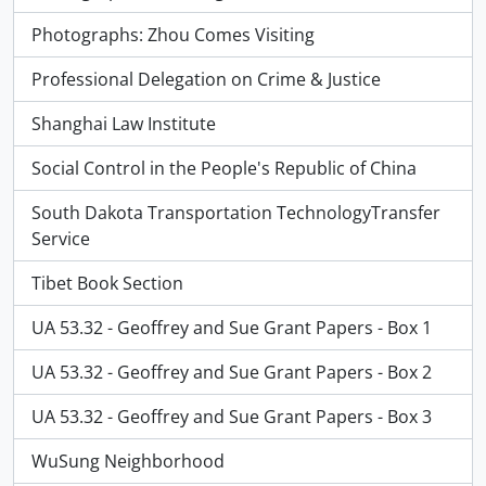
Photographs: Zhou Comes Visiting
Professional Delegation on Crime & Justice
Shanghai Law Institute
Social Control in the People's Republic of China
South Dakota Transportation TechnologyTransfer
Service
Tibet Book Section
UA 53.32 - Geoffrey and Sue Grant Papers - Box 1
UA 53.32 - Geoffrey and Sue Grant Papers - Box 2
UA 53.32 - Geoffrey and Sue Grant Papers - Box 3
WuSung Neighborhood