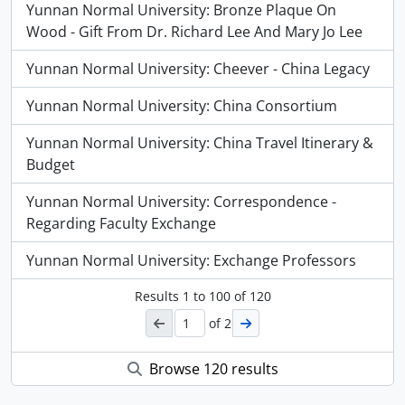
Yunnan Normal University: Bronze Plaque On
Wood - Gift From Dr. Richard Lee And Mary Jo Lee
Yunnan Normal University: Cheever - China Legacy
Yunnan Normal University: China Consortium
Yunnan Normal University: China Travel Itinerary &
Budget
Yunnan Normal University: Correspondence -
Regarding Faculty Exchange
Yunnan Normal University: Exchange Professors
Results
1
to
100
of 120
of 2
Browse 120 results