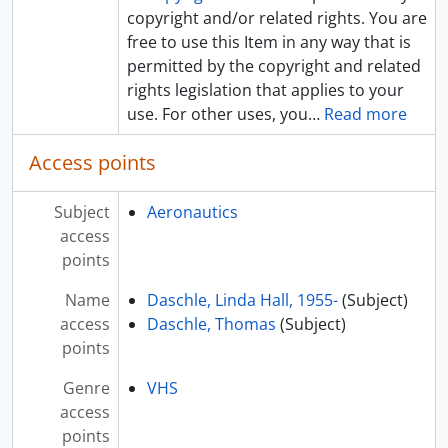
copyright and/or related rights. You are
free to use this Item in any way that is
permitted by the copyright and related
rights legislation that applies to your
use. For other uses, you
…
Read more
Access points
Subject
Aeronautics
access
points
Name
Daschle, Linda Hall, 1955-
(Subject)
access
Daschle, Thomas
(Subject)
points
Genre
VHS
access
points