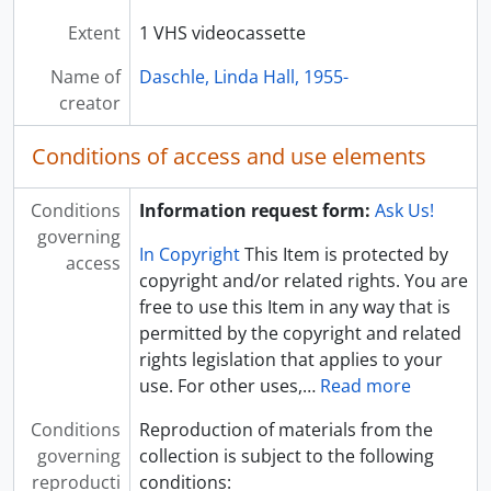
[Video] DA 11: B04-F36 - Audiocassette - Harding Distinguished Lecture - TAD, 1997 February 20
Extent
1 VHS videocassette
[Video] DA 11: B04-F37 - Audiocassette - Tom Daschle 2 radio : 60s, undated
Name of
[Box] DA 11: B05 - Linda Hall Daschle Papers - Box 05
Daschle, Linda Hall, 1955-
creator
[Box] DA 11: B06 - Linda Hall Daschle Papers - Box 06
[Box] DA 11: B07 - Linda Hall Daschle Papers - Box 07
Conditions of access and use elements
[Box] DA 11: B08 - Linda Hall Daschle Papers - Box 08
[Box] DA 11: B09 - Linda Hall Daschle Papers - Box 09
[Box] DA 11: B10 - Linda Hall Daschle Papers - Box 10
Conditions
Information request form:
Ask Us!
governing
In Copyright
This Item is protected by
access
copyright and/or related rights. You are
free to use this Item in any way that is
permitted by the copyright and related
rights legislation that applies to your
use. For other uses,
…
Read more
Conditions
Reproduction of materials from the
governing
collection is subject to the following
reproducti
conditions: