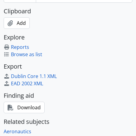
Clipboard
Add
Explore
Reports
Browse as list
Export
Dublin Core 1.1 XML
EAD 2002 XML
Finding aid
Download
Related subjects
Aeronautics