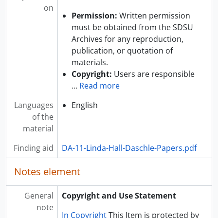
on
Permission:
Written permission
must be obtained from the SDSU
Archives for any reproduction,
publication, or quotation of
materials.
Copyright:
Users are responsible
…
Read more
Languages
English
of the
material
Finding aid
DA-11-Linda-Hall-Daschle-Papers.pdf
Notes element
General
Copyright and Use Statement
note
In Copyright
This Item is protected by