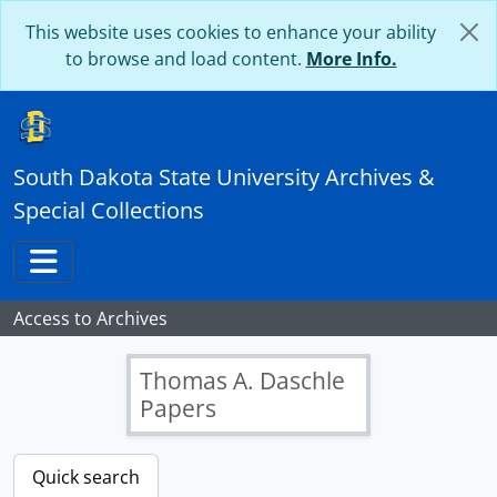
Skip to main content
This website uses cookies to enhance your ability
to browse and load content.
More Info.
South Dakota State University Archives &
Special Collections
Toggle navigation
Access to Archives
Thomas A. Daschle
Papers
[Papers] DA 011 - Linda Hall Daschle Papers, 1962-2004
[Inventory Only] Select a Folder Below and Scroll Down for Record Details
Quick search
[Box] DA 11: B01 - Linda Hall Daschle Papers - Box 01