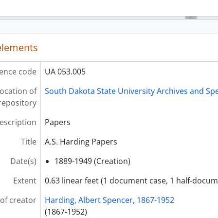
 elements
ence code
UA 053.005
ocation of
South Dakota State University Archives and Spe
repository
description
Papers
Title
A.S. Harding Papers
Date(s)
1889-1949 (Creation)
Extent
0.63 linear feet (1 document case, 1 half-docum
of creator
Harding, Albert Spencer, 1867-1952
(1867-1952)