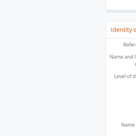
Identity
Refer
Name and l
Level of 
Name 