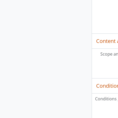
Content 
Scope an
Conditio
Conditions