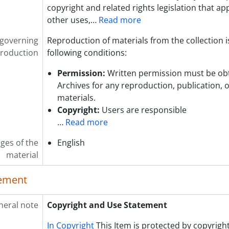
copyright and related rights legislation that app
other uses,
…
Read more
 governing
Reproduction of materials from the collection i
roduction
following conditions:
Permission:
Written permission must be ob
Archives for any reproduction, publication, 
materials.
Copyright:
Users are responsible
…
Read more
ges of the
English
material
lement
neral note
Copyright and Use Statement
In Copyright
This Item is protected by copyright