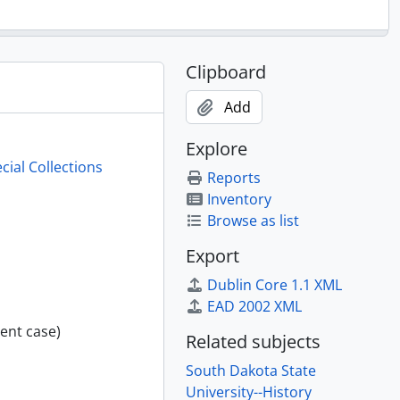
Clipboard
Add
Explore
cial Collections
Reports
Inventory
Browse as list
Export
Dublin Core 1.1 XML
EAD 2002 XML
ent case)
Related subjects
South Dakota State
University--History