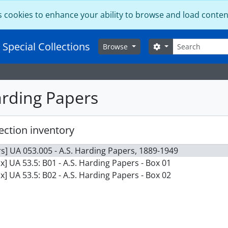
s cookies to enhance your ability to browse and load conten
Search
 Special Collections
Search options
Browse
arding Papers
ection inventory
s] UA 053.005 - A.S. Harding Papers, 1889-1949
x] UA 53.5: B01 - A.S. Harding Papers - Box 01
x] UA 53.5: B02 - A.S. Harding Papers - Box 02