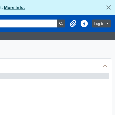
t.
More Info.
Search in browse page
Log in
Clipboard
Quick links