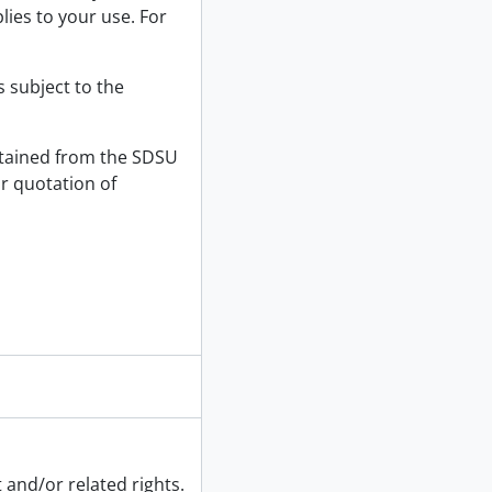
lies to your use. For
s subject to the
tained from the SDSU
or quotation of
 and/or related rights.