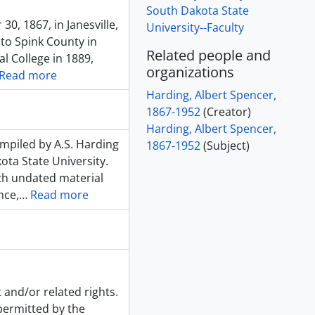
South Dakota State
, 1867, in Janesville,
University--Faculty
 to Spink County in
Related people and
l College in 1889,
organizations
Read more
Harding, Albert Spencer,
1867-1952
(Creator)
Harding, Albert Spencer,
ompiled by A.S. Harding
1867-1952
(Subject)
ota State University.
ith undated material
nce,
…
Read more
 and/or related rights.
 permitted by the