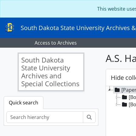
Skip to main content
This website use
South Dakota State University Archives &
Access to Archives
A.S. H
South Dakota
State University
Archives and
Hide coll
Special Collections
[Paper
[Bo
Quick search
[Bo
Search