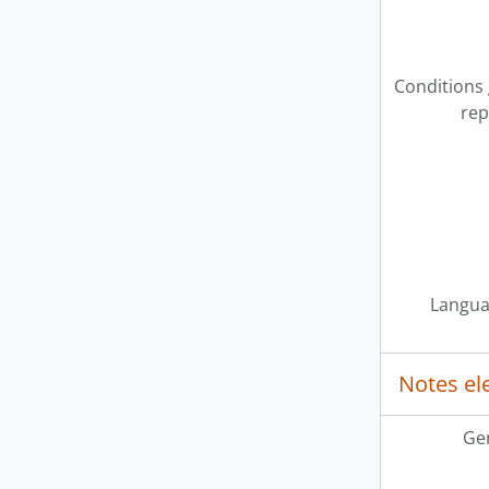
Conditions
rep
Langua
Notes e
Ge