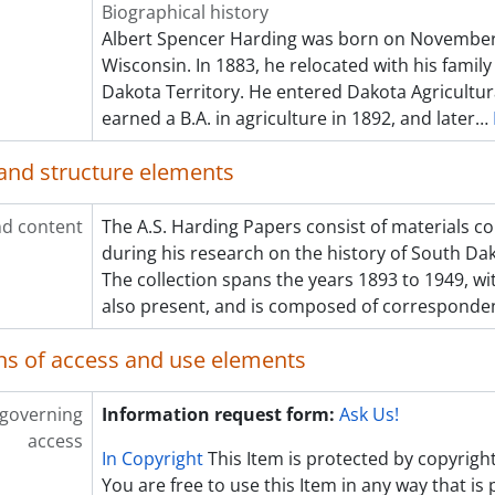
Biographical history
Albert Spencer Harding was born on November 30
Wisconsin. In 1883, he relocated with his family
Dakota Territory. He entered Dakota Agricultura
earned a B.A. in agriculture in 1892, and later
…
and structure elements
d content
The A.S. Harding Papers consist of materials c
during his research on the history of South Dak
The collection spans the years 1893 to 1949, w
also present, and is composed of corresponde
ns of access and use elements
 governing
Information request form:
Ask Us!
access
In Copyright
This Item is protected by copyright
You are free to use this Item in any way that is