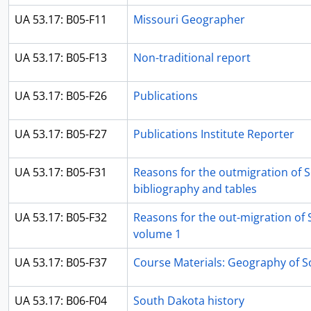
UA 53.17: B05-F11
Missouri Geographer
UA 53.17: B05-F13
Non-traditional report
UA 53.17: B05-F26
Publications
UA 53.17: B05-F27
Publications Institute Reporter
UA 53.17: B05-F31
Reasons for the outmigration of 
bibliography and tables
UA 53.17: B05-F32
Reasons for the out-migration of 
volume 1
UA 53.17: B05-F37
Course Materials: Geography of 
UA 53.17: B06-F04
South Dakota history