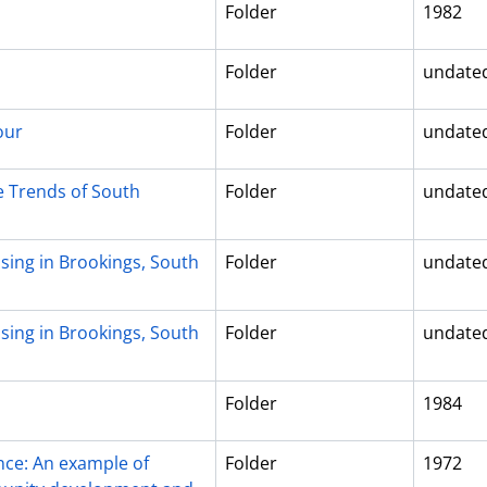
Folder
1982
Folder
undate
our
Folder
undate
e Trends of South
Folder
undate
sing in Brookings, South
Folder
undate
sing in Brookings, South
Folder
undate
Folder
1984
ce: An example of
Folder
1972