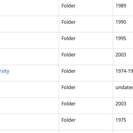
Folder
1989
Folder
1990
Folder
1995
Folder
2003
sity
Folder
1974-1
Folder
undate
Folder
2003
Folder
1975