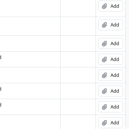
Add
Add
Add
d
Add
Add
d
Add
d
Add
Add