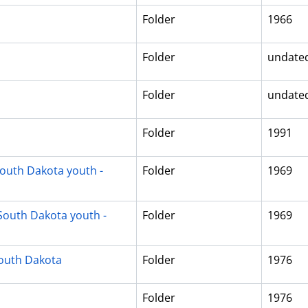
Folder
1966
Folder
undate
Folder
undate
Folder
1991
South Dakota youth -
Folder
1969
South Dakota youth -
Folder
1969
South Dakota
Folder
1976
Folder
1976