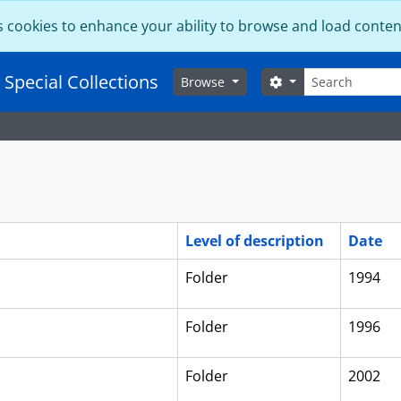
s cookies to enhance your ability to browse and load conten
Search
 Special Collections
Search options
Browse
Level of description
Date
Folder
1994
Folder
1996
Folder
2002