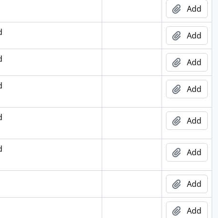
Add
d
Add
d
Add
d
Add
d
Add
d
Add
Add
Add