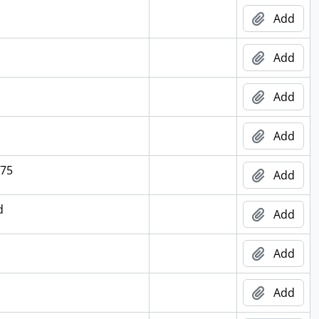
Add
Add
Add
Add
975
Add
d
Add
Add
Add