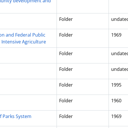
munity development and
Folder
undate
on and Federal Public
Folder
1969
 Intensive Agriculture
Folder
undate
Folder
undate
s
Folder
1995
Folder
1960
f Parks System
Folder
1969