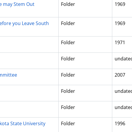
Age may Stem Out
Folder
1969
efore you Leave South
Folder
1969
Folder
1971
Folder
undate
ommittee
Folder
2007
Folder
undate
Folder
undate
ota State University
Folder
1996