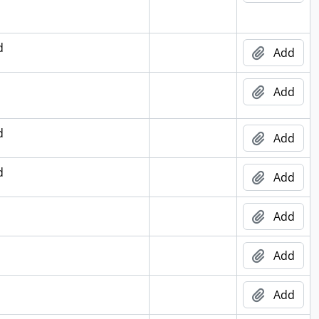
d
Add
Add
d
Add
d
Add
Add
Add
Add