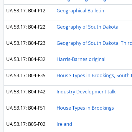
UA 53.17: B04-F12
Geographical Bulletin
UA 53.17: B04-F22
Geography of South Dakota
UA 53.17: B04-F23
Geography of South Dakota, Third
UA 53.17: B04-F32
Harris-Barnes original
UA 53.17: B04-F35
House Types in Brookings, South D
UA 53.17: B04-F42
Industry Development talk
UA 53.17: B04-F51
House Types in Brookings
UA 53.17: B05-F02
Ireland