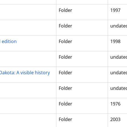
Folder
1997
Folder
undate
 edition
Folder
1998
Folder
undate
akota: A visible history
Folder
undate
Folder
undate
Folder
1976
Folder
2003