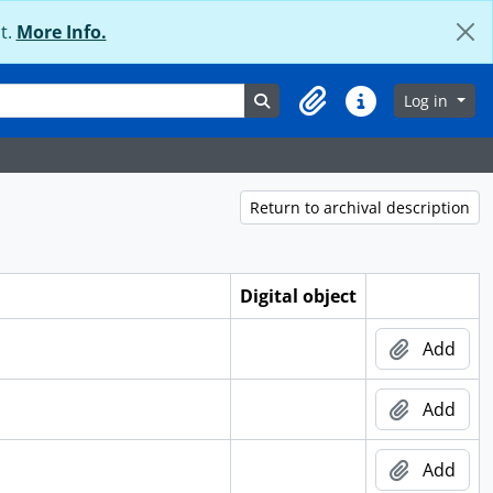
t.
More Info.
Search in browse page
Log in
Clipboard
Quick links
Return to archival description
Digital object
Add
Add
Add