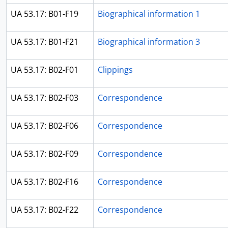
UA 53.17: B01-F19
Biographical information 1
UA 53.17: B01-F21
Biographical information 3
UA 53.17: B02-F01
Clippings
UA 53.17: B02-F03
Correspondence
UA 53.17: B02-F06
Correspondence
UA 53.17: B02-F09
Correspondence
UA 53.17: B02-F16
Correspondence
UA 53.17: B02-F22
Correspondence