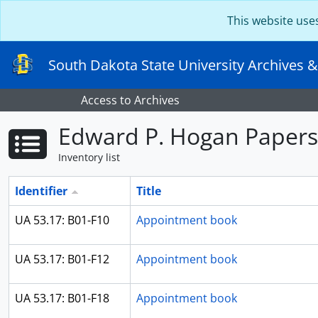
Skip to main content
This website use
South Dakota State University Archives &
Access to Archives
Edward P. Hogan Papers
Inventory list
Identifier
Title
UA 53.17: B01-F10
Appointment book
UA 53.17: B01-F12
Appointment book
UA 53.17: B01-F18
Appointment book