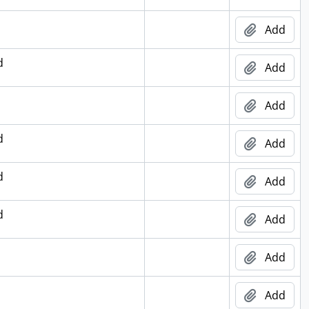
Add
d
Add
Add
d
Add
d
Add
d
Add
Add
Add