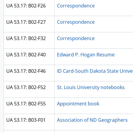
UA 53.17: B02-F26
Correspondence
UA 53.17: B02-F27
Correspondence
UA 53.17: B02-F32
Correspondence
UA 53.17: B02-F40
Edward P. Hogan Resume
UA 53.17: B02-F46
ID Card-South Dakota State Univer
UA 53.17: B02-F52
St. Louis University notebooks
UA 53.17: B02-F55
Appointment book
UA 53.17: B03-F01
Association of ND Geographers