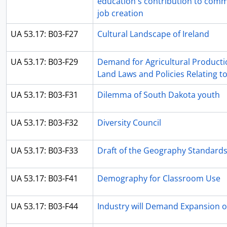
education's contribution to com
job creation
UA 53.17: B03-F27
Cultural Landscape of Ireland
UA 53.17: B03-F29
Demand for Agricultural Producti
Land Laws and Policies Relating to
UA 53.17: B03-F31
Dilemma of South Dakota youth
UA 53.17: B03-F32
Diversity Council
UA 53.17: B03-F33
Draft of the Geography Standard
UA 53.17: B03-F41
Demography for Classroom Use
UA 53.17: B03-F44
Industry will Demand Expansion o