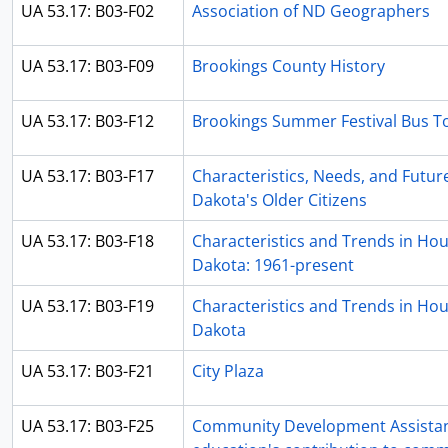
UA 53.17: B03-F02
Association of ND Geographers
UA 53.17: B03-F09
Brookings County History
UA 53.17: B03-F12
Brookings Summer Festival Bus T
UA 53.17: B03-F17
Characteristics, Needs, and Futur
Dakota's Older Citizens
UA 53.17: B03-F18
Characteristics and Trends in Hou
Dakota: 1961-present
UA 53.17: B03-F19
Characteristics and Trends in Hou
Dakota
UA 53.17: B03-F21
City Plaza
UA 53.17: B03-F25
Community Development Assistan