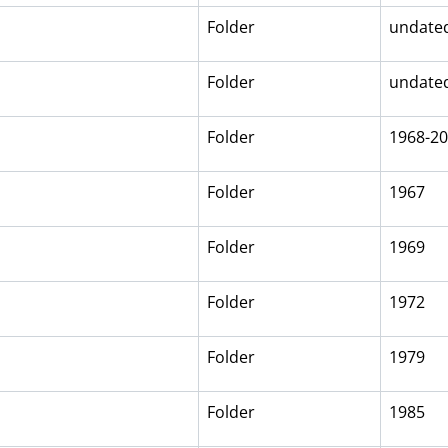
Folder
undate
Folder
undate
Folder
1968-2
Folder
1967
Folder
1969
Folder
1972
Folder
1979
Folder
1985