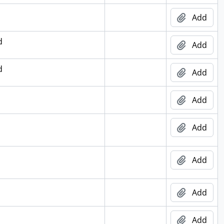
Add
d
Add
d
Add
Add
Add
Add
Add
Add