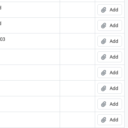
d
Add
d
Add
003
Add
Add
Add
Add
Add
Add