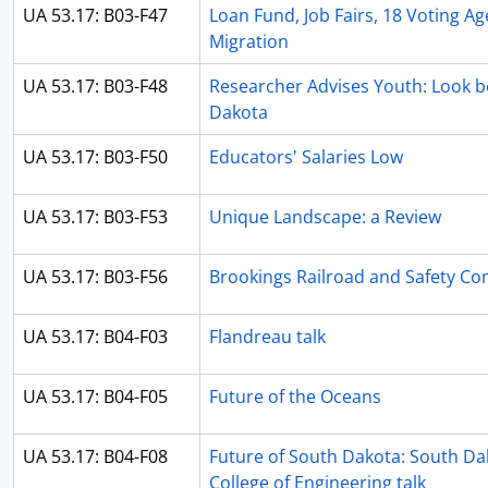
UA 53.17: B03-F47
Loan Fund, Job Fairs, 18 Voting 
Migration
UA 53.17: B03-F48
Researcher Advises Youth: Look b
Dakota
UA 53.17: B03-F50
Educators' Salaries Low
UA 53.17: B03-F53
Unique Landscape: a Review
UA 53.17: B03-F56
Brookings Railroad and Safety C
UA 53.17: B04-F03
Flandreau talk
UA 53.17: B04-F05
Future of the Oceans
UA 53.17: B04-F08
Future of South Dakota: South Dak
College of Engineering talk