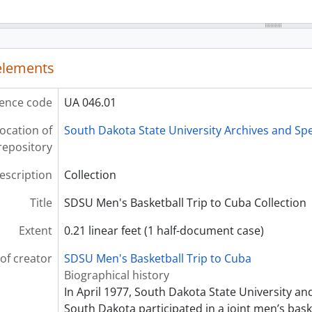
 elements
ence code
UA 046.01
ocation of
South Dakota State University Archives and Spe
repository
description
Collection
Title
SDSU Men's Basketball Trip to Cuba Collection
Extent
0.21 linear feet (1 half-document case)
of creator
SDSU Men's Basketball Trip to Cuba
Biographical history
In April 1977, South Dakota State University and
South Dakota participated in a joint men’s bask