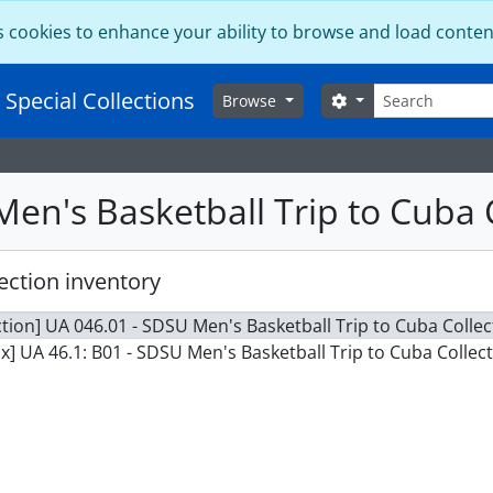
s cookies to enhance your ability to browse and load conten
Search
 Special Collections
Search options
Browse
en's Basketball Trip to Cuba 
ection inventory
ction] UA 046.01 - SDSU Men's Basketball Trip to Cuba Collec
x] UA 46.1: B01 - SDSU Men's Basketball Trip to Cuba Collect