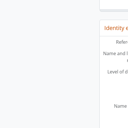
Identity
Refer
Name and l
Level of 
Name 