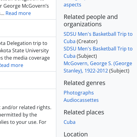
aspects
tor George McGovern’s
s
…
Read more
Related people and
organizations
SDSU Men's Basketball Trip to
Cuba
(Creator)
a Delegation trip to
SDSU Men's Basketball Trip to
kota State University
Cuba
(Subject)
es the media coverage
McGovern, George S. (George
Read more
Stanley), 1922-2012
(Subject)
Related genres
Photographs
Audiocassettes
 and/or related rights.
Related places
 permitted by the
lies to your use. For
Cuba
Location