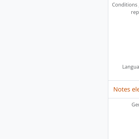
Conditions
rep
Langua
Notes e
Ge