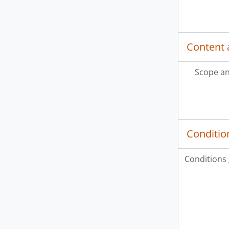
Content 
Scope an
Conditio
Conditions