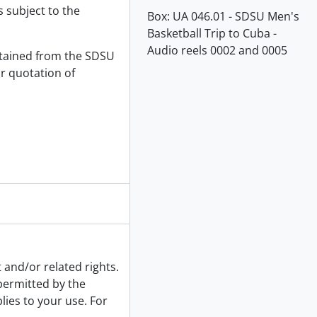
s subject to the
Box:
UA 046.01 - SDSU Men's
Basketball Trip to Cuba -
Audio reels 0002 and 0005
tained from the SDSU
or quotation of
 and/or related rights.
 permitted by the
lies to your use. For