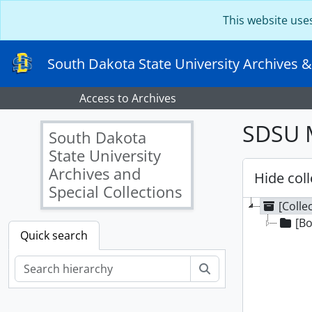
Skip to main content
This website use
South Dakota State University Archives &
Access to Archives
SDSU M
South Dakota
State University
Archives and
Hide coll
Special Collections
[Colle
[Bo
Quick search
Search