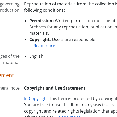
 governing
Reproduction of materials from the collection i
roduction
following conditions:
Permission:
Written permission must be ob
Archives for any reproduction, publication, 
materials.
Copyright:
Users are responsible
…
Read more
ges of the
English
material
lement
neral note
Copyright and Use Statement
In Copyright
This Item is protected by copyright
You are free to use this Item in any way that is
copyright and related rights legislation that app