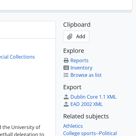
Clipboard
Add
Explore
cial Collections
Reports
Inventory
Browse as list
Export
Dublin Core 1.1 XML
EAD 2002 XML
Related subjects
Athletics
 the University of
College sports--Political
etball delegation to