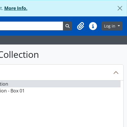
t.
More Info.
Search in browse page
Log in
Clipboard
Quick links
Collection
tion
ion - Box 01