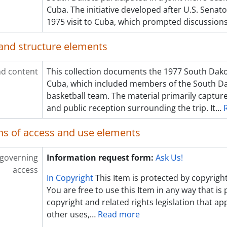
Cuba. The initiative developed after U.S. Sena
1975 visit to Cuba, which prompted discussion
and structure elements
d content
This collection documents the 1977 South Dakot
Cuba, which included members of the South Da
basketball team. The material primarily captur
and public reception surrounding the trip. It
…
ns of access and use elements
 governing
Information request form:
Ask Us!
access
In Copyright
This Item is protected by copyright
You are free to use this Item in any way that is
copyright and related rights legislation that app
other uses,
…
Read more