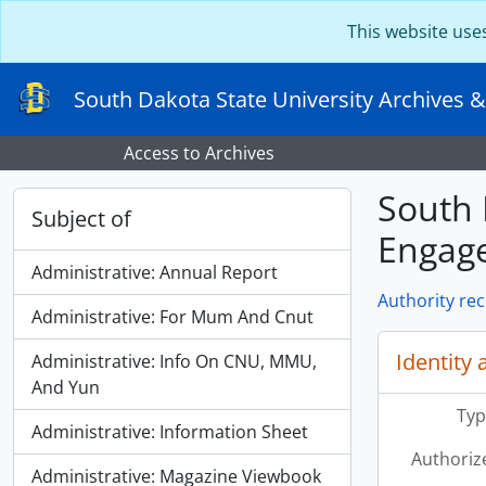
Skip to main content
This website use
South Dakota State University Archives &
Access to Archives
South 
Subject of
Engag
Administrative: Annual Report
Authority re
Administrative: For Mum And Cnut
Identity 
Administrative: Info On CNU, MMU,
And Yun
Typ
Administrative: Information Sheet
Authoriz
Administrative: Magazine Viewbook