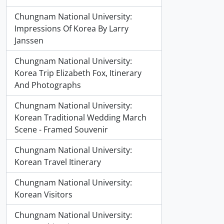
Chungnam National University:
Impressions Of Korea By Larry
Janssen
Chungnam National University:
Korea Trip Elizabeth Fox, Itinerary
And Photographs
Chungnam National University:
Korean Traditional Wedding March
Scene - Framed Souvenir
Chungnam National University:
Korean Travel Itinerary
Chungnam National University:
Korean Visitors
Chungnam National University: