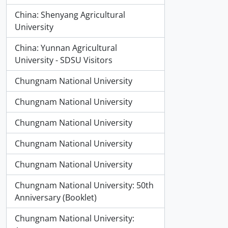
China: Shenyang Agricultural
University
China: Yunnan Agricultural
University - SDSU Visitors
Chungnam National University
Chungnam National University
Chungnam National University
Chungnam National University
Chungnam National University
Chungnam National University: 50th
Anniversary (Booklet)
Chungnam National University: