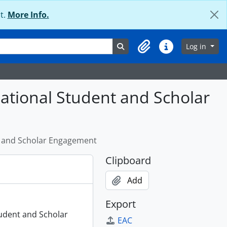
t.
More Info.
Search in browse page
Log in
Clipboard
Quick links
national Student and Scholar
nt and Scholar Engagement
Clipboard
Add
Export
tudent and Scholar
EAC