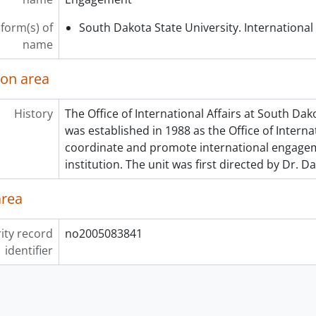
 form(s) of
South Dakota State University. International 
name
ion area
History
The Office of International Affairs at South Dak
was established in 1988 as the Office of Intern
coordinate and promote international engage
institution. The unit was first directed by Dr. D
area
ity record
no2005083841
identifier