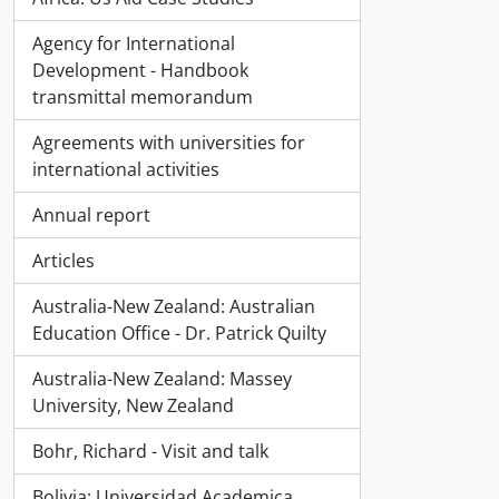
Agency for International
Development - Handbook
transmittal memorandum
Agreements with universities for
international activities
Annual report
Articles
Australia-New Zealand: Australian
Education Office - Dr. Patrick Quilty
Australia-New Zealand: Massey
University, New Zealand
Bohr, Richard - Visit and talk
Bolivia; Universidad Academica