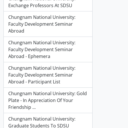
Exchange Professors At SDSU
Chungnam National University:
Faculty Development Seminar
Abroad
Chungnam National University:
Faculty Development Seminar
Abroad - Ephemera
Chungnam National University:
Faculty Development Seminar
Abroad - Participant List
Chungnam National University: Gold
Plate - In Appreciation Of Your
Friendship ...
Chungnam National University:
Graduate Students To SDSU