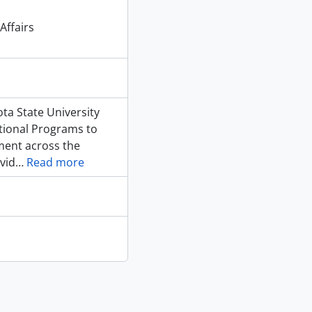
Affairs
ota State University
ational Programs to
ment across the
avid
…
Read more