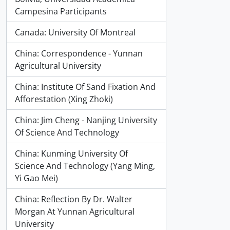
Campesina Participants
Canada: University Of Montreal
China: Correspondence - Yunnan
Agricultural University
China: Institute Of Sand Fixation And
Afforestation (Xing Zhoki)
China: Jim Cheng - Nanjing University
Of Science And Technology
China: Kunming University Of
Science And Technology (Yang Ming,
Yi Gao Mei)
China: Reflection By Dr. Walter
Morgan At Yunnan Agricultural
University