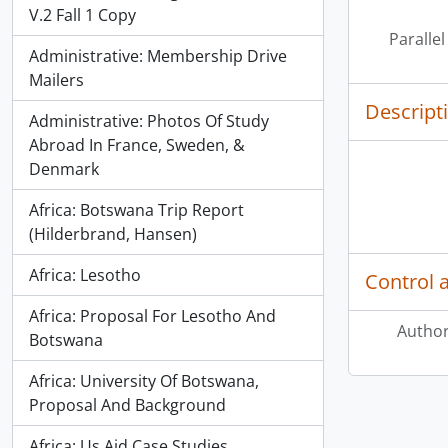
V.2 Fall 1 Copy
Parallel
Administrative: Membership Drive
Mailers
Descript
Administrative: Photos Of Study
Abroad In France, Sweden, &
Denmark
Africa: Botswana Trip Report
(Hilderbrand, Hansen)
Africa: Lesotho
Control 
Africa: Proposal For Lesotho And
Author
Botswana
Africa: University Of Botswana,
Proposal And Background
Africa: Us Aid Case Studies