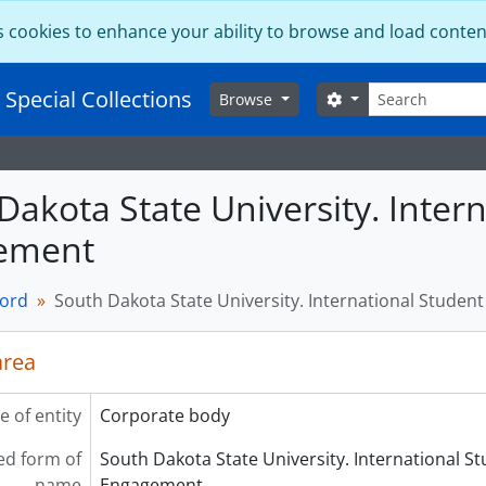
s cookies to enhance your ability to browse and load conten
Search
 Special Collections
Search options
Browse
Dakota State University. Inter
ement
cord
South Dakota State University. International Stude
area
e of entity
Corporate body
ed form of
South Dakota State University. International S
name
Engagement