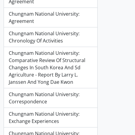
Agreement
Chungnam National University:
Agreement
Chungnam National University:
Chronology Of Activities
Chungnam National University:
Comparative Review Of Structural
Changes In South Korea And Sd
Agriculture - Report By Larry L.
Janssen And Yong Dae Kwon
Chungnam National University:
Correspondence
Chungnam National University:
Exchange Experiences
Chungnam National University: