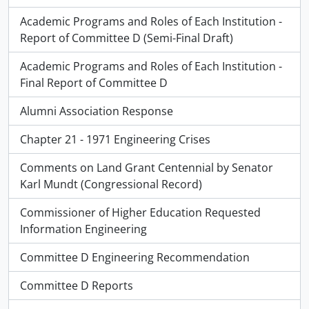
Academic Programs and Roles of Each Institution -
Report of Committee D (Semi-Final Draft)
Academic Programs and Roles of Each Institution -
Final Report of Committee D
Alumni Association Response
Chapter 21 - 1971 Engineering Crises
Comments on Land Grant Centennial by Senator
Karl Mundt (Congressional Record)
Commissioner of Higher Education Requested
Information Engineering
Committee D Engineering Recommendation
Committee D Reports