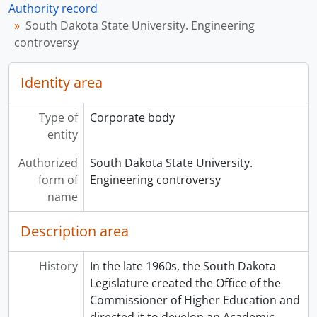
Authority record
South Dakota State University. Engineering
controversy
Identity area
Type of
Corporate body
entity
Authorized
South Dakota State University.
form of
Engineering controversy
name
Description area
History
In the late 1960s, the South Dakota
Legislature created the Office of the
Commissioner of Higher Education and