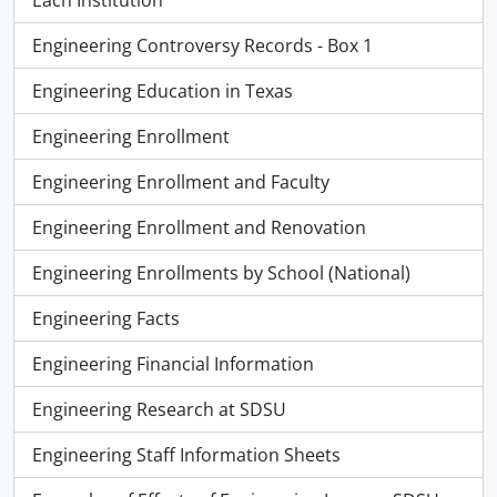
Each Institution
Engineering Controversy Records - Box 1
Engineering Education in Texas
Engineering Enrollment
Engineering Enrollment and Faculty
Engineering Enrollment and Renovation
Engineering Enrollments by School (National)
Engineering Facts
Engineering Financial Information
Engineering Research at SDSU
Engineering Staff Information Sheets