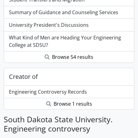
Summary of Guidance and Counseling Services
University President's Discussions
What Kind of Men are Heading Your Engineering
College at SDSU?
Browse 54 results
Creator of
Engineering Controversy Records
Browse 1 results
South Dakota State University.
Engineering controversy