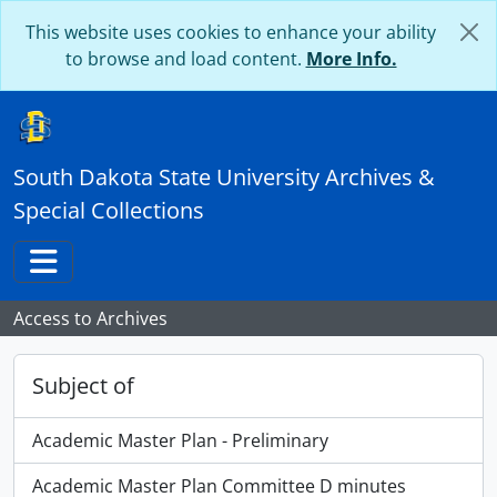
Skip to main content
This website uses cookies to enhance your ability
to browse and load content.
More Info.
South Dakota State University Archives &
Special Collections
Toggle navigation
Access to Archives
Subject of
Academic Master Plan - Preliminary
Academic Master Plan Committee D minutes