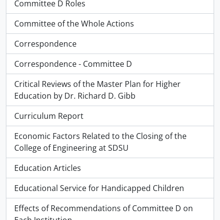
Committee D Roles
Committee of the Whole Actions
Correspondence
Correspondence - Committee D
Critical Reviews of the Master Plan for Higher
Education by Dr. Richard D. Gibb
Curriculum Report
Economic Factors Related to the Closing of the
College of Engineering at SDSU
Education Articles
Educational Service for Handicapped Children
Effects of Recommendations of Committee D on