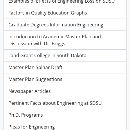
Examples of Effects of Engineering Loss on SDSU
Factors in Quality Education Graphs
Graduate Degrees Information Engineering
Introduction to Academic Master Plan and
Discussion with Dr. Briggs
Land Grant College in South Dakota
Master Plan Spinar Draft
Master Plan Suggestions
Newspaper Articles
Pertinent Facts about Engineering at SDSU
Ph.D. Programs
Pleas for Engineering