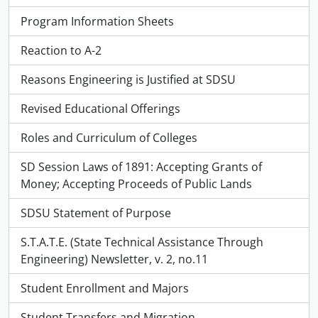
Program Information Sheets
Reaction to A-2
Reasons Engineering is Justified at SDSU
Revised Educational Offerings
Roles and Curriculum of Colleges
SD Session Laws of 1891: Accepting Grants of
Money; Accepting Proceeds of Public Lands
SDSU Statement of Purpose
S.T.A.T.E. (State Technical Assistance Through
Engineering) Newsletter, v. 2, no.11
Student Enrollment and Majors
Student Transfers and Migration