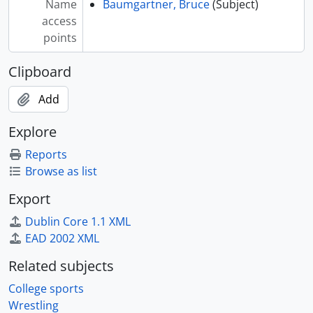
Name
Baumgartner, Bruce
(Subject)
[Index] WRST-Bra - Brady, J., 1997-1998
access
[Index] WRST-Bra - Bragg, Bill, 1969
points
[Index] WRST-Bra - Brainerd, Dee, 1962-1963
[Index] WRST-Bra - Branch, Mark, 1994-2020
Clipboard
[Index] WRST-Bra - Brand, Dan, 196
Add
[Index] WRST-Bra - Brands, Terry, 1994, 2002-2008
[Index] WRST-Bra - Brands, Tom, 1994-2021
Explore
[Index] WRST-Bra - Braun, Scott, 1999-2000
[Index] WRST-Bre - Breidenbich, D., 1956
Reports
[Index] WRST-Bre - Bren, D., 1985-1986
Browse as list
[Index] WRST-Bre - Brester, Craig, 2009
Export
[Index] WRST-Bre - Brewster, Joe, 2010-2014
[Index] WRST-Bro - Brockmueller, G., 1956
Dublin Core 1.1 XML
[Index] WRST-Bro - Brosdahl, B., 1983-1984
EAD 2002 XML
[Index] WRST-Bro - Brothanek, Dale, 1967
Related subjects
[Index] WRST-Bro - Brown, C.
[Index] WRST-Bro - Brown, Connor
College sports
[Index] WRST-Bro - Brown, Ken, 1959-1960
Wrestling