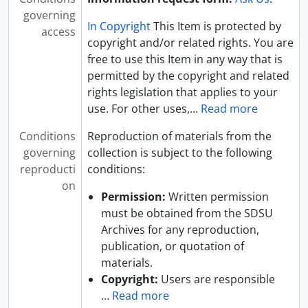
governing
In Copyright
This Item is protected by
access
copyright and/or related rights. You are
free to use this Item in any way that is
permitted by the copyright and related
rights legislation that applies to your
use. For other uses,
…
Read more
Conditions
Reproduction of materials from the
governing
collection is subject to the following
reproducti
conditions:
on
Permission:
Written permission
must be obtained from the SDSU
Archives for any reproduction,
publication, or quotation of
materials.
Copyright:
Users are responsible
…
Read more