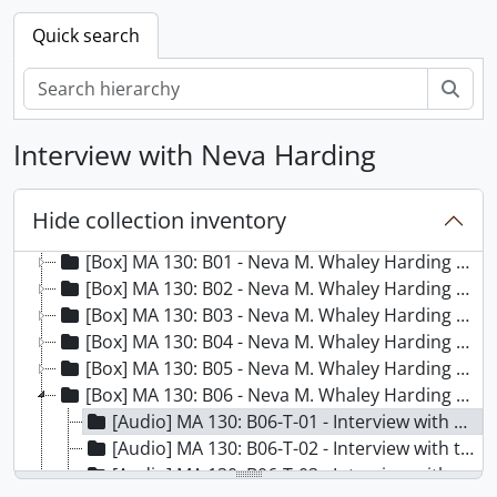
Quick search
Sear
Interview with Neva Harding
Hide collection inventory
[Papers] MA 130 - Neva Whaley Harding Papers, 1868-1987
[Box] MA 130: B01 - Neva M. Whaley Harding Papers - Box 01
[Box] MA 130: B02 - Neva M. Whaley Harding Papers - Box 02
[Box] MA 130: B03 - Neva M. Whaley Harding Papers - Box 03
[Box] MA 130: B04 - Neva M. Whaley Harding Papers - Box 04
[Box] MA 130: B05 - Neva M. Whaley Harding Papers - Box 05
[Box] MA 130: B06 - Neva M. Whaley Harding Papers - Box 06
[Audio] MA 130: B06-T-01 - Interview with Neva Harding, 1977 June 17
[Audio] MA 130: B06-T-02 - Interview with the Evenson's about Neva Harding, Interview with Robert Harding, 1977 September 23
[Audio] MA 130: B06-T-03 - Interview with Adelaide Anderson about Neva Harding, Interview with Neva Harding, 1978 January 12, 1976 October