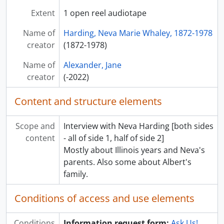
Extent
1 open reel audiotape
Name of
Harding, Neva Marie Whaley, 1872-1978
creator
(1872-1978)
Name of
Alexander, Jane
creator
(-2022)
Content and structure elements
Scope and
Interview with Neva Harding [both sides
content
- all of side 1, half of side 2]
Mostly about Illinois years and Neva's
parents. Also some about Albert's
family.
Conditions of access and use elements
Conditions
Information request form:
Ask Us!