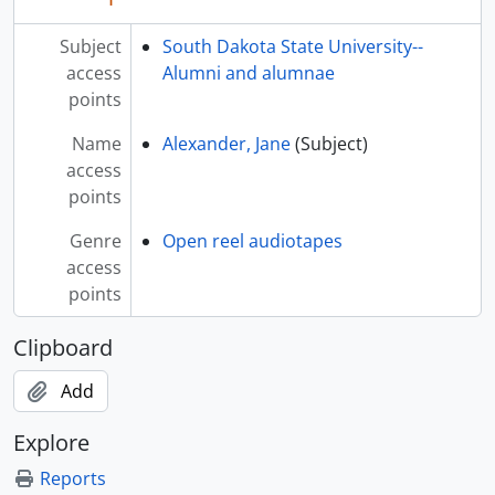
Subject
South Dakota State University--
access
Alumni and alumnae
points
Name
Alexander, Jane
(Subject)
access
points
Genre
Open reel audiotapes
access
points
Clipboard
Add
Explore
Reports