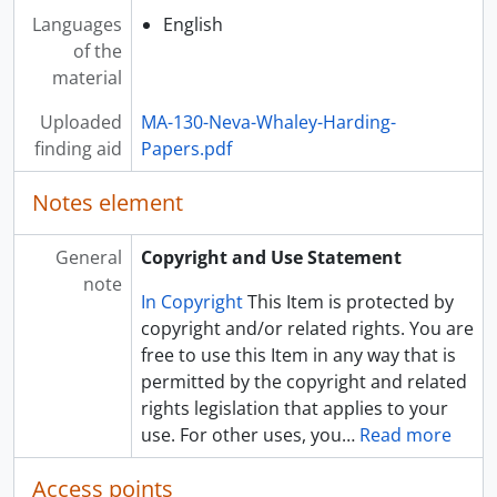
Languages
English
of the
material
Uploaded
MA-130-Neva-Whaley-Harding-
finding aid
Papers.pdf
Notes element
General
Copyright and Use Statement
note
In Copyright
This Item is protected by
copyright and/or related rights. You are
free to use this Item in any way that is
permitted by the copyright and related
rights legislation that applies to your
use. For other uses, you
…
Read more
Access points