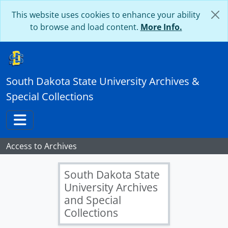
Skip to main content
This website uses cookies to enhance your ability
to browse and load content.
More Info.
South Dakota State University Archives &
Special Collections
Toggle navigation
Access to Archives
South Dakota State
University Archives
and Special
Collections