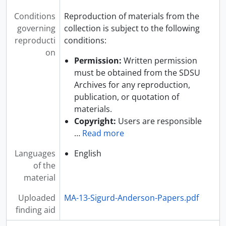
Conditions
Reproduction of materials from the
governing
collection is subject to the following
reproducti
conditions:
on
Permission:
Written permission
must be obtained from the SDSU
Archives for any reproduction,
publication, or quotation of
materials.
Copyright:
Users are responsible
…
Read more
Languages
English
of the
material
Uploaded
MA-13-Sigurd-Anderson-Papers.pdf
finding aid