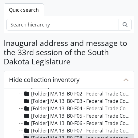
Quick search
Sear
Inaugural address and message to
the 33rd session of the South
Dakota Legislature
[Papers] MA 013 - Sigurd Anderson Papers, 1951-1964
Hide collection inventory
[Box] MA 13: B01 - Sigurd Anderson Papers - Box 1
[Folder] MA 13: B0-F01 - Federal Trade Commissioner addresses, 1957
[Folder] MA 13: B0-F02 - Federal Trade Commissioner addresses, 1958
[Folder] MA 13: B0-F03 - Federal Trade Commissioner addresses, 1960
[Folder] MA 13: B0-F04 - Federal Trade Commissioner addresses, 1961
[Folder] MA 13: B0-F05 - Federal Trade Commissioner addresses, 1962
[Folder] MA 13: B0-F06 - Federal Trade Commissioner addresses, 1963
[Folder] MA 13: B0-F07 - Federal Trade Commissioner addresses, 1964