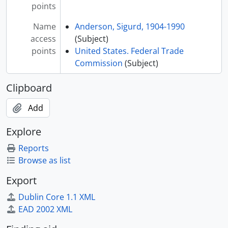
points
Name
Anderson, Sigurd, 1904-1990
access
(Subject)
points
United States. Federal Trade
Commission
(Subject)
Clipboard
Add
Explore
Reports
Browse as list
Export
Dublin Core 1.1 XML
EAD 2002 XML