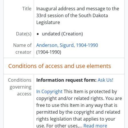
Title
Inaugural address and message to the
33rd session of the South Dakota
Legislature
Date(s)
undated (Creation)
Name of
Anderson, Sigurd, 1904-1990
creator
(1904-1990)
Conditions of access and use elements
Conditions
Information request form:
Ask Us!
governing
In Copyright
This Item is protected by
access
copyright and/or related rights. You are
free to use this Item in any way that is
permitted by the copyright and related
rights legislation that applies to your
use. For other uses,
…
Read more