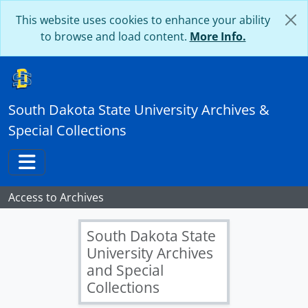
Skip to main content
This website uses cookies to enhance your ability
to browse and load content.
More Info.
South Dakota State University Archives &
Special Collections
Toggle navigation
Access to Archives
South Dakota State
University Archives
and Special
Collections