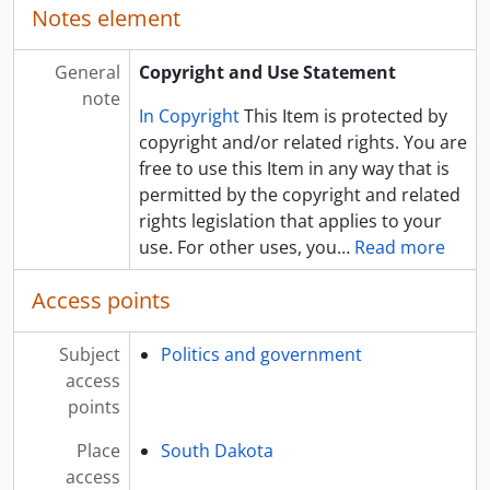
Notes element
General
Copyright and Use Statement
note
In Copyright
This Item is protected by
copyright and/or related rights. You are
free to use this Item in any way that is
permitted by the copyright and related
rights legislation that applies to your
use. For other uses, you
…
Read more
Access points
Subject
Politics and government
access
points
Place
South Dakota
access