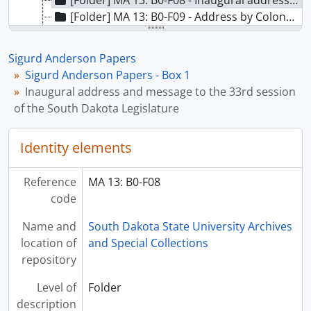
[Folder] MA 13: B0-F08 - Inaugural address and message to the 33rd session of the South Dakota Legislature, undated
[Folder] MA 13: B0-F09 - Address by Colonel Thomas J. Hayes, III: District Engineer, Omaha District, 1954
[Folder] MA 13: B0-F10 - Contributions of the Corps of Engineers Program to the future of South Dakota: Missouri Basin Inter-Agency Committee meeting, 1954
[Folder] MA 13: B0-F11 - International Association of Public Employment Services: Proceedings of the 38th Annual Convention, 1951
Sigurd Anderson Papers
[Folder] MA 13: B0-F12 - National Mile Producers Federation 40th Annual Convention, 1956
Sigurd Anderson Papers - Box 1
[Folder] MA 13: B0-F13 - State of Val Kuksa, Agricultural Development Agent: Missouri Basin Survey Commission, 1952
Inaugural address and message to the 33rd session
[Folder] MA 13: B0-F14 - Appropriations, 1951-1955
of the South Dakota Legislature
[Folder] MA 13: B0-F15 - Sigurd Anderson - From Immigrant Boy to Governor of South Dakota (1 photocopy - 1 original), undated
Identity elements
Reference
MA 13: B0-F08
code
Name and
South Dakota State University Archives
location of
and Special Collections
repository
Level of
Folder
description