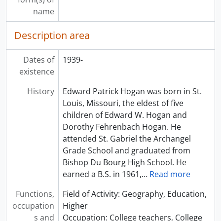
name
Description area
Dates of
1939-
existence
History
Edward Patrick Hogan was born in St.
Louis, Missouri, the eldest of five
children of Edward W. Hogan and
Dorothy Fehrenbach Hogan. He
attended St. Gabriel the Archangel
Grade School and graduated from
Bishop Du Bourg High School. He
earned a B.S. in 1961,
…
Read more
Functions,
Field of Activity: Geography, Education,
occupation
Higher
s and
Occupation: College teachers, College