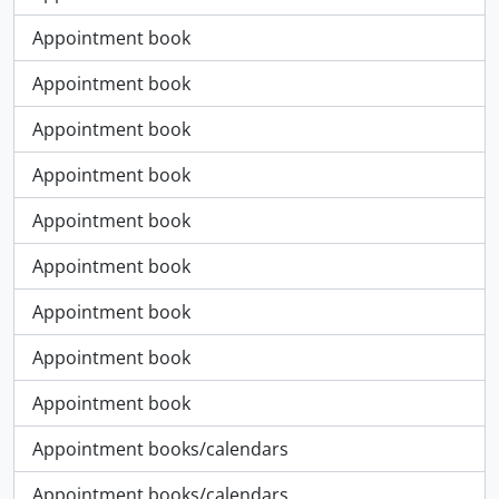
Appointment book
Appointment book
Appointment book
Appointment book
Appointment book
Appointment book
Appointment book
Appointment book
Appointment book
Appointment books/calendars
Appointment books/calendars