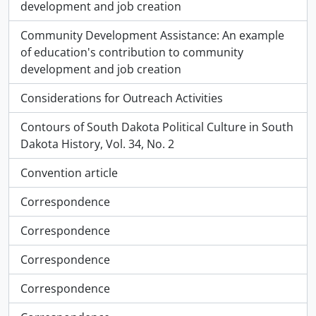
development and job creation
Community Development Assistance: An example
of education's contribution to community
development and job creation
Considerations for Outreach Activities
Contours of South Dakota Political Culture in South
Dakota History, Vol. 34, No. 2
Convention article
Correspondence
Correspondence
Correspondence
Correspondence