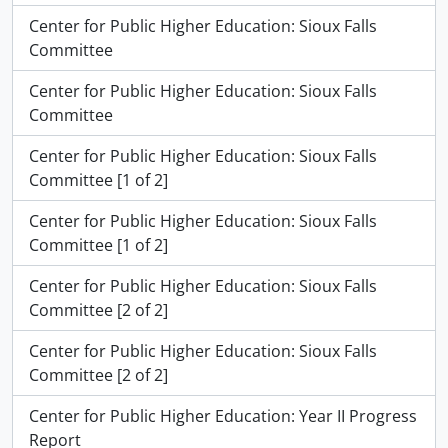
Center for Public Higher Education: Sioux Falls
Committee
Center for Public Higher Education: Sioux Falls
Committee
Center for Public Higher Education: Sioux Falls
Committee [1 of 2]
Center for Public Higher Education: Sioux Falls
Committee [1 of 2]
Center for Public Higher Education: Sioux Falls
Committee [2 of 2]
Center for Public Higher Education: Sioux Falls
Committee [2 of 2]
Center for Public Higher Education: Year II Progress
Report