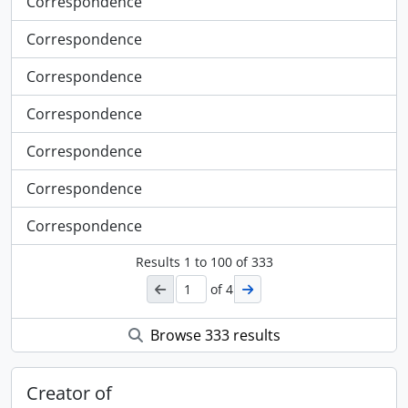
Correspondence
Correspondence
Correspondence
Correspondence
Correspondence
Correspondence
Correspondence
Results
1
to
100
of 333
of 4
Browse 333 results
Creator of