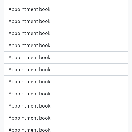
Appointment book
Appointment book
Appointment book
Appointment book
Appointment book
Appointment book
Appointment book
Appointment book
Appointment book
Appointment book
Appointment book