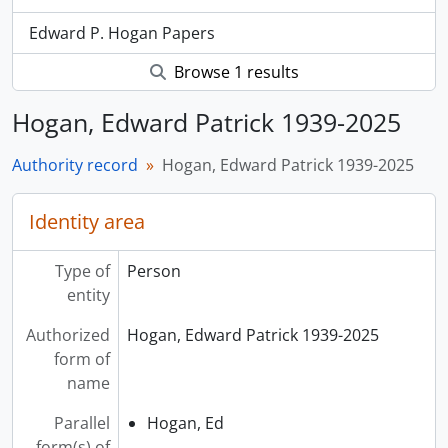
Edward P. Hogan Papers
Browse 1 results
Hogan, Edward Patrick 1939-2025
Authority record
Hogan, Edward Patrick 1939-2025
Identity area
Type of
Person
entity
Authorized
Hogan, Edward Patrick 1939-2025
form of
name
Parallel
Hogan, Ed
form(s) of