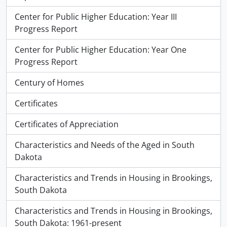
Center for Public Higher Education: Year III
Progress Report
Center for Public Higher Education: Year One
Progress Report
Century of Homes
Certificates
Certificates of Appreciation
Characteristics and Needs of the Aged in South
Dakota
Characteristics and Trends in Housing in Brookings,
South Dakota
Characteristics and Trends in Housing in Brookings,
South Dakota: 1961-present