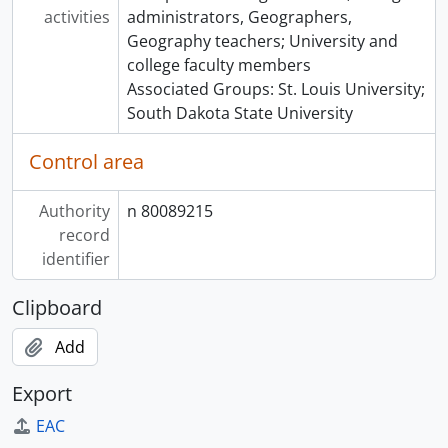
activities
administrators, Geographers,
Geography teachers; University and
college faculty members
Associated Groups: St. Louis University;
South Dakota State University
Control area
Authority
n 80089215
record
identifier
Clipboard
Add
Export
EAC