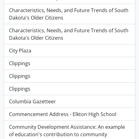
Characteristics, Needs, and Future Trends of South
Dakota's Older Citizens
Characteristics, Needs, and Future Trends of South
Dakota's Older Citizens
City Plaza
Clippings
Clippings
Clippings
Columbia Gazetteer
Commencement Address - Elkton High School
Community Development Assistance: An example
of education's contribution to community