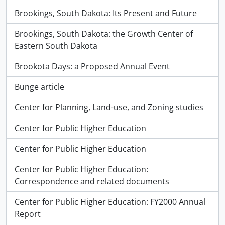
Brookings, South Dakota: Its Present and Future
Brookings, South Dakota: the Growth Center of
Eastern South Dakota
Brookota Days: a Proposed Annual Event
Bunge article
Center for Planning, Land-use, and Zoning studies
Center for Public Higher Education
Center for Public Higher Education
Center for Public Higher Education:
Correspondence and related documents
Center for Public Higher Education: FY2000 Annual
Report