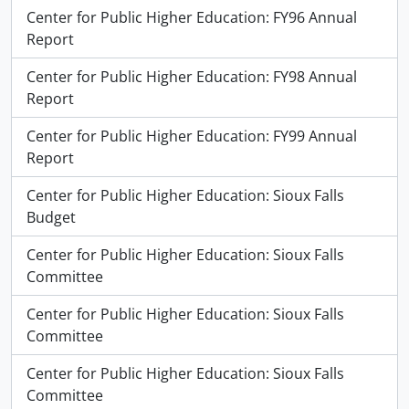
Center for Public Higher Education: FY96 Annual
Report
Center for Public Higher Education: FY98 Annual
Report
Center for Public Higher Education: FY99 Annual
Report
Center for Public Higher Education: Sioux Falls
Budget
Center for Public Higher Education: Sioux Falls
Committee
Center for Public Higher Education: Sioux Falls
Committee
Center for Public Higher Education: Sioux Falls
Committee