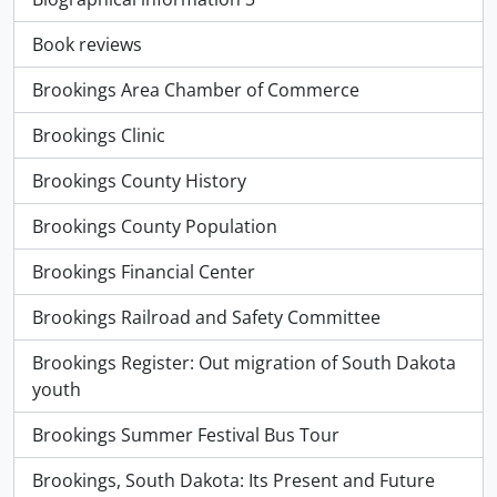
Book reviews
Brookings Area Chamber of Commerce
Brookings Clinic
Brookings County History
Brookings County Population
Brookings Financial Center
Brookings Railroad and Safety Committee
Brookings Register: Out migration of South Dakota
youth
Brookings Summer Festival Bus Tour
Brookings, South Dakota: Its Present and Future