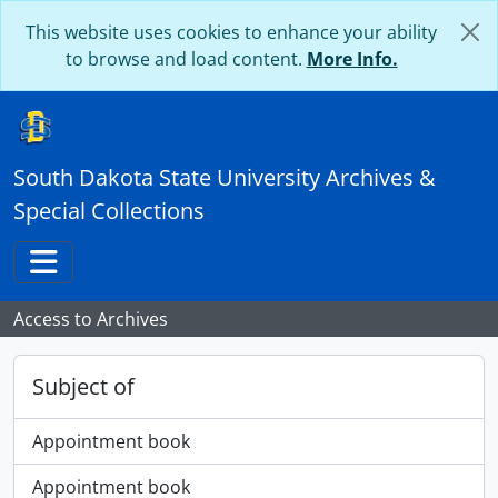
Skip to main content
This website uses cookies to enhance your ability
to browse and load content.
More Info.
South Dakota State University Archives &
Special Collections
Toggle navigation
Access to Archives
Subject of
Appointment book
Appointment book