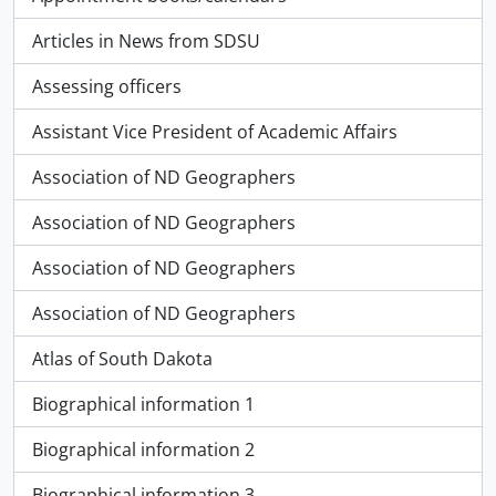
Articles in News from SDSU
Assessing officers
Assistant Vice President of Academic Affairs
Association of ND Geographers
Association of ND Geographers
Association of ND Geographers
Association of ND Geographers
Atlas of South Dakota
Biographical information 1
Biographical information 2
Biographical information 3