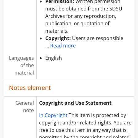
Permission:
Written permission
must be obtained from the SDSU
Archives for any reproduction,
publication, or quotation of
materials.
Copyright:
Users are responsible
…
Read more
Languages
English
of the
material
Notes element
General
Copyright and Use Statement
note
In Copyright
This Item is protected by
copyright and/or related rights. You are
free to use this Item in any way that is
permitted by the copyright and related