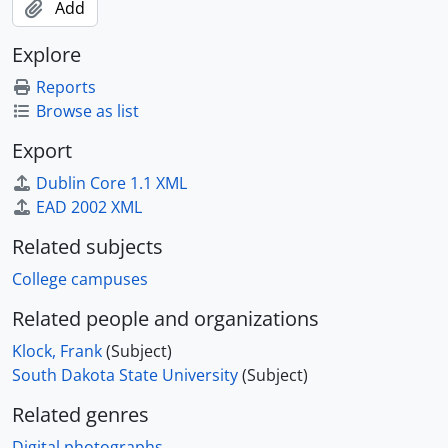
Add
Explore
Reports
Browse as list
Export
Dublin Core 1.1 XML
EAD 2002 XML
Related subjects
College campuses
Related people and organizations
Klock, Frank
(Subject)
South Dakota State University
(Subject)
Related genres
Digital photographs