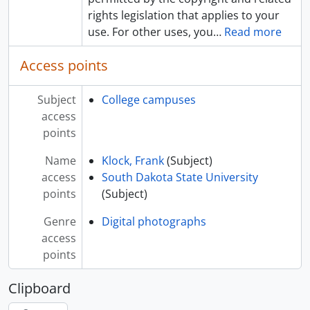
rights legislation that applies to your
use. For other uses, you
…
Read more
Access points
Subject
College campuses
access
points
Name
Klock, Frank
(Subject)
access
South Dakota State University
points
(Subject)
Genre
Digital photographs
access
points
Clipboard