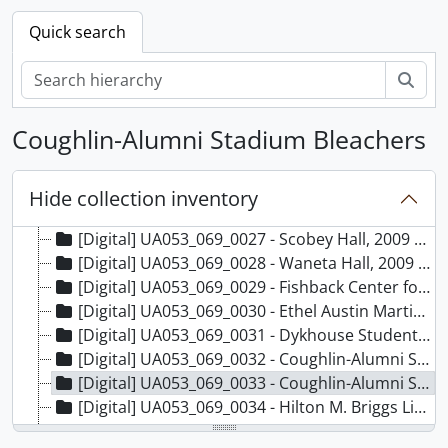
[Digital] UA053_069_0018 - Tompkins Alumni Center and clock, 2009 August
Quick search
[Digital] UA053_069_0019 - West Hall, 2009 August
[Digital] UA053_069_0020 - Solberg Hall, 2009 August
Sear
[Digital] UA053_069_0021 - Administration Building, 2009 August
[Digital] UA053_069_0022 - Communications Center, 2009 August
Coughlin-Alumni Stadium Bleachers
[Digital] UA053_069_0023 - Administration Building - construction of elevator on east side of building, 2009 August
[Digital] UA053_069_0024 - DePuy Military Hall, 2009 August
[Digital] UA053_069_0025 - Campus Post Office Building, 2009 August
Hide collection inventory
[Digital] UA053_069_0026 - University Student Union, 2009 August
[Digital] UA053_069_0027 - Scobey Hall, 2009 August
[Digital] UA053_069_0028 - Waneta Hall, 2009 August
[Digital] UA053_069_0029 - Fishback Center for Early Childhood Education, 2009 August
[Digital] UA053_069_0030 - Ethel Austin Martin Building, 2009 August
[Digital] UA053_069_0031 - Dykhouse Student-Athlete Center, 2009 August
[Digital] UA053_069_0032 - Coughlin-Alumni Stadium Scoreboard, 2009 August
[Digital] UA053_069_0033 - Coughlin-Alumni Stadium Bleachers, 2009 August
[Digital] UA053_069_0034 - Hilton M. Briggs Library, 2009 August
[Digital] UA053_069_0035 - Pugsley Center Plaque, 2009 August