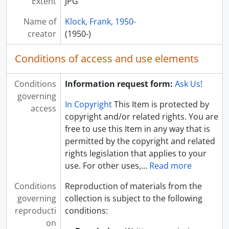
Extent
JPG
[Digital] UA053_069_0055 - Binnewies Hall, 2009 August
[Digital] UA053_069_0056 - Performing Arts Center, 2009 August
Name of
Klock, Frank, 1950-
[Digital] UA053_069_0057 - Innovation Campus, 2009 August
creator
(1950-)
[Digital] UA053_069_0058 - Seed Technology Building Construction, 2009 August
[Digital] UA053_069_0059 - Horse Unit Barn, 2009 August
Conditions of access and use elements
[Digital] UA053_069_0060 - Seed House, 2009 August
[Digital] UA053_069_0061 - Berg Hall, 2009 August
Conditions
Information request form:
Ask Us!
governing
In Copyright
This Item is protected by
access
copyright and/or related rights. You are
free to use this Item in any way that is
permitted by the copyright and related
rights legislation that applies to your
use. For other uses,
…
Read more
Conditions
Reproduction of materials from the
governing
collection is subject to the following
reproducti
conditions:
on