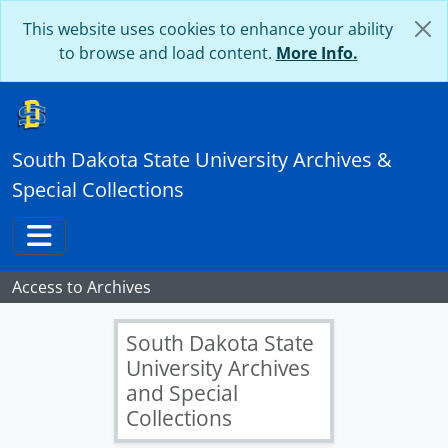
Skip to main content
This website uses cookies to enhance your ability
to browse and load content.
More Info.
[Records] UA 046 - Jackrabbit Athletics Records, 1901-2023
[Box] UA 46: B01 - Jackrabbit Athletics Records - Box 01
[Folder] UA 46: B01-F01 - All Sports Recognition, 1968
South Dakota State University Archives &
[Folder] UA 46: B01-F02 - Annual report, 2004-2008
Special Collections
[Folder] UA 46: B01-F03 - Annual report, 2015-2018
[Folder] UA 46: B01-F04 - Athletic Profile, 2014
[Folder] UA 46: B01-F05 - Athletic Review, 1915-1916
Toggle navigation
[Folder] UA 46: B01-F06 - Athletics Compliance Team Handbook and Annual report, 2005-2007
[Folder] UA 46: B01-F07 - Athletics Facilities Master Plan, 2004
Access to Archives
[Folder] UA 46: B01-F08 - Beef Bowl Program, 1990
[Folder] UA 46: B01-F09 - Chicoine Half-time Interview, SDSU vs. UC Davis, 2007 October 27
South Dakota State
[Folder] UA 46: B01-F10 - Division I Study, 2002
University Archives
[Folder] UA 46: B01-F11 - Division I Transition, 2004-2005
and Special
[Folder] UA 46: B01-F12 - Festival of Champions Programs, 2003-2007
Collections
[Folder] UA 46: B01-F13 - Frank Kurertenbach Birthday Celebration, undated