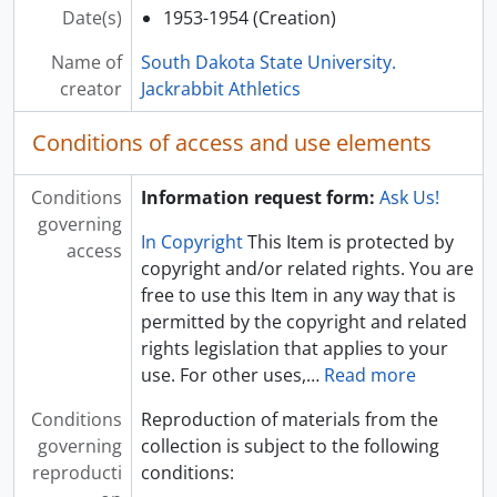
Date(s)
1953-1954 (Creation)
[Folder] UA 46: B01-F52 - Athletics Committee: Meeting Minutes, 1959
[Folder] UA 46: B01-F53 - Athletics Committee: Meeting Minutes, 1960
Name of
South Dakota State University.
[Folder] UA 46: B01-F54 - Athletics Committee: Meeting Minutes, 1961
creator
Jackrabbit Athletics
[Folder] UA 46: B01-F55 - Athletics Committee: Meeting Minutes, 1962
[Folder] UA 46: B01-F56 - Athletics Committee: Meeting Minutes, 1963
Conditions of access and use elements
[Folder] UA 46: B01-F57 - Athletics Committee: Meeting Minutes, 1964
[Folder] UA 46: B01-F58 - Athletics Committee: Meeting Minutes, 1965
Conditions
Information request form:
Ask Us!
[Folder] UA 46: B01-F59 - Athletics Committee: Meeting Minutes, 1966
governing
[Folder] UA 46: B01-F60 - Athletics Committee: Meeting Minutes, 1967
In Copyright
This Item is protected by
access
[Folder] UA 46: B01-F61 - Athletics Committee: Meeting Minutes, 1968
copyright and/or related rights. You are
[Folder] UA 46: B01-F62 - Athletics Committee: Meeting Minutes, 1969
free to use this Item in any way that is
[Folder] UA 46: B01-F63 - Athletics Committee: Meeting Minutes, 1970
permitted by the copyright and related
[Folder] UA 46: B01-F64 - Athletics Committee: Meeting Minutes, 1971
rights legislation that applies to your
[Folder] UA 46: B01-F65 - Athletics Committee: Meeting Minutes, 1972
use. For other uses,
…
Read more
[Folder] UA 46: B01-F66 - Athletics Committee: Meeting Minutes, 1973
Conditions
Reproduction of materials from the
[Folder] UA 46: B01-F67 - Athletics Committee: Meeting Minutes, 1974
governing
collection is subject to the following
[Folder] UA 46: B01-F68 - Athletics Committee: Meeting Minutes, 1975
reproducti
conditions:
[Folder] UA 46: B01-F69 - Athletics Committee: North Central Association of Colleges and Secondary Schools Policy on Intercollegiate Athletics, 1953-1954