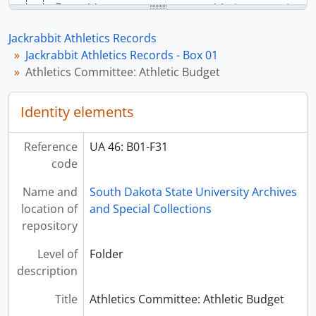
[Folder] UA 46: B01-F33 - Athletics Committee: Athletic Budget, 1955-1956
[Folder] UA 46: B01-F34 - Athletics Committee: Athletic Budget, 1956-1957
Jackrabbit Athletics Records
[Folder] UA 46: B01-F35 - Athletics Committee: Athletic Budget, 1959-1960
Jackrabbit Athletics Records - Box 01
[Folder] UA 46: B01-F36 - Athletics Committee: Athletic Budget, 1960-1961
Athletics Committee: Athletic Budget
[Folder] UA 46: B01-F37 - Athletics Committee: Athletic Budget, 1961-1962
[Folder] UA 46: B01-F38 - Athletics Committee: Athletic Budget, 1962-1963
Identity elements
[Folder] UA 46: B01-F39 - Athletics Committee: Athletic Budget, 1963-1964
[Folder] UA 46: B01-F40 - Athletics Committee: Athletic Budget, 1964-1965
[Folder] UA 46: B01-F41 - Athletics Committee: Athletic Budget, 1965-1966
Reference
UA 46: B01-F31
[Folder] UA 46: B01-F42 - Athletics Committee: Meeting Minutes, 1949
code
[Folder] UA 46: B01-F43 - Athletics Committee: Meeting Minutes, 1950
Name and
South Dakota State University Archives
[Folder] UA 46: B01-F44 - Athletics Committee: Meeting Minutes, 1951
location of
and Special Collections
[Folder] UA 46: B01-F45 - Athletics Committee: Meeting Minutes, 1952
repository
[Folder] UA 46: B01-F46 - Athletics Committee: Meeting Minutes, 1953
[Folder] UA 46: B01-F47 - Athletics Committee: Meeting Minutes, 1954
Level of
Folder
[Folder] UA 46: B01-F48 - Athletics Committee: Meeting Minutes, 1955
description
[Folder] UA 46: B01-F49 - Athletics Committee: Meeting Minutes, 1956
[Folder] UA 46: B01-F50 - Athletics Committee: Meeting Minutes, 1957
Title
Athletics Committee: Athletic Budget
[Folder] UA 46: B01-F51 - Athletics Committee: Meeting Minutes, 1958