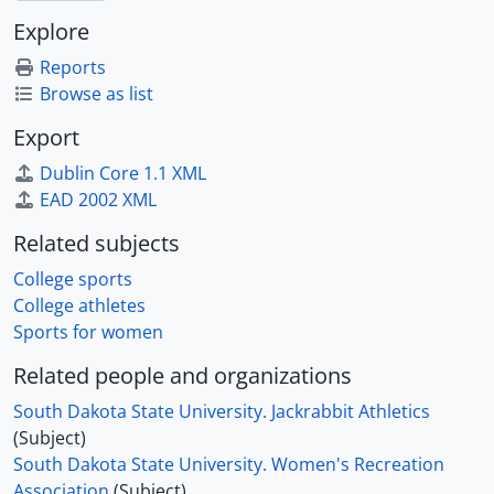
Explore
Reports
Browse as list
Export
Dublin Core 1.1 XML
EAD 2002 XML
Related subjects
College sports
College athletes
Sports for women
Related people and organizations
South Dakota State University. Jackrabbit Athletics
(Subject)
South Dakota State University. Women's Recreation
Association
(Subject)