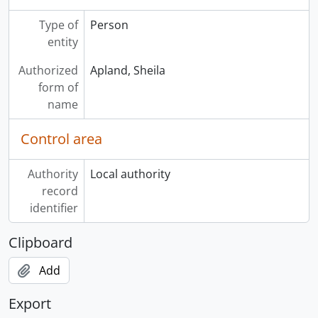
Type of
Person
entity
Authorized
Apland, Sheila
form of
name
Control area
Authority
Local authority
record
identifier
Clipboard
Add
Export