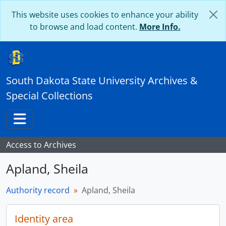
Skip to main content
This website uses cookies to enhance your ability
to browse and load content.
More Info.
South Dakota State University Archives &
Special Collections
Toggle navigation
Access to Archives
Apland, Sheila
Authority record
Apland, Sheila
Identity area