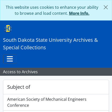
Skip to main content
This website uses cookies to enhance your ability
to browse and load content.
More Info.
South Dakota State University Archives &
Special Collections
Toggle navigation
Access to Archives
Subject of
American Society of Mechanical Engineers
Conference