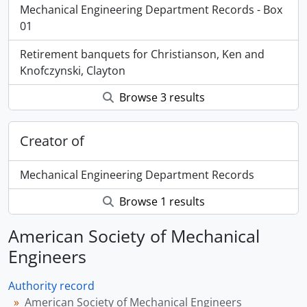
Mechanical Engineering Department Records - Box
01
Retirement banquets for Christianson, Ken and
Knofczynski, Clayton
Browse 3 results
Creator of
Mechanical Engineering Department Records
Browse 1 results
American Society of Mechanical
Engineers
Authority record
American Society of Mechanical Engineers