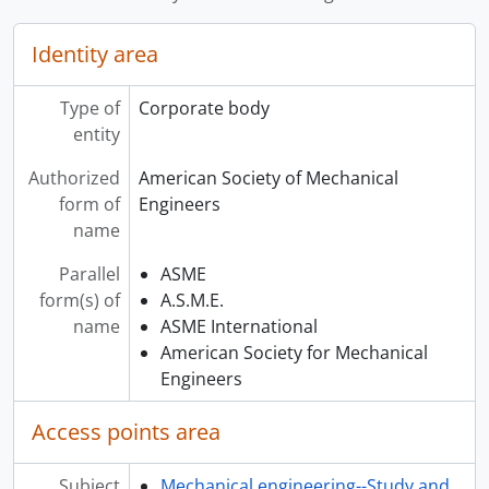
Identity area
Type of
Corporate body
entity
Authorized
American Society of Mechanical
form of
Engineers
name
Parallel
ASME
form(s) of
A.S.M.E.
name
ASME International
American Society for Mechanical
Engineers
Access points area
Subject
Mechanical engineering--Study and