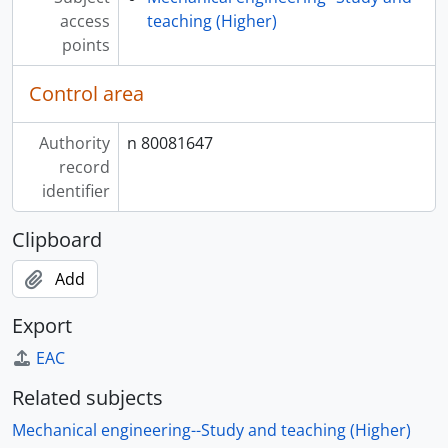
access
teaching (Higher)
points
Control area
Authority
n 80081647
record
identifier
Clipboard
Add
Export
EAC
Related subjects
Mechanical engineering--Study and teaching (Higher)