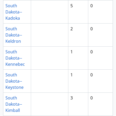
South
5
0
Dakota--
Kadoka
South
2
0
Dakota--
Keldron
South
1
0
Dakota--
Kennebec
South
1
0
Dakota--
Keystone
South
3
0
Dakota--
Kimball