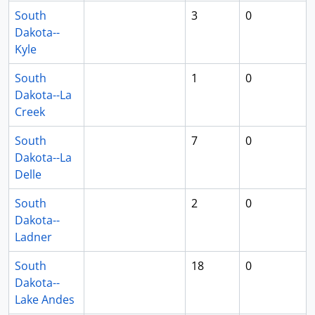
South
3
0
Dakota--
Kyle
South
1
0
Dakota--La
Creek
South
7
0
Dakota--La
Delle
South
2
0
Dakota--
Ladner
South
18
0
Dakota--
Lake Andes