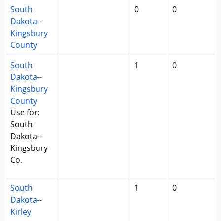
South
0
0
Dakota--
Kingsbury
County
South
1
0
Dakota--
Kingsbury
County
Use for:
South
Dakota--
Kingsbury
Co.
South
1
0
Dakota--
Kirley