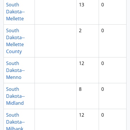
South
13
0
Dakota--
Mellette
South
2
0
Dakota--
Mellette
County
South
12
0
Dakota--
Menno
South
8
0
Dakota--
Midland
South
12
0
Dakota--
Milbank