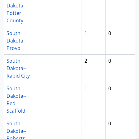
Dakota--
Potter
County
South
1
0
Dakota--
Provo
South
2
0
Dakota--
Rapid City
South
1
0
Dakota--
Red
Scaffold
South
1
0
Dakota--
Roberts