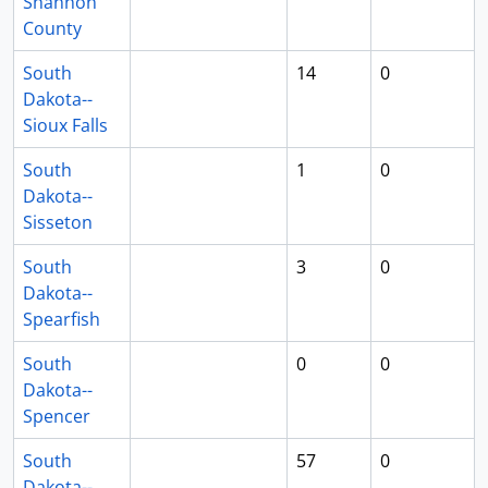
Shannon
County
South
14
0
Dakota--
Sioux Falls
South
1
0
Dakota--
Sisseton
South
3
0
Dakota--
Spearfish
South
0
0
Dakota--
Spencer
South
57
0
Dakota--