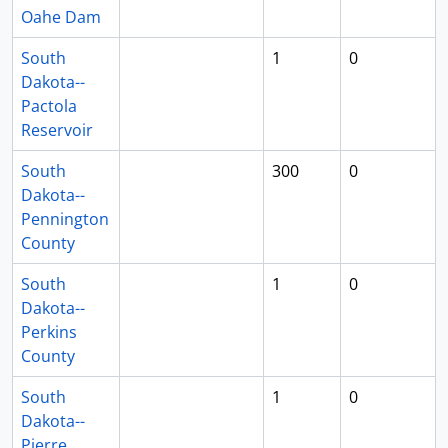
Oahe Dam
South
1
0
Dakota--
Pactola
Reservoir
South
300
0
Dakota--
Pennington
County
South
1
0
Dakota--
Perkins
County
South
1
0
Dakota--
Pierre