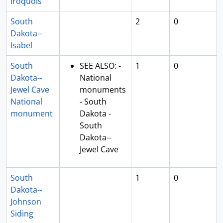
Iroquois
South
2
0
Dakota--
Isabel
South
SEE ALSO: -
1
0
Dakota--
National
Jewel Cave
monuments
National
- South
monument
Dakota -
South
Dakota--
Jewel Cave
South
1
0
Dakota--
Johnson
Siding