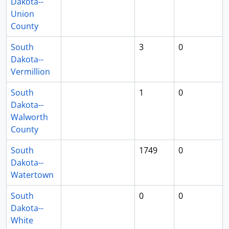
Dakota--
Union
County
South
3
0
Dakota--
Vermillion
South
1
0
Dakota--
Walworth
County
South
1749
0
Dakota--
Watertown
South
0
0
Dakota--
White