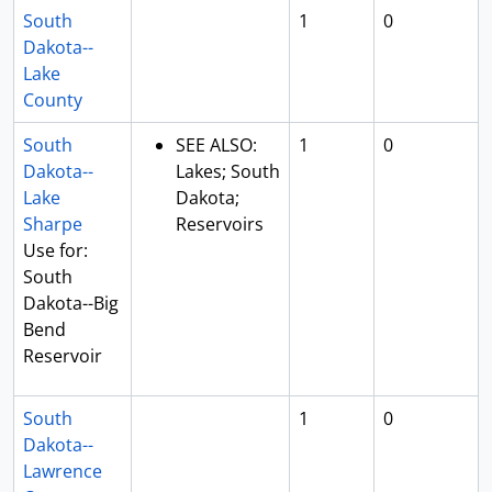
South
1
0
Dakota--
Lake
County
South
SEE ALSO:
1
0
Dakota--
Lakes; South
Lake
Dakota;
Sharpe
Reservoirs
Use for:
South
Dakota--Big
Bend
Reservoir
South
1
0
Dakota--
Lawrence