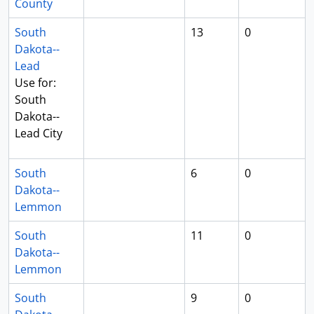
County
South
13
0
Dakota--
Lead
Use for:
South
Dakota--
Lead City
South
6
0
Dakota--
Lemmon
South
11
0
Dakota--
Lemmon
South
9
0