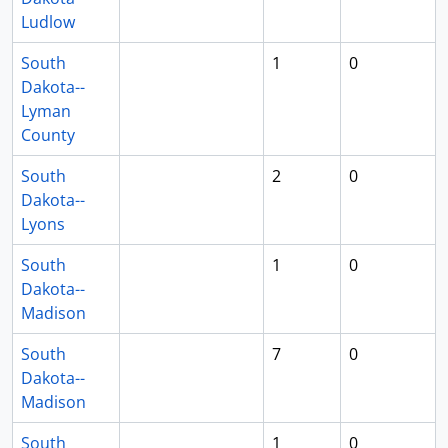
Ludlow
South
1
0
Dakota--
Lyman
County
South
2
0
Dakota--
Lyons
South
1
0
Dakota--
Madison
South
7
0
Dakota--
Madison
South
1
0