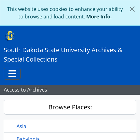
Skip to main content
This website uses cookies to enhance your ability
to browse and load content.
More Info.
South Dakota State University Archives &
Special Collections
Toggle navigation
Access to Archives
Browse Places:
Asia
Babylonia