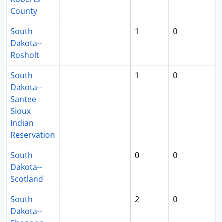
County
South
1
0
Dakota--
Rosholt
South
1
0
Dakota--
Santee
Sioux
Indian
Reservation
South
0
0
Dakota--
Scotland
South
2
0
Dakota--