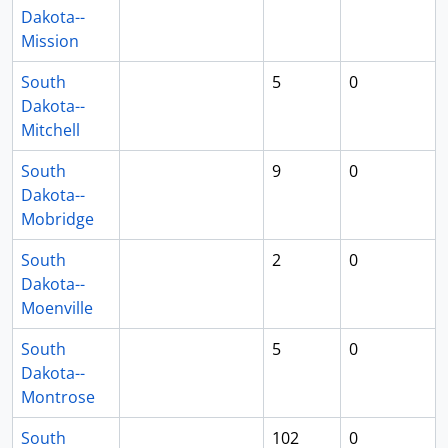
Dakota--
Mission
South
5
0
Dakota--
Mitchell
South
9
0
Dakota--
Mobridge
South
2
0
Dakota--
Moenville
South
5
0
Dakota--
Montrose
South
102
0