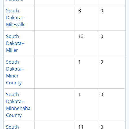
South
8
0
Dakota--
Milesville
South
13
0
Dakota--
Miller
South
1
0
Dakota--
Miner
County
South
1
0
Dakota--
Minnehaha
County
South
11
0