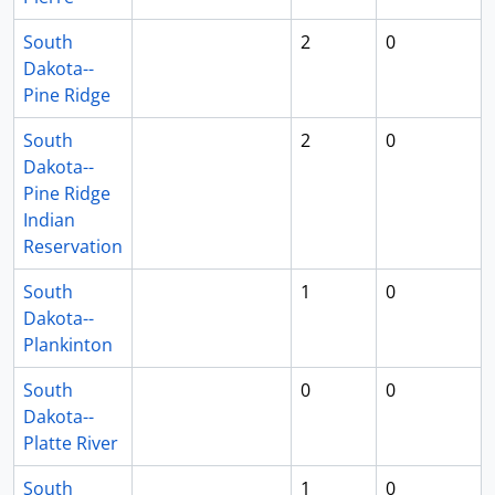
South
2
0
Dakota--
Pine Ridge
South
2
0
Dakota--
Pine Ridge
Indian
Reservation
South
1
0
Dakota--
Plankinton
South
0
0
Dakota--
Platte River
South
1
0