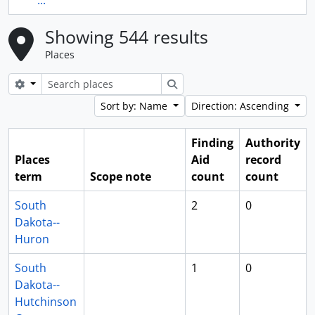
...
Showing 544 results
Places
Search options
Search
Sort by: Name
Direction: Ascending
Finding
Authority
Places
Aid
record
term
Scope note
count
count
South
2
0
Dakota--
Huron
South
1
0
Dakota--
Hutchinson