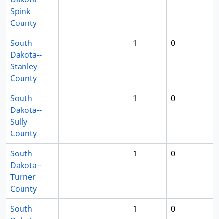
Spink
County
South
1
0
Dakota--
Stanley
County
South
1
0
Dakota--
Sully
County
South
1
0
Dakota--
Turner
County
South
1
0