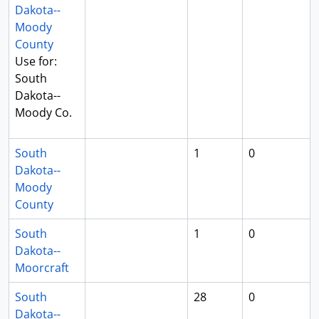
Dakota--
Moody
County
Use for:
South
Dakota--
Moody Co.
South
1
0
Dakota--
Moody
County
South
1
0
Dakota--
Moorcraft
South
28
0
Dakota--