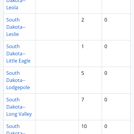
Dakota--
Leola
South
2
0
Dakota--
Leslie
South
1
0
Dakota--
Little Eagle
South
5
0
Dakota--
Lodgepole
South
7
0
Dakota--
Long Valley
South
10
0
Dakota--