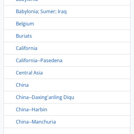
Babylonia; Sumer; Iraq
Belgium
Buriats
California
California--Pasedena
Central Asia
China
China--Daxing'anling Diqu
China--Harbin
China--Manchuria