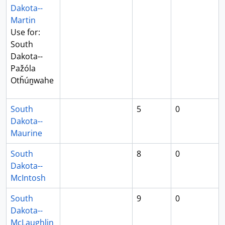
Dakota--
Martin
Use for:
South
Dakota--
Pažóla
Otȟún̳wahe
South
5
0
Dakota--
Maurine
South
8
0
Dakota--
McIntosh
South
9
0
Dakota--
McLaughlin