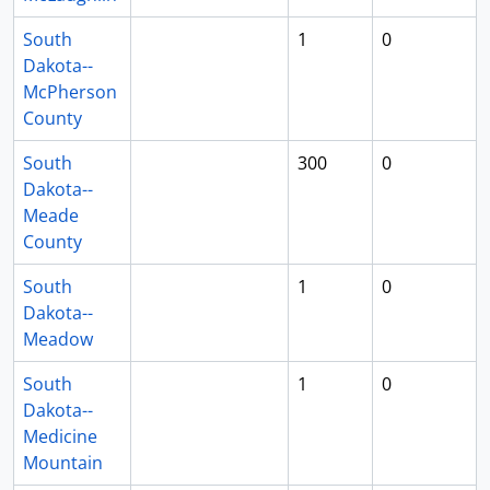
South
1
0
Dakota--
McPherson
County
South
300
0
Dakota--
Meade
County
South
1
0
Dakota--
Meadow
South
1
0
Dakota--
Medicine
Mountain