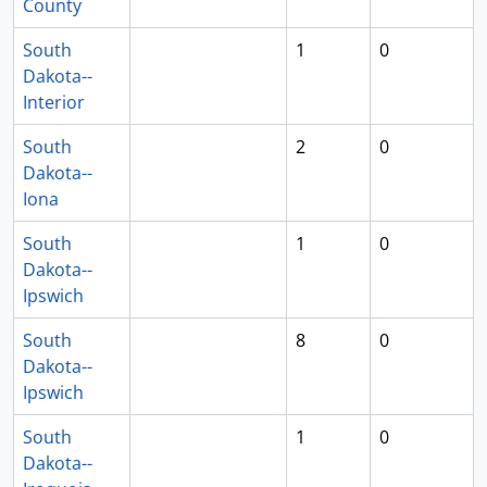
County
South
1
0
Dakota--
Interior
South
2
0
Dakota--
Iona
South
1
0
Dakota--
Ipswich
South
8
0
Dakota--
Ipswich
South
1
0
Dakota--