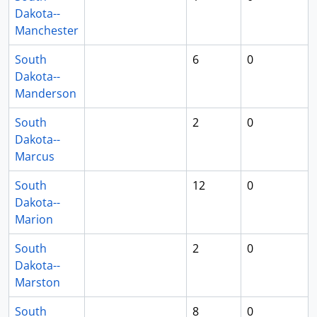
Dakota--
Manchester
South
6
0
Dakota--
Manderson
South
2
0
Dakota--
Marcus
South
12
0
Dakota--
Marion
South
2
0
Dakota--
Marston
South
8
0