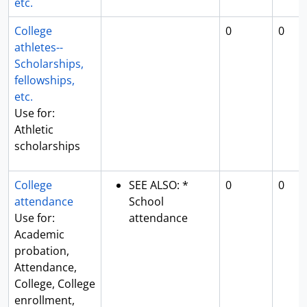
etc.
College
0
0
athletes--
Scholarships,
fellowships,
etc.
Use for:
Athletic
scholarships
College
SEE ALSO: *
0
0
attendance
School
Use for:
attendance
Academic
probation,
Attendance,
College, College
enrollment,