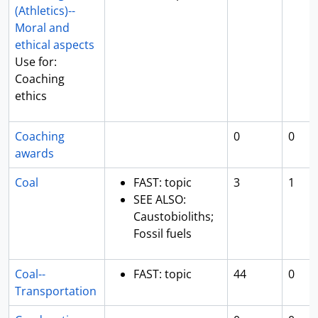
(Athletics)--
Moral and
ethical aspects
Use for:
Coaching
ethics
Coaching
0
0
awards
Coal
FAST: topic
3
1
SEE ALSO:
Caustobioliths;
Fossil fuels
Coal--
FAST: topic
44
0
Transportation