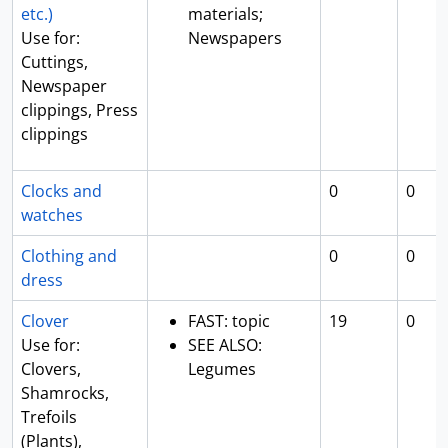
etc.)
materials;
Use for:
Newspapers
Cuttings,
Newspaper
clippings, Press
clippings
Clocks and
0
0
watches
Clothing and
0
0
dress
Clover
FAST: topic
19
0
Use for:
SEE ALSO:
Clovers,
Legumes
Shamrocks,
Trefoils
(Plants),