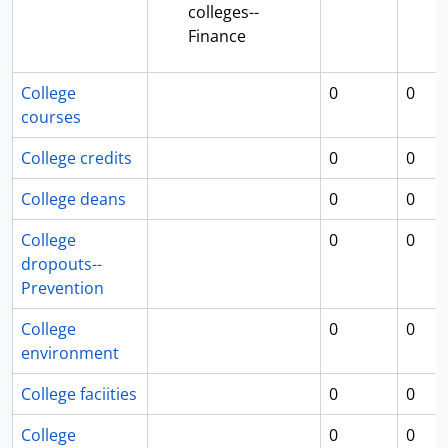
colleges--
Finance
College
0
0
courses
College credits
0
0
College deans
0
0
College
0
0
dropouts--
Prevention
College
0
0
environment
College faciities
0
0
College
0
0