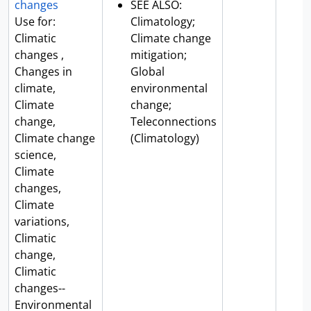
changes
SEE ALSO:
Use for:
Climatology;
Climatic
Climate change
changes ,
mitigation;
Changes in
Global
climate,
environmental
Climate
change;
change,
Teleconnections
Climate change
(Climatology)
science,
Climate
changes,
Climate
variations,
Climatic
change,
Climatic
changes--
Environmental