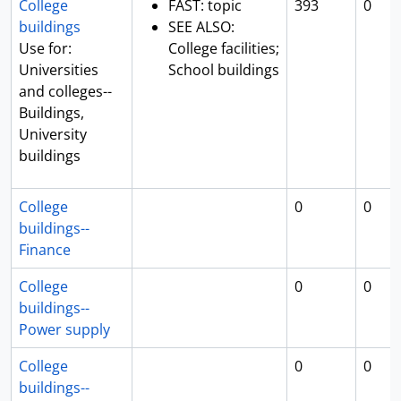
College
FAST: topic
393
0
buildings
SEE ALSO:
Use for:
College facilities;
Universities
School buildings
and colleges--
Buildings,
University
buildings
College
0
0
buildings--
Finance
College
0
0
buildings--
Power supply
College
0
0
buildings--