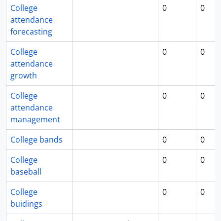
College
0
0
attendance
forecasting
College
0
0
attendance
growth
College
0
0
attendance
management
College bands
0
0
College
0
0
baseball
College
0
0
buidings