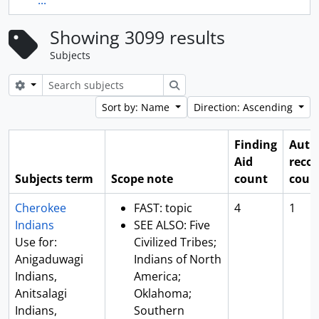
...
Showing 3099 results
Subjects
Search options
Search
Sort by: Name
Direction: Ascending
Finding
Auth
Aid
reco
Subjects term
Scope note
count
coun
Cherokee
FAST: topic
4
1
Indians
SEE ALSO: Five
Use for:
Civilized Tribes;
Anigaduwagi
Indians of North
Indians,
America;
Anitsalagi
Oklahoma;
Indians,
Southern