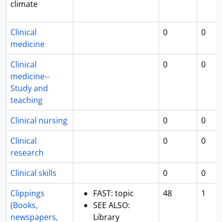
climate
Clinical
0
0
medicine
Clinical
0
0
medicine--
Study and
teaching
Clinical nursing
0
0
Clinical
0
0
research
Clinical skills
0
0
Clippings
FAST: topic
48
1
(Books,
SEE ALSO:
newspapers,
Library