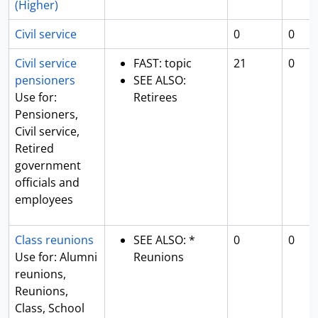
(Higher)
Civil service
0
0
Civil service
FAST: topic
21
0
pensioners
SEE ALSO:
Use for:
Retirees
Pensioners,
Civil service,
Retired
government
officials and
employees
Class reunions
SEE ALSO: *
0
0
Use for: Alumni
Reunions
reunions,
Reunions,
Class, School