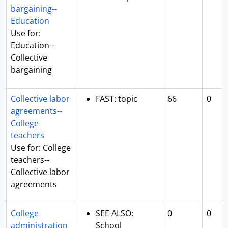
bargaining--
Education
Use for:
Education--
Collective
bargaining
Collective labor
FAST: topic
66
0
agreements--
College
teachers
Use for: College
teachers--
Collective labor
agreements
College
SEE ALSO:
0
0
administration
School