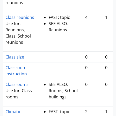
reunions
Class reunions
FAST: topic
4
1
Use for:
SEE ALSO:
Reunions,
Reunions
Class, School
reunions
Class size
0
0
Classroom
0
0
instruction
Classrooms
SEE ALSO:
0
0
Use for: Class
Rooms, School
rooms
buildings
Climatic
FAST: topic
2
1