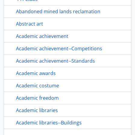
Abandoned mined lands reclamation
Abstract art
Academic achievement
Academic achievement--Competitions
Academic achievement--Standards
Academic awards
Academic costume
Academic freedom
Academic libraries
Academic libraries--Buildings