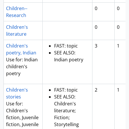
Children--
0
0
Research
Children's
0
0
literature
Children's
FAST: topic
3
1
poetry, Indian
SEE ALSO:
Use for: Indian
Indian poetry
children's
poetry
Children's
FAST: topic
2
1
stories
SEE ALSO:
Use for:
Children's
Children's
literature;
fiction, Juvenile
Fiction;
fiction, Juvenile
Storytelling