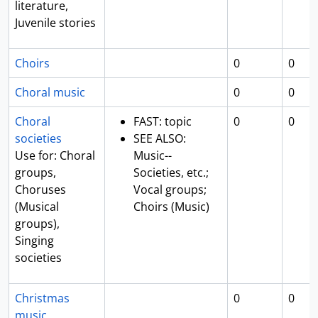
literature,
Juvenile stories
Choirs
0
0
Choral music
0
0
Choral
FAST: topic
0
0
societies
SEE ALSO:
Use for: Choral
Music--
groups,
Societies, etc.;
Choruses
Vocal groups;
(Musical
Choirs (Music)
groups),
Singing
societies
Christmas
0
0
music