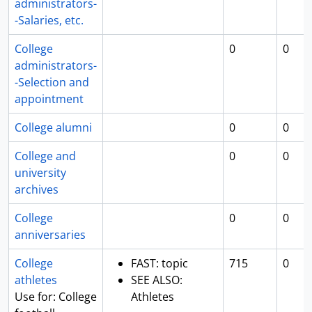
administrators-
-Salaries, etc.
College
0
0
administrators-
-Selection and
appointment
College alumni
0
0
College and
0
0
university
archives
College
0
0
anniversaries
College
FAST: topic
715
0
athletes
SEE ALSO:
Use for: College
Athletes