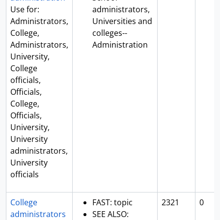
Use for:
administrators,
Administrators,
Universities and
College,
colleges--
Administrators,
Administration
University,
College
officials,
Officials,
College,
Officials,
University,
University
administrators,
University
officials
College
FAST: topic
2321
0
administrators
SEE ALSO: