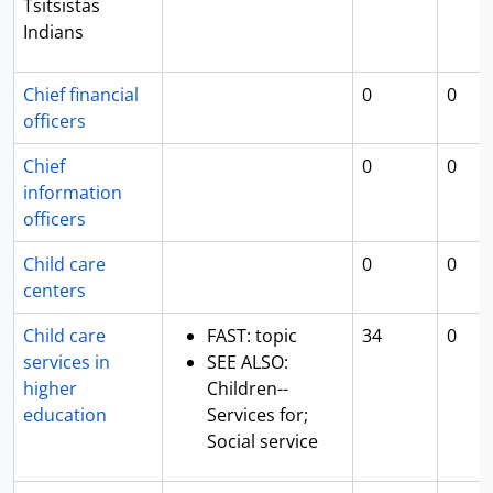
Tsitsistas
Indians
Chief financial
0
0
officers
Chief
0
0
information
officers
Child care
0
0
centers
Child care
FAST: topic
34
0
services in
SEE ALSO:
higher
Children--
education
Services for;
Social service