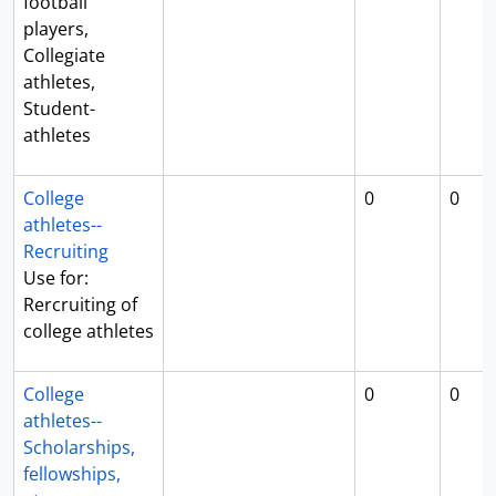
football
players,
Collegiate
athletes,
Student-
athletes
College
0
0
athletes--
Recruiting
Use for:
Rercruiting of
college athletes
College
0
0
athletes--
Scholarships,
fellowships,