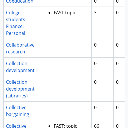
Coeducation
0
0
Colege
FAST topic
3
0
students--
Finance,
Personal
Collaborative
0
0
research
Collection
0
0
development
Collection
0
0
development
(Libraries)
Collective
0
0
bargaining
Collective
FAST: topic
66
0