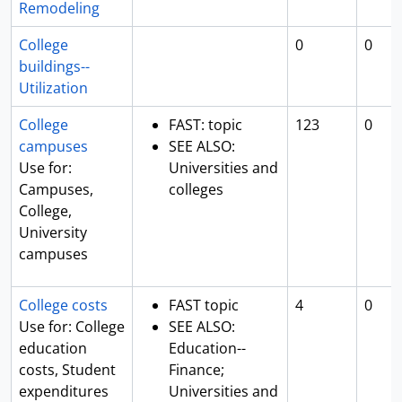
Remodeling
College
0
0
buildings--
Utilization
College
FAST: topic
123
0
campuses
SEE ALSO:
Use for:
Universities and
Campuses,
colleges
College,
University
campuses
College costs
FAST topic
4
0
Use for: College
SEE ALSO:
education
Education--
costs, Student
Finance;
expenditures
Universities and