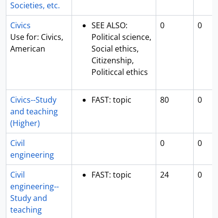
Societies, etc.
Civics
SEE ALSO:
0
0
Use for: Civics,
Political science,
American
Social ethics,
Citizenship,
Politiccal ethics
Civics--Study
FAST: topic
80
0
and teaching
(Higher)
Civil
0
0
engineering
Civil
FAST: topic
24
0
engineering--
Study and
teaching