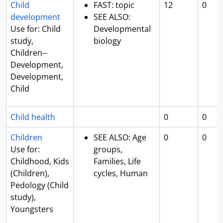
Child
FAST: topic
12
0
development
SEE ALSO:
Use for: Child
Developmental
study,
biology
Children--
Development,
Development,
Child
Child health
0
0
Children
SEE ALSO: Age
0
0
Use for:
groups,
Childhood, Kids
Families, Life
(Children),
cycles, Human
Pedology (Child
study),
Youngsters