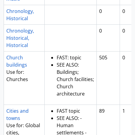
Chronology,
0
0
Historical
Chronology,
0
0
Historical,
Historical
Church
FAST: topic
505
0
buildings
SEE ALSO:
Use for:
Buildings;
Churches
Church facilities;
Church
architecture
Cities and
FAST topic
89
1
towns
SEE ALSO: -
Use for: Global
Human
cities,
settlements -