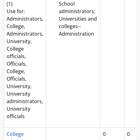
(1)
School
Use for:
administrators;
Administrators,
Universities and
College,
colleges--
Administrators,
Administration
University,
College
officials,
Officials,
College,
Officials,
University,
University
administrators,
University
officials
College
0
0