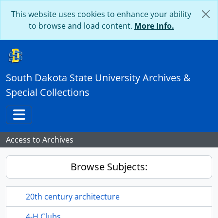
Skip to main content
This website uses cookies to enhance your ability
to browse and load content.
More Info.
South Dakota State University Archives &
Special Collections
Toggle navigation
Access to Archives
Browse Subjects:
20th century architecture
4-H Clubs