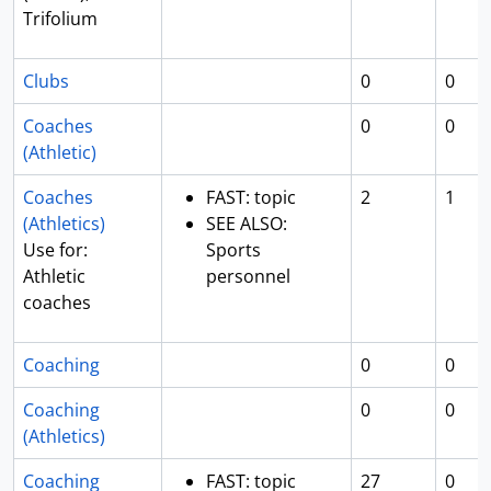
Trifolium
Clubs
0
0
Coaches
0
0
(Athletic)
Coaches
FAST: topic
2
1
(Athletics)
SEE ALSO:
Use for:
Sports
Athletic
personnel
coaches
Coaching
0
0
Coaching
0
0
(Athletics)
Coaching
FAST: topic
27
0