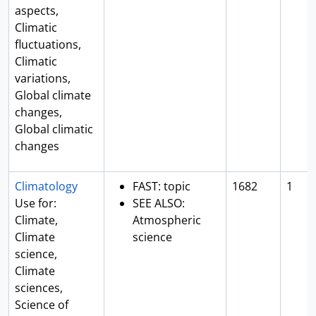
aspects,
Climatic
fluctuations,
Climatic
variations,
Global climate
changes,
Global climatic
changes
Climatology
FAST: topic
1682
1
Use for:
SEE ALSO:
Climate,
Atmospheric
Climate
science
science,
Climate
sciences,
Science of