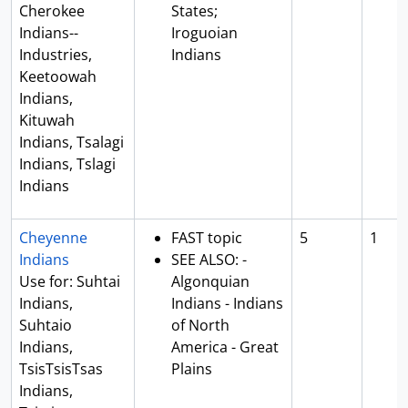
Cherokee
States;
Indians--
Iroguoian
Industries,
Indians
Keetoowah
Indians,
Kituwah
Indians, Tsalagi
Indians, Tslagi
Indians
Cheyenne
FAST topic
5
1
Indians
SEE ALSO: -
Use for: Suhtai
Algonquian
Indians,
Indians - Indians
Suhtaio
of North
Indians,
America - Great
TsisTsisTsas
Plains
Indians,