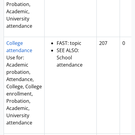
Probation,
Academic,
University
attendance
College
FAST: topic
207
0
attendance
SEE ALSO:
Use for:
School
Academic
attendance
probation,
Attendance,
College, College
enrollment,
Probation,
Academic,
University
attendance