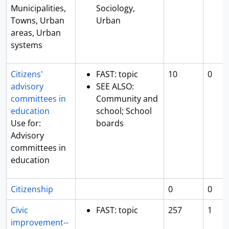
Municipalities,
Sociology,
Towns, Urban
Urban
areas, Urban
systems
Citizens'
FAST: topic
10
0
advisory
SEE ALSO:
committees in
Community and
education
school; School
Use for:
boards
Advisory
committees in
education
Citizenship
0
0
Civic
FAST: topic
257
1
improvement--