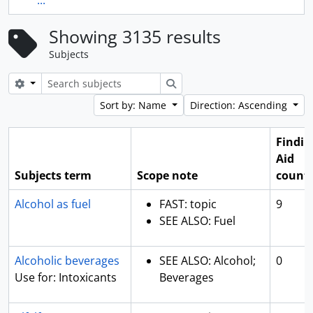
...
Showing 3135 results
Subjects
Search options
Search
Sort by: Name
Direction: Ascending
Findin
Aid
Subjects term
Scope note
count
Alcohol as fuel
FAST: topic
9
SEE ALSO: Fuel
Alcoholic beverages
SEE ALSO: Alcohol;
0
Use for: Intoxicants
Beverages