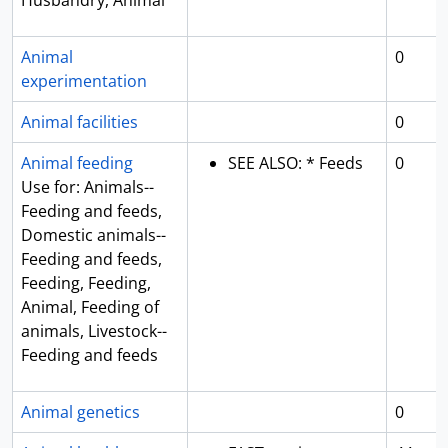
Husbandry, Animal
Animal
0
experimentation
Animal facilities
0
Animal feeding
SEE ALSO: * Feeds
0
Use for: Animals--
Feeding and feeds,
Domestic animals--
Feeding and feeds,
Feeding, Feeding,
Animal, Feeding of
animals, Livestock--
Feeding and feeds
Animal genetics
0