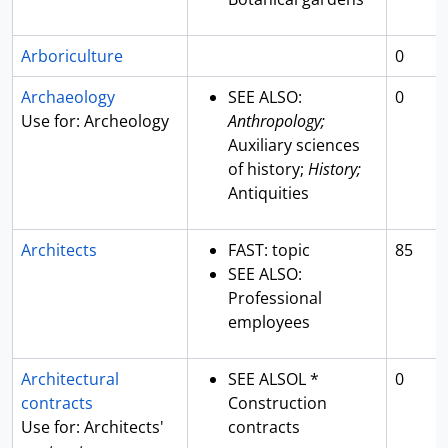
Arboriculture
0
Archaeology
SEE ALSO:
0
Use for: Archeology
Anthropology;
Auxiliary sciences
of history;
History;
Antiquities
Architects
FAST: topic
85
SEE ALSO:
Professional
employees
Architectural
SEE ALSOL *
0
contracts
Construction
Use for: Architects'
contracts