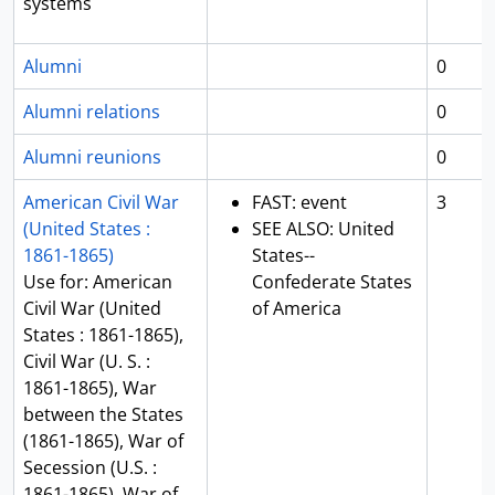
systems
Alumni
0
Alumni relations
0
Alumni reunions
0
American Civil War
FAST: event
3
(United States :
SEE ALSO: United
1861-1865)
States--
Use for: American
Confederate States
Civil War (United
of America
States : 1861-1865),
Civil War (U. S. :
1861-1865), War
between the States
(1861-1865), War of
Secession (U.S. :
1861-1865), War of