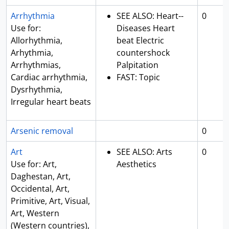
Arrhythmia
SEE ALSO: Heart--
0
Use for:
Diseases Heart
Allorhythmia,
beat Electric
Arhythmia,
countershock
Arrhythmias,
Palpitation
Cardiac arrhythmia,
FAST: Topic
Dysrhythmia,
Irregular heart beats
Arsenic removal
0
Art
SEE ALSO: Arts
0
Use for: Art,
Aesthetics
Daghestan, Art,
Occidental, Art,
Primitive, Art, Visual,
Art, Western
(Western countries),