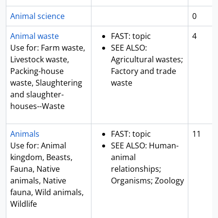
Animal science
0
Animal waste
FAST: topic
4
Use for: Farm waste,
SEE ALSO:
Livestock waste,
Agricultural wastes;
Packing-house
Factory and trade
waste, Slaughtering
waste
and slaughter-
houses--Waste
Animals
FAST: topic
11
Use for: Animal
SEE ALSO: Human-
kingdom, Beasts,
animal
Fauna, Native
relationships;
animals, Native
Organisms; Zoology
fauna, Wild animals,
Wildlife