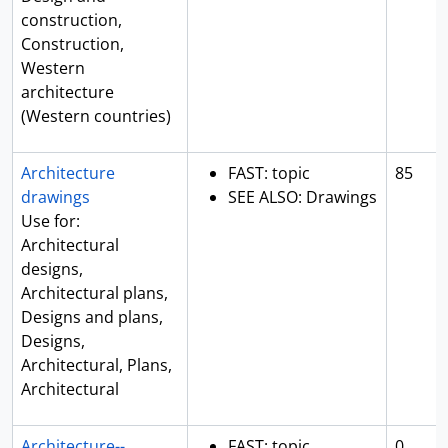
construction,
Construction,
Western
architecture
(Western countries)
Architecture
FAST: topic
85
drawings
SEE ALSO: Drawings
Use for:
Architectural
designs,
Architectural plans,
Designs and plans,
Designs,
Architectural, Plans,
Architectural
Architecture--
FAST: topic
0