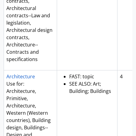
contracts,
Architectural
contracts--Law and
legislation,
Architectural design
contracts,
Architecture--
Contracts and
specifications
Architecture
FAST: topic
4
Use for:
SEE ALSO: Art;
Architecture,
Building; Buildings
Primitive,
Architecture,
Western (Western
countries), Building
design, Buildings--
Design and