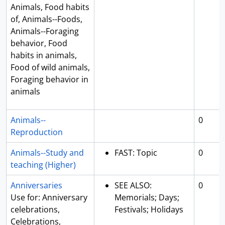
Animals, Food habits
of, Animals--Foods,
Animals--Foraging
behavior, Food
habits in animals,
Food of wild animals,
Foraging behavior in
animals
Animals--
0
Reproduction
Animals--Study and
FAST: Topic
0
teaching (Higher)
Anniversaries
SEE ALSO:
0
Use for: Anniversary
Memorials; Days;
celebrations,
Festivals; Holidays
Celebrations,