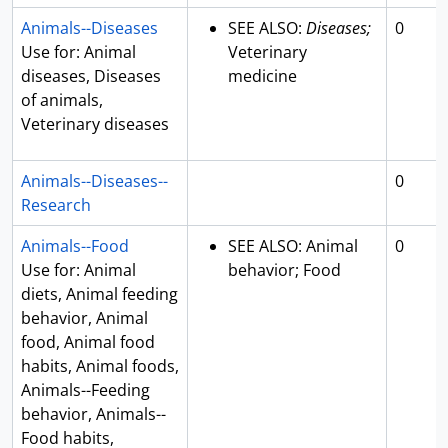
Animals--Diseases
SEE ALSO:
Diseases;
0
Use for: Animal
Veterinary
diseases, Diseases
medicine
of animals,
Veterinary diseases
Animals--Diseases--
0
Research
Animals--Food
SEE ALSO: Animal
0
Use for: Animal
behavior; Food
diets, Animal feeding
behavior, Animal
food, Animal food
habits, Animal foods,
Animals--Feeding
behavior, Animals--
Food habits,