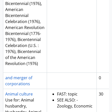
Bicentennial (1976),
American
Bicentennial
Celebration (1976),
American Revolution
Bicentennial (1776-
1976), Bicentennial
Celebration (U.S. :
1976), Bicentennial
of the American
Revolution (1976)
and merger of
0
corporations
Animal culture
FAST: topic
30
Use for: Animal
SEE ALSO: -
husbandry,
Zoology, Economic