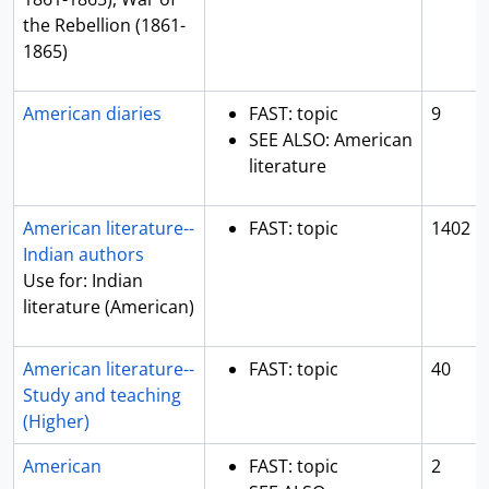
the Rebellion (1861-
1865)
American diaries
FAST: topic
9
SEE ALSO: American
literature
American literature--
FAST: topic
1402
Indian authors
Use for: Indian
literature (American)
American literature--
FAST: topic
40
Study and teaching
(Higher)
American
FAST: topic
2