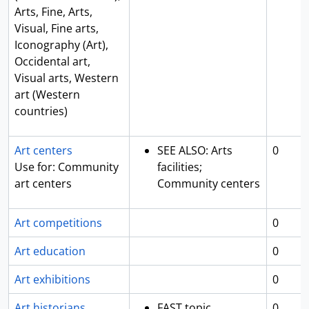
Arts, Fine, Arts,
Visual, Fine arts,
Iconography (Art),
Occidental art,
Visual arts, Western
art (Western
countries)
Art centers
SEE ALSO: Arts
0
Use for: Community
facilities;
art centers
Community centers
Art competitions
0
Art education
0
Art exhibitions
0
Art historians
FAST topic
0