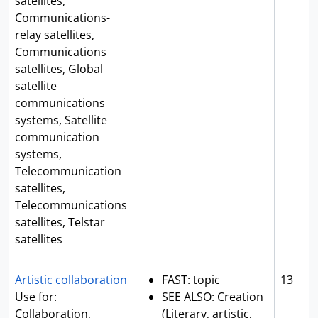
satellites,
Communications-
relay satellites,
Communications
satellites, Global
satellite
communications
systems, Satellite
communication
systems,
Telecommunication
satellites,
Telecommunications
satellites, Telstar
satellites
Artistic collaboration
FAST: topic
13
Use for:
SEE ALSO: Creation
Collaboration,
(Literary, artistic,