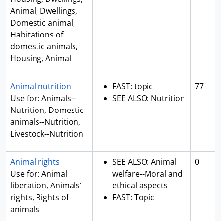
Animal, Dwellings,
Domestic animal,
Habitations of
domestic animals,
Housing, Animal
Animal nutrition
FAST: topic
77
Use for: Animals--
SEE ALSO: Nutrition
Nutrition, Domestic
animals--Nutrition,
Livestock--Nutrition
Animal rights
SEE ALSO: Animal
0
Use for: Animal
welfare--Moral and
liberation, Animals'
ethical aspects
rights, Rights of
FAST: Topic
animals