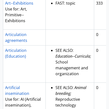
Art--Exhibitions
FAST: topic
333
Use for: Art,
Primitive--
Exhibitions
Articulation
0
agreements
Articulation
SEE ALSO:
0
(Education)
Education--Curricula;
School
management and
organization
Artificial
SEE ALSO:
Animal
0
insemination
breeding;
Use for: AI (Artificial
Reproductive
insemination),
technology