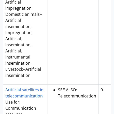
Artificial
impregnation,
Domestic animals--
Artificial
insemination,
Impregnation,
Artificial,
Insemination,
Artificial,
Instrumental
insemination,
Livestock--Artificial
insemination
Artificial satellites in
SEE ALSO:
0
telecommunication
Telecommunication
Use for:
Communication