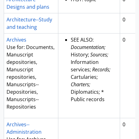
Designs and plans
Architecture--Study
0
and teaching
Archives
SEE ALSO:
0
Use for: Documents,
Documentation;
Manuscript
History;
Sources;
depositories,
Information
Manuscript
services;
Records;
repositories,
Cartularies;
Manuscripts--
Charters;
Depositories,
Diplomatics; *
Manuscripts--
Public records
Repositories
Archives--
0
Administration