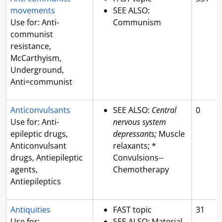
movements
SEE ALSO:
Use for: Anti-
Communism
communist
resistance,
McCarthyism,
Underground,
Anti=communist
Anticonvulsants
SEE ALSO:
Central
0
Use for: Anti-
nervous system
epileptic drugs,
depressants;
Muscle
Anticonvulsant
relaxants; *
drugs, Antiepileptic
Convulsions--
agents,
Chemotherapy
Antiepileptics
Antiquities
FAST topic
31
Use for:
SEE ALSO: Material