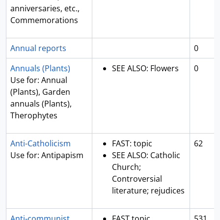
anniversaries, etc.,
Commemorations
Annual reports
0
Annuals (Plants)
SEE ALSO: Flowers
0
Use for: Annual
(Plants), Garden
annuals (Plants),
Therophytes
Anti-Catholicism
FAST: topic
62
Use for: Antipapism
SEE ALSO: Catholic
Church;
Controversial
literature; rejudices
Anti-communist
FAST topic
531