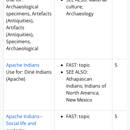
Archaeological
culture;
specimens, Artefacts
Archaeology
(Antiquities),
Artifacts
(Antiquities),
Specimens,
Archaeological
Apache Indians
FAST: topic
5
Use for: Diné Indians
SEE ALSO:
(Apache)
Athapascan
Indians; Indians of
North America;
New Mexico
Apache Indians--
FAST: topic
5
Social life and