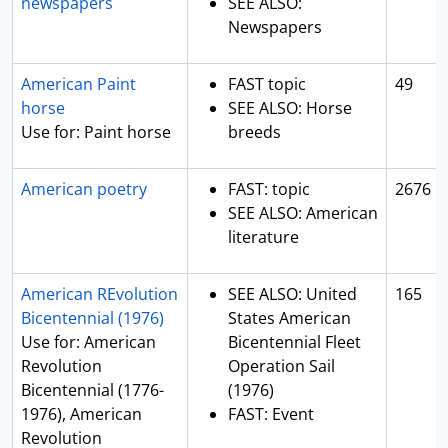
newspapers
SEE ALSO:
Newspapers
American Paint
FAST topic
49
horse
SEE ALSO: Horse
Use for: Paint horse
breeds
American poetry
FAST: topic
2676
SEE ALSO: American
literature
American REvolution
SEE ALSO: United
165
Bicentennial (1976)
States American
Use for: American
Bicentennial Fleet
Revolution
Operation Sail
Bicentennial (1776-
(1976)
1976), American
FAST: Event
Revolution