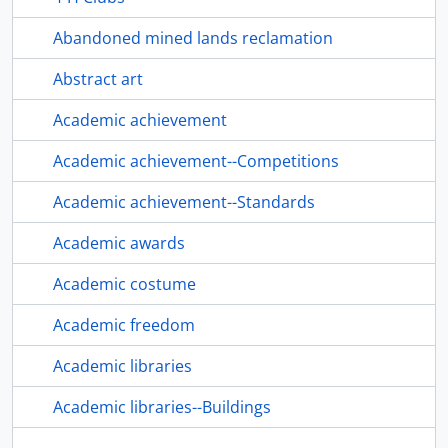
Abandoned mined lands reclamation
Abstract art
Academic achievement
Academic achievement--Competitions
Academic achievement--Standards
Academic awards
Academic costume
Academic freedom
Academic libraries
Academic libraries--Buildings