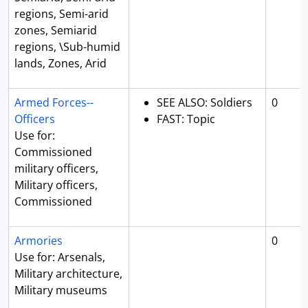
regions, Semi-arid
zones, Semiarid
regions, \Sub-humid
lands, Zones, Arid
Armed Forces--
SEE ALSO: Soldiers
0
Officers
FAST: Topic
Use for:
Commissioned
military officers,
Military officers,
Commissioned
Armories
0
Use for: Arsenals,
Military architecture,
Military museums