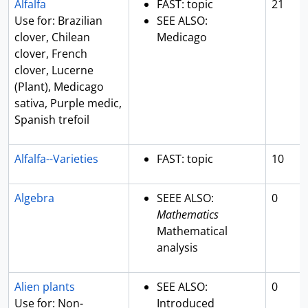
Alfalfa
FAST: topic
21
Use for: Brazilian
SEE ALSO:
clover, Chilean
Medicago
clover, French
clover, Lucerne
(Plant), Medicago
sativa, Purple medic,
Spanish trefoil
Alfalfa--Varieties
FAST: topic
10
Algebra
SEEE ALSO:
0
Mathematics
Mathematical
analysis
Alien plants
SEE ALSO:
0
Use for: Non-
Introduced