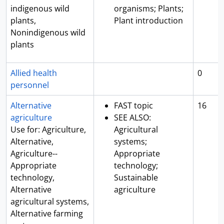
indigenous wild
organisms; Plants;
plants,
Plant introduction
Nonindigenous wild
plants
Allied health
0
personnel
Alternative
FAST topic
16
agriculture
SEE ALSO:
Use for: Agriculture,
Agricultural
Alternative,
systems;
Agriculture--
Appropriate
Appropriate
technology;
technology,
Sustainable
Alternative
agriculture
agricultural systems,
Alternative farming