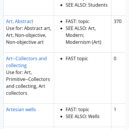
SEE ALSO: Students
Art, Abstract
FAST: topic
370
Use for: Abstract art,
SEE ALSO: Art,
Art, Non-objective,
Modern;
Non-objective art
Modernism (Art)
Art--Collectors and
FAST topic
0
collecting
Use for: Art,
Primitive--Collectors
and collecting, Art
collectors
Artesian wells
FAST: topic
1
SEE ALSO: Wells