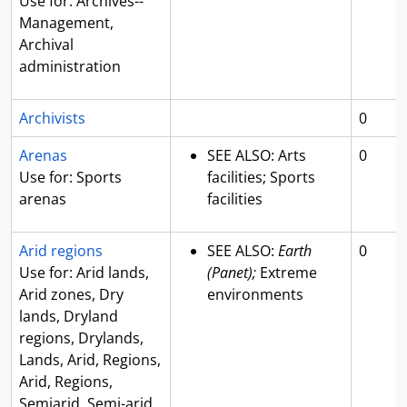
Use for: Archives--
Management,
Archival
administration
Archivists
0
Arenas
SEE ALSO: Arts
0
Use for: Sports
facilities; Sports
arenas
facilities
Arid regions
SEE ALSO:
Earth
0
Use for: Arid lands,
(Panet);
Extreme
Arid zones, Dry
environments
lands, Dryland
regions, Drylands,
Lands, Arid, Regions,
Arid, Regions,
Semiarid, Semi-arid