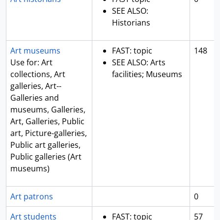
SEE ALSO:
Historians
Art museums
FAST: topic
148
Use for: Art
SEE ALSO: Arts
collections, Art
facilities; Museums
galleries, Art--
Galleries and
museums, Galleries,
Art, Galleries, Public
art, Picture-galleries,
Public art galleries,
Public galleries (Art
museums)
Art patrons
0
Art students
FAST: topic
57