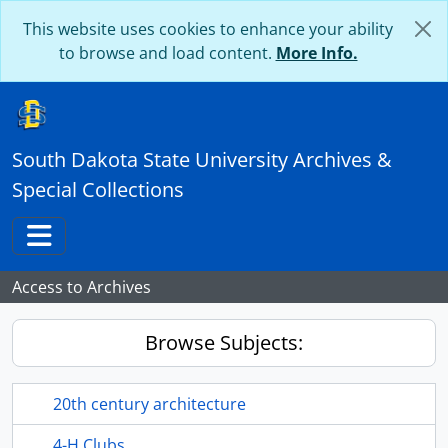
Skip to main content
This website uses cookies to enhance your ability
to browse and load content.
More Info.
South Dakota State University Archives &
Special Collections
Toggle navigation
Access to Archives
Browse Subjects:
20th century architecture
4-H Clubs