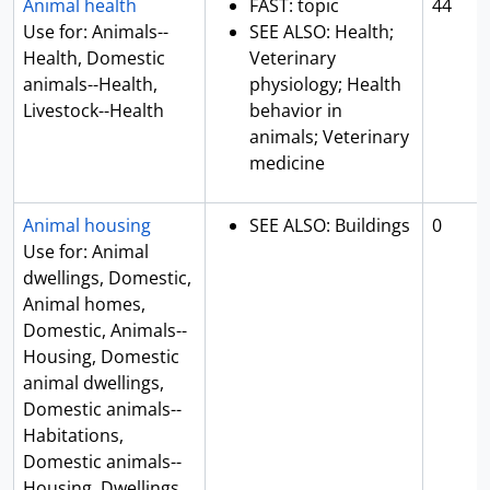
Animal health
FAST: topic
44
Use for: Animals--
SEE ALSO: Health;
Health, Domestic
Veterinary
animals--Health,
physiology; Health
Livestock--Health
behavior in
animals; Veterinary
medicine
Animal housing
SEE ALSO: Buildings
0
Use for: Animal
dwellings, Domestic,
Animal homes,
Domestic, Animals--
Housing, Domestic
animal dwellings,
Domestic animals--
Habitations,
Domestic animals--
Housing, Dwellings,