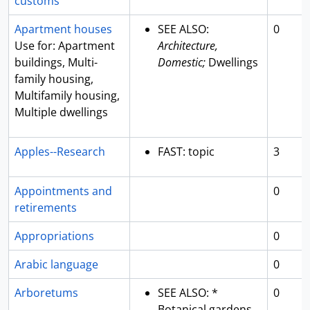
customs
Apartment houses
SEE ALSO:
0
Use for: Apartment
Architecture,
buildings, Multi-
Domestic;
Dwellings
family housing,
Multifamily housing,
Multiple dwellings
Apples--Research
FAST: topic
3
Appointments and
0
retirements
Appropriations
0
Arabic language
0
Arboretums
SEE ALSO: *
0
Botanical gardens