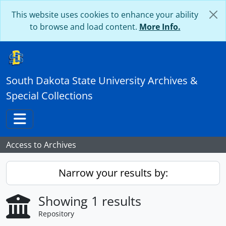
Skip to main content
This website uses cookies to enhance your ability
to browse and load content.
More Info.
South Dakota State University Archives &
Special Collections
Toggle navigation
Access to Archives
Narrow your results by:
Showing 1 results
Repository