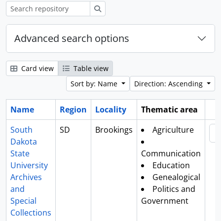
Search
Advanced search options
Card view
Table view
Sort by: Name
Direction: Ascending
Name
Region
Locality
Thematic area
Cl
South
SD
Brookings
Agriculture
Dakota
State
Communication
University
Education
Archives
Genealogical
and
Politics and
Special
Government
Collections