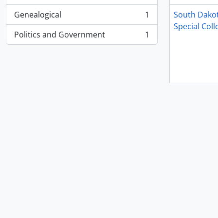
Genealogical
1
South Dakot
, 1 results
Special Coll
Politics and Government
1
, 1 results