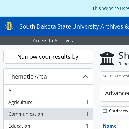
Skip to main content
This website use
South Dakota State University Archives &
Access to Archives
Sh
Narrow your results by:
Repos
Thematic Area
All
Advanced
Agriculture
1
, 1 results
Card view
Communication
1
, 1 results
Education
1
Name
, 1 results