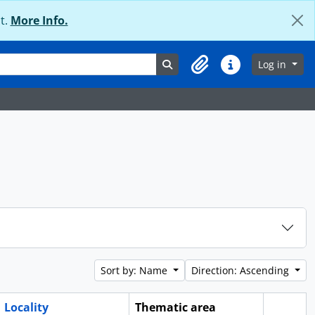
t.
More Info.
Search in browse page
Log in
Clipboard
Quick links
Sort by: Name
Direction: Ascending
Locality
Thematic area