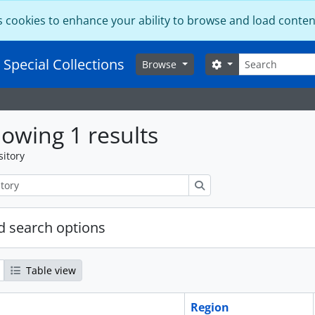
s cookies to enhance your ability to browse and load conten
Search
 Special Collections
Search options
Browse
owing 1 results
itory
Search
 search options
Table view
Region