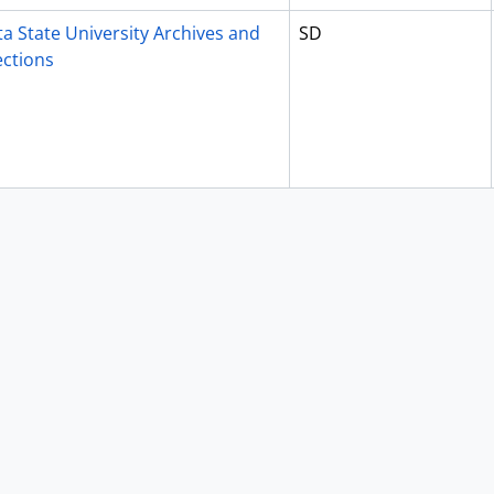
a State University Archives and
SD
ections