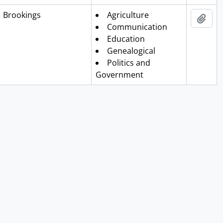
Clipboa
Brookings
Agriculture
Add 
Communication
Education
Genealogical
Politics and
Government