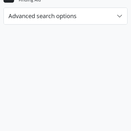
Advanced search options