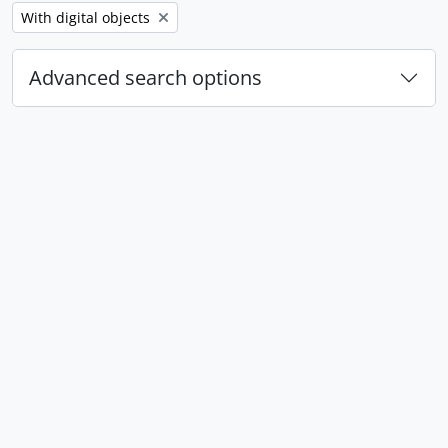
Remove filter:
With digital objects
Advanced search options