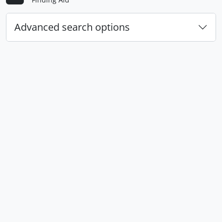
Advanced search options