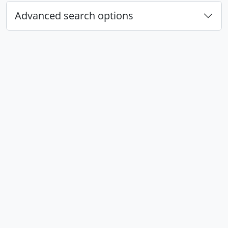
Advanced search options