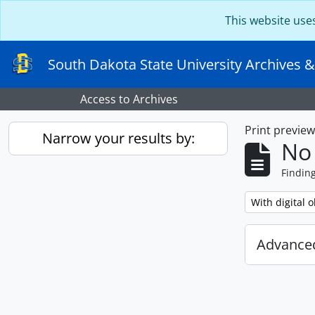
Skip to main content
This website use
South Dakota State University Archives &
Access to Archives
Print previe
Narrow your results by:
No 
Findin
Remove filter:
With digital o
Advanced