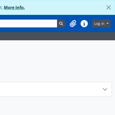
t.
More Info.
Search in browse page
Log in
Clipboard
Quick links