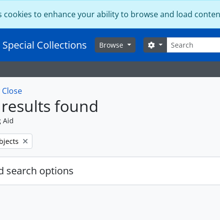
s cookies to enhance your ability to browse and load conten
Search
 Special Collections
Search options
Browse
w
Close
results found
g Aid
bjects
 search options