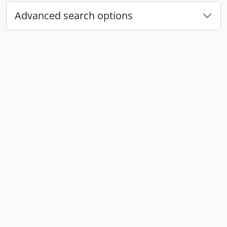
Advanced search options