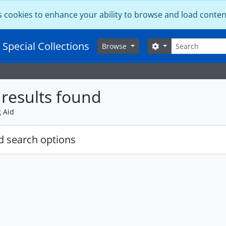
s cookies to enhance your ability to browse and load conten
Search
 Special Collections
Search options
Browse
results found
g Aid
 search options