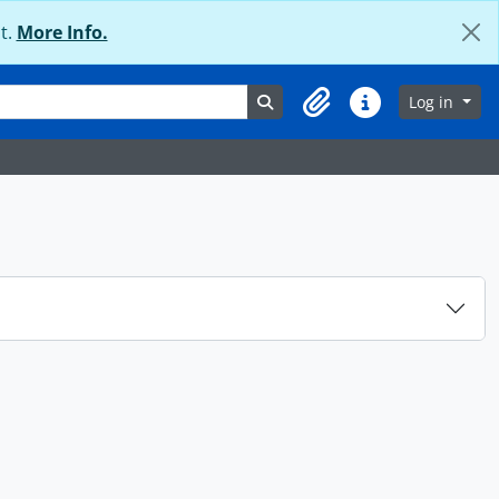
t.
More Info.
Search in browse page
Log in
Clipboard
Quick links