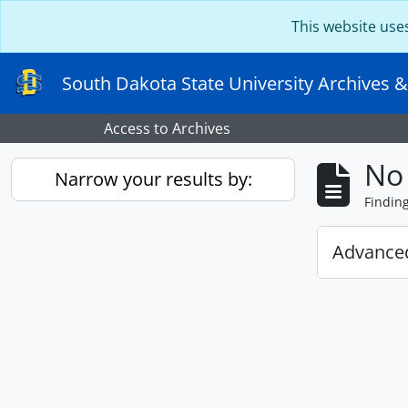
Skip to main content
This website use
South Dakota State University Archives &
Access to Archives
No 
Narrow your results by:
Findin
Advanced