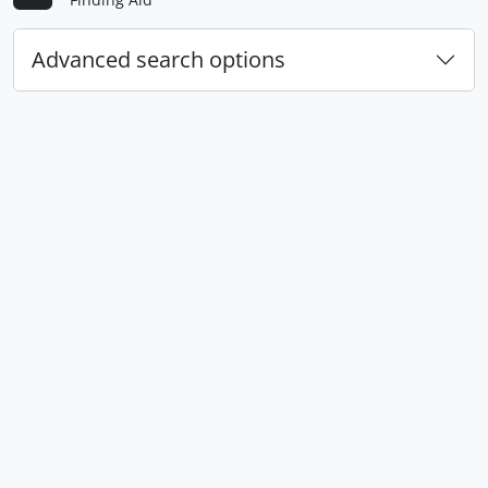
Advanced search options