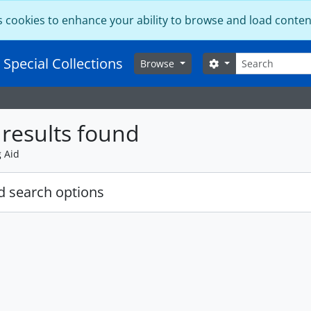
s cookies to enhance your ability to browse and load conten
Search
 Special Collections
Search options
Browse
results found
g Aid
 search options