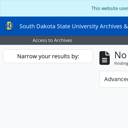
Skip to main content
This website use
South Dakota State University Archives &
Access to Archives
No 
Narrow your results by:
Findin
Advanced