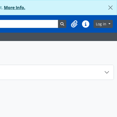
t.
More Info.
Search in browse page
Log in
Clipboard
Quick links