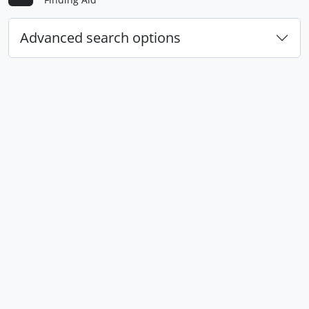
Advanced search options