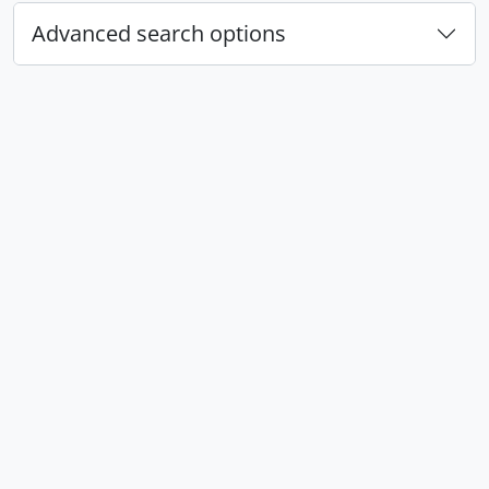
Advanced search options