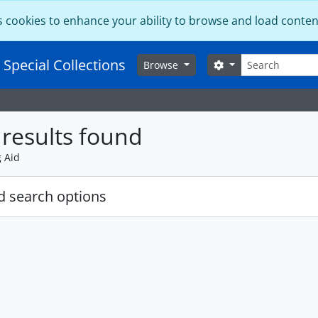
s cookies to enhance your ability to browse and load conten
Search
 Special Collections
Search options
Browse
results found
g Aid
 search options