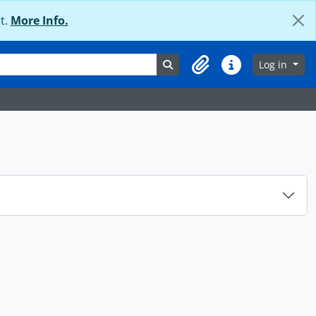
t.
More Info.
Search in browse page
Log in
Clipboard
Quick links