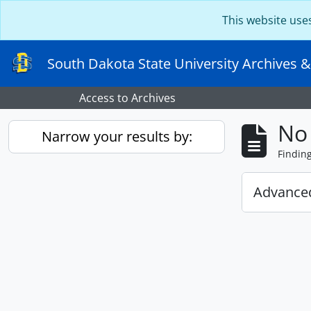
Skip to main content
This website use
South Dakota State University Archives &
Access to Archives
No 
Narrow your results by:
Findin
Advanced